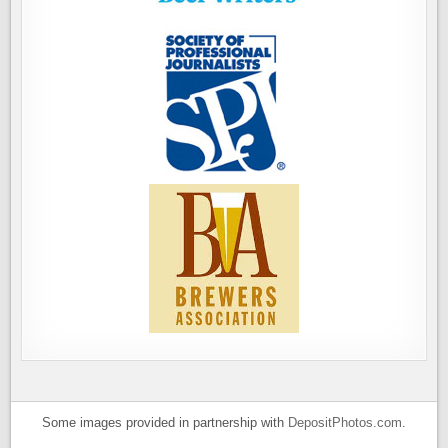
Some images provided in partnership with
DepositPhotos.com
.