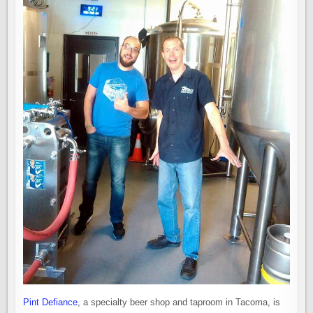
Pint Defiance
, a specialty beer shop and taproom in Tacoma, is