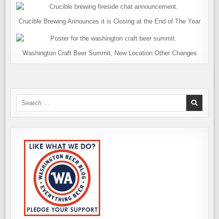
Crucible Brewing Announces it is Closing at the End of The Year
Washington Craft Beer Summit, New Location Other Changes
Search
for: