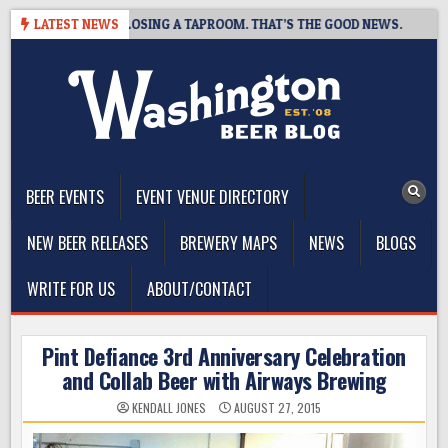
Skip
T BREWING IS CLOSING A TAPROOM. THAT’S THE GOOD NEWS.
LATEST NEWS
2
to
content
The Washington Beer Blog
Beer news and information for Washington, the Northwest, and
Beyond
BEER EVENTS
EVENT VENUE DIRECTORY
NEW BEER RELEASES
BREWERY MAPS
NEWS
BLOGS
WRITE FOR US
ABOUT/CONTACT
Pint Defiance 3rd Anniversary Celebration
and Collab Beer with Airways Brewing
KENDALL JONES
AUGUST 27, 2015