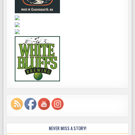
NEVER MISS A STORY!