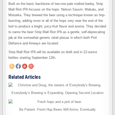
Built on the basic backbone of two-row pale malted barley, Strip
Mall Riot IPA focuses on the hops: Nelson Sauvin, Wakatu, and
Motueka. They brewed the beer using a technique known as hop-
bursting, adding most or all of the hops very near the end of the
boil to produce a bright, juicy-fruit flavor and aroma. They decided
to name the beer Strip Mall Riot IPA as a gentle, self-deprecating
jab at the somewhat generic retail plazas in which both Pint
Defiance and Airways are located.
Strip Mall Riot IPA will be available on draft and in 22-ounce
bottles starting September 12th.
Related Articles
Everybody’s Brewing is Expanding. Opening Second Location
Be Patient. Fresh Hop Beers Will Arrive, Eventually