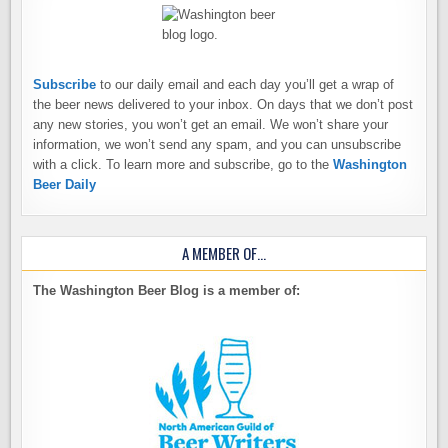
Subscribe
to our daily email and each day you’ll get a wrap of
the beer news delivered to your inbox. On days that we don’t post
any new stories, you won’t get an email. We won’t share your
information, we won’t send any spam, and you can unsubscribe
with a click. To learn more and subscribe, go to the
Washington
Beer Daily
A MEMBER OF…
The Washington Beer Blog is a member of: