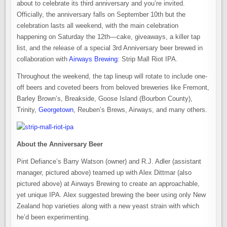
about to celebrate its third anniversary and you’re invited.
Officially, the anniversary falls on September 10th but the
celebration lasts all weekend, with the main celebration
happening on Saturday the 12th—cake, giveaways, a killer tap
list, and the release of a special 3rd Anniversary beer brewed in
collaboration with
Airways Brewing
: Strip Mall Riot IPA.
Throughout the weekend, the tap lineup will rotate to include one-
off beers and coveted beers from beloved breweries like Fremont,
Barley Brown’s, Breakside, Goose Island (Bourbon County),
Trinity,
Georgetown
, Reuben’s Brews, Airways, and many others.
About the Anniversary Beer
Pint Defiance’s Barry Watson (owner) and R.J. Adler (assistant
manager, pictured above) teamed up with Alex Dittmar (also
pictured above) at Airways Brewing to create an approachable,
yet unique IPA. Alex suggested brewing the beer using only New
Zealand hop varieties along with a new yeast strain with which
he’d been experimenting.