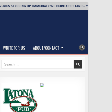
TEPPING UP. IMMEDIATE WILDFIRE ASSISTANCE: YOU CAN HELP!
WRITE FOR US
ABOUT/CONTACT
Search
for: