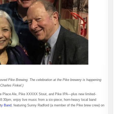
eloved Pike Brewing. The celebration at the Pike brewery is happening
Charles Finkel.)
ike Place Ale, Pike XXXXX Stout, and Pike IPA—plus new limited-
-8:30pm, enjoy live music from a six-piece, horn-heavy local band
rty Band
, featuring Sunny Radford (a member of the Pike brew crew) on