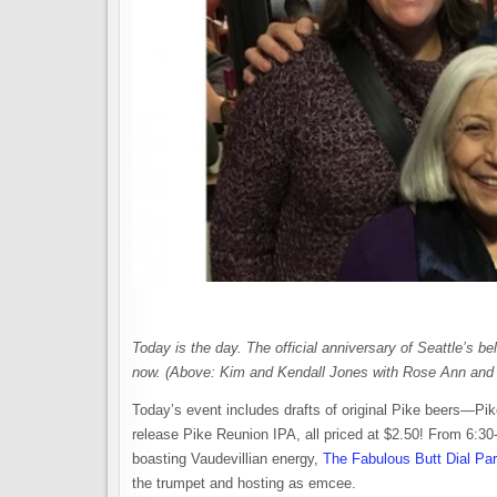
Today is the day. The official anniversary of Seattle’s b
now. (Above: Kim and Kendall Jones with Rose Ann and 
Today’s event includes drafts of original Pike beers—P
release Pike Reunion IPA, all priced at $2.50! From 6:30
boasting Vaudevillian energy,
The Fabulous Butt Dial Pa
the trumpet and hosting as emcee.