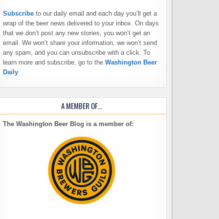
Subscribe
to our daily email and each day you’ll get a
wrap of the beer news delivered to your inbox. On days
that we don’t post any new stories, you won’t get an
email. We won’t share your information, we won’t send
any spam, and you can unsubscribe with a click. To
learn more and subscribe, go to the
Washington Beer
Daily
A MEMBER OF…
The Washington Beer Blog is a member of: