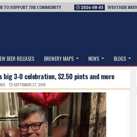
SUPPORT THE COMMUNITY
2026-08-03
WESTSIDE BREWERIES S
thwest, and Beyond
EW BEER RELEASES
BREWERY MAPS
NEWS
BLOGS
s big 3-0 celebration, $2.50 pints and more
NES
SEPTEMBER 27, 2019