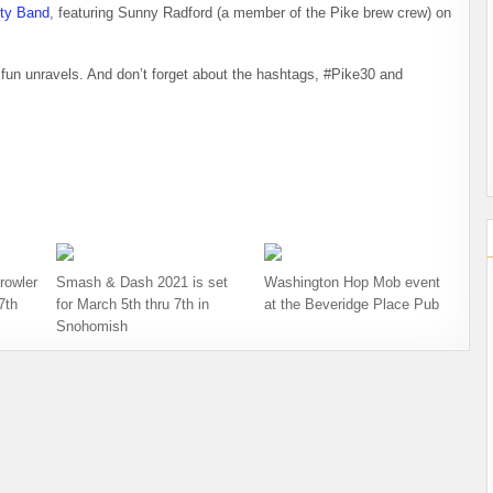
rty Band
, featuring Sunny Radford (a member of the Pike brew crew) on
fun unravels. And don’t forget about the hashtags, #Pike30 and
rowler
Smash & Dash 2021 is set
Washington Hop Mob event
7th
for March 5th thru 7th in
at the Beveridge Place Pub
Snohomish