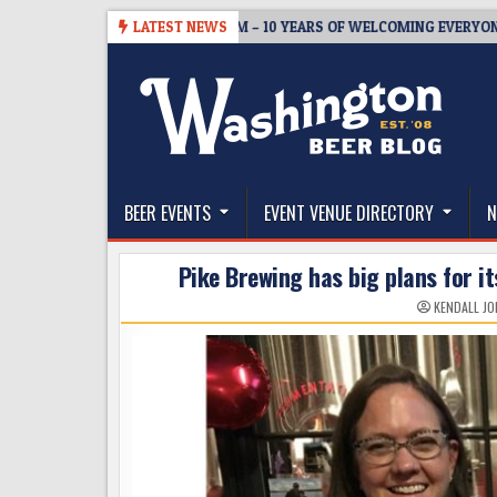
Skip
BREWMASTER’S TAPROOM – 10 YEARS OF WELCOMING EVERYONE TO 
LATEST NEWS
to
content
The Washington Beer Blog
Beer news and information for Washington, the Nor
BEER EVENTS
EVENT VENUE DIRECTORY
N
Pike Brewing has big plans for it
KENDALL JO