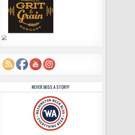
NEVER MISS A STORY!