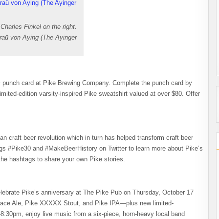
 Charles Finkel on the right.
Braü von Aying (The Ayinger
s
punch card at Pike Brewing Company. Complete the punch card by
imited-edition varsity-inspired Pike sweatshirt valued at over $80. Offer
n craft beer revolution which in turn has helped transform craft beer
tags #Pike30 and #MakeBeerHistory on Twitter to learn more about Pike’s
 the hashtags to share your own Pike stories.
Celebrate Pike’s anniversary at The Pike Pub on Thursday, October 17
 Place Ale, Pike XXXXX Stout, and Pike IPA—plus new limited-
-8:30pm, enjoy live music from a six-piece, horn-heavy local band