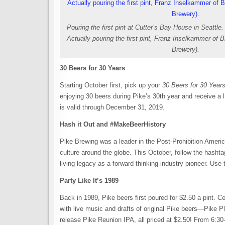
Pouring the first pint at Cutter’s Bay House in Seattle.
Actually pouring the first pint, Franz Inselkammer of 
Brewery).
30 Beers for 30 Years
Starting October first, pick up your
30 Beers for 30 Year
enjoying 30 beers during Pike’s 30th year and receive a l
is valid through December 31, 2019.
Hash it Out and #MakeBeerHistory
Pike Brewing was a leader in the Post-Prohibition America
culture around the globe. This October, follow the hash
living legacy as a forward-thinking industry pioneer. Use
Party Like It’s 1989
Back in 1989, Pike beers first poured for $2.50 a pint. 
with live music and drafts of original Pike beers—Pike
release Pike Reunion IPA, all priced at $2.50! From 6:30