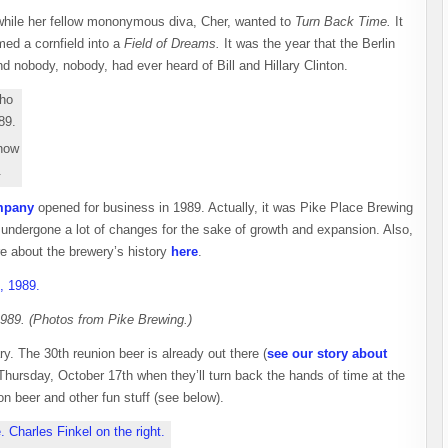
 while her fellow mononymous diva, Cher, wanted to
Turn Back Time.
It
ed a cornfield into a
Field of Dreams.
It was the year that the Berlin
 nobody, nobody, had ever heard of Bill and Hillary Clinton.
 now
.
mpany
opened for business in 1989. Actually, it was Pike Place Brewing
 undergone a lot of changes for the sake of growth and expansion. Also,
re about the brewery’s history
here
.
 1989. (Photos from Pike Brewing.)
y. The 30th reunion beer is already out there (
see our story about
 Thursday, October 17th when they’ll turn back the hands of time at the
 beer and other fun stuff (see below).