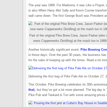
The year was 1989. For Madonna, it was
Like a Praye
r,
is also
When Harry Met Sally
and Kevin Cosner transform
wall came down. The first George Bush was President and
Part of the original Pike Brew Crew, Jason Parker (who
owns Copperworks Distilling) at the mash tun in 1989
Another historically significant event,
Pike Brewing Co
in those days. Over the past 30 years, the business has
for the sake of keeping up with the times. Read a lot mo
Delivering the first keg of Pike Pale Ale on October 17,
This October, Pike Brewing celebrates its 30th anniversar
that
), but they’ve got a lot more planned. The big day is
Pike Pub and Tankard & Tun with some amazing prices on