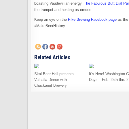
boasting Vaudevillian energy,
The Fabulous Butt Dial Pa
the trumpet and hosting as emcee.
Keep an eye on the
Pike Brewing Facebook page
as the 
#MakeBeerHistory.
Related Articles
Skal Beer Hall presents
It’s Here! Washington G
Valhalla Dinner with
Days – Feb. 25th thru 2
Chuckanut Brewery