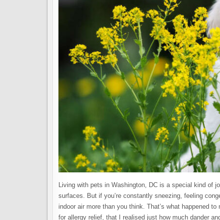
Living with pets in Washington, DC is a special kind of
surfaces. But if you’re constantly sneezing, feeling cong
indoor air more than you think. That’s what happened to m
for allergy relief, that I realised just how much dander 