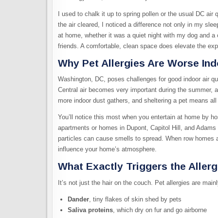
I used to chalk it up to spring pollen or the usual DC air
the air cleared, I noticed a difference not only in my s
at home, whether it was a quiet night with my dog and a 
friends. A comfortable, clean space does elevate the exp
Why Pet Allergies Are Worse Ind
Washington, DC, poses challenges for good indoor air qual
Central air becomes very important during the summer, as
more indoor dust gathers, and sheltering a pet means all t
You’ll notice this most when you entertain at home by ho
apartments or homes in Dupont, Capitol Hill, and Adams 
particles can cause smells to spread. When row homes a
influence your home’s atmosphere.
What Exactly Triggers the Aller
It’s not just the hair on the couch. Pet allergies are mainl
Dander
, tiny flakes of skin shed by pets
Saliva proteins
, which dry on fur and go airborne