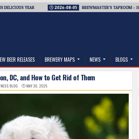
CIOUS YEAR
2026-08-05
BREWMASTER’S TAPROOM – 10 YEAR
thwest, and Beyond
EW BEER RELEASES
BREWERY MAPS
NEWS
BLOGS
ton, DC, and How to Get Rid of Them
ITNESS BLOG
MAY 30, 2025