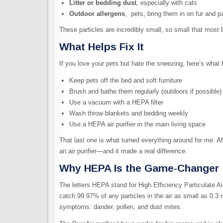
Litter or bedding dust
, especially with cats
Outdoor allergens
, pets, bring them in on fur and 
These particles are incredibly small, so small that most b
What Helps Fix It
If you love your pets but hate the sneezing, here’s what 
Keep pets off the bed and soft furniture
Brush and bathe them regularly (outdoors if possible)
Use a vacuum with a HEPA filter
Wash throw blankets and bedding weekly
Use a HEPA air purifier in the main living space
That last one is what turned everything around for me. Afte
an air purifier—and it made a real difference.
Why HEPA Is the Game-Changer
The letters HEPA stand for High Efficiency Particulate Ai
catch 99.97% of any particles in the air as small as 0.3 
symptoms: dander, pollen, and dust mites.