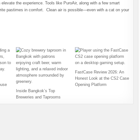
an elevate the experience. Tools like PuroAir, along with a few smart
rite pastimes in comfort. Clean air is possible—even with a cat on your
FastCase Review 2026: An
Honest Look at the CS2 Case
ouse
Opening Platform
Inside Bangkok’s Top
Breweries and Taprooms