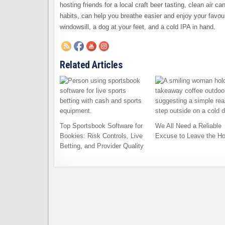
hosting friends for a local craft beer tasting, clean air c
habits, can help you breathe easier and enjoy your favou
windowsill, a dog at your feet, and a cold IPA in hand.
Related Articles
Top Sportsbook Software for
We All Need a Reliable
Bookies: Risk Controls, Live
Excuse to Leave the H
Betting, and Provider Quality