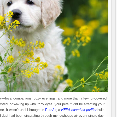
 joy—loyal companions, cozy evenings, and more than a few fur-covered
ested, or waking up with itchy eyes, your pets might be affecting your
e. It wasn’t until I brought in
PuroAir
, a
HEPA-based air purifier
built
and dust had been circulating through my rowhouse air every single day.