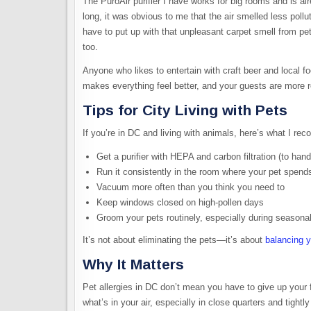
The PuroAir purifier I have works for big rooms and is al
long, it was obvious to me that the air smelled less poll
have to put up with that unpleasant carpet smell from p
too.
Anyone who likes to entertain with craft beer and local f
makes everything feel better, and your guests are more r
Tips for City Living with Pets
If you’re in DC and living with animals, here’s what I r
Get a purifier with HEPA and carbon filtration (to han
Run it consistently in the room where your pet spend
Vacuum more often than you think you need to
Keep windows closed on high-pollen days
Groom your pets routinely, especially during seasona
It’s not about eliminating the pets—it’s about
balancing y
Why It Matters
Pet allergies in DC don’t mean you have to give up your f
what’s in your air, especially in close quarters and tigh