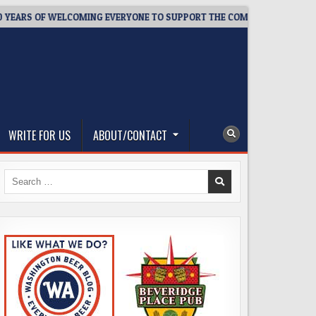
S OF WELCOMING EVERYONE TO SUPPORT THE COMMUNITY
202
WRITE FOR US
ABOUT/CONTACT
Search
for: