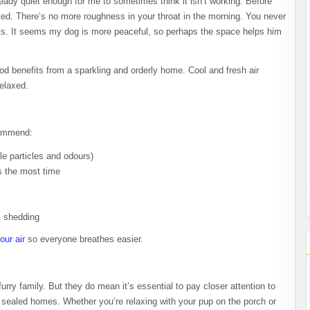
ready quiet enough for me to sometimes think it isn’t working. Before
uted. There’s no more roughness in your throat in the morning. You never
ets. It seems my dog is more peaceful, so perhaps the space helps him
ood benefits from a sparkling and orderly home. Cool and fresh air
elaxed.
ecommend:
dle particles and odours)
s the most time
l shedding
our air
so everyone breathes easier.
urry family. But they do mean it’s essential to pay closer attention to
tly sealed homes. Whether you’re relaxing with your pup on the porch or