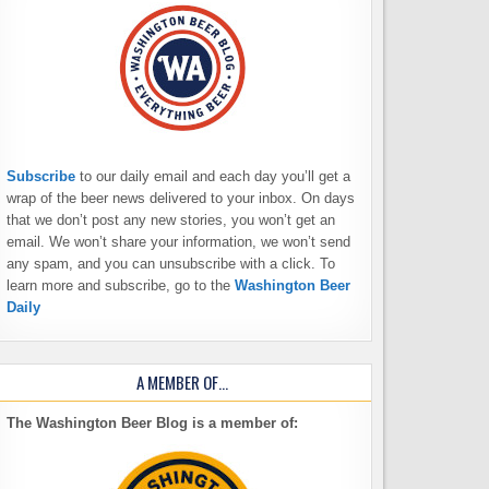
Subscribe
to our daily email and each day you’ll get a
wrap of the beer news delivered to your inbox. On days
that we don’t post any new stories, you won’t get an
email. We won’t share your information, we won’t send
any spam, and you can unsubscribe with a click. To
learn more and subscribe, go to the
Washington Beer
Daily
A MEMBER OF…
The Washington Beer Blog is a member of: