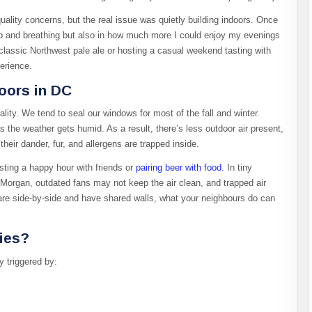
 quality concerns, but the real issue was quietly building indoors. Once
leep and breathing but also in how much more I could enjoy my evenings
classic Northwest pale ale or hosting a casual weekend tasting with
erience.
oors in DC
ity. We tend to seal our windows for most of the fall and winter.
 the weather gets humid. As a result, there’s less outdoor air present,
heir dander, fur, and allergens are trapped inside.
sting a happy hour with friends or
pairing beer with food
. In tiny
Morgan, outdated fans may not keep the air clean, and trapped air
re side-by-side and have shared walls, what your neighbours do can
gies?
y triggered by: