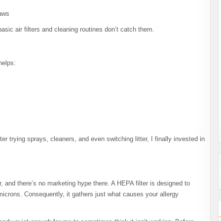
paws
asic air filters and cleaning routines don’t catch them.
helps:
r trying sprays, cleaners, and even switching litter, I finally invested in
r, and there’s no marketing hype there. A HEPA filter is designed to
microns. Consequently, it gathers just what causes your allergy