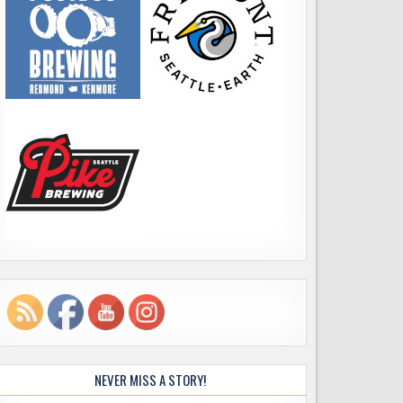
NEVER MISS A STORY!