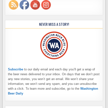
NEVER MISS A STORY!
Subscribe
to our daily email and each day you’ll get a wrap of
the beer news delivered to your inbox. On days that we don’t post
any new stories, you won’t get an email. We won’t share your
information, we won’t send any spam, and you can unsubscribe
with a click. To learn more and subscribe, go to the
Washington
Beer Daily