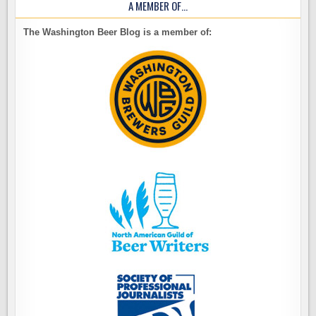
A MEMBER OF…
The Washington Beer Blog is a member of: