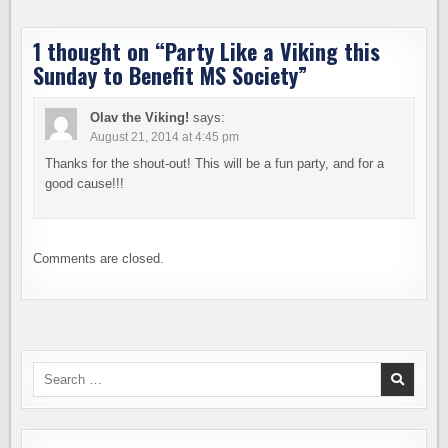
1 thought on “
Party Like a Viking this
Sunday to Benefit MS Society
”
Olav the Viking!
says:
August 21, 2014 at 4:45 pm
Thanks for the shout-out! This will be a fun party, and for a
good cause!!!
Comments are closed.
Search
for: