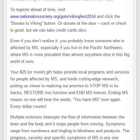
To register ahead of time, visit
www.nationalmssociety.org/goto/vikingfest2014
and click the
“Donate to Viking” button. Or donate at the door – cash or check
is good, but we can take credit cards also.
Even if you don’t realize it, you probably know someone who is
affected by MS, especially if you live in the Pacific Northwest,
where MS is more prevalent than almost anywhere else in this big
world of ours.
Your $25 (or more!) gift helps provide local programs and services
for people affected by MS, and funds cutting-edge research,
putting us closer to realizing our promise to STOP MS in its
tracks, RESTORE lost function and END MS forever. Ending MS
means no one will hear the words, “You have MS” ever again.
Every dollar counts!
Multiple sclerosis interrupts the flow of information between the
brain and the body and it stops people from moving. Symptoms
range from numbness and tingling to blindness and paralysis. The
progress, severity and specific symptoms of MS in any one