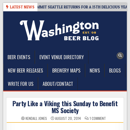
Skip
AWAY – CIDER SUMMIT SEATTLE RETURNS FOR A 15TH DELICIOUS YEAR
LATEST NEWS
to
content
The Washington Beer Blog
Beer news and information for Washington, the Northwest, and
Beyond
BEER EVENTS
EVENT VENUE DIRECTORY
NEW BEER RELEASES
BREWERY MAPS
NEWS
BLOGS
WRITE FOR US
ABOUT/CONTACT
Party Like a Viking this Sunday to Benefit
MS Society
ON
KENDALL JONES
AUGUST 20, 2014
1 COMMENT
PARTY
LIKE
A