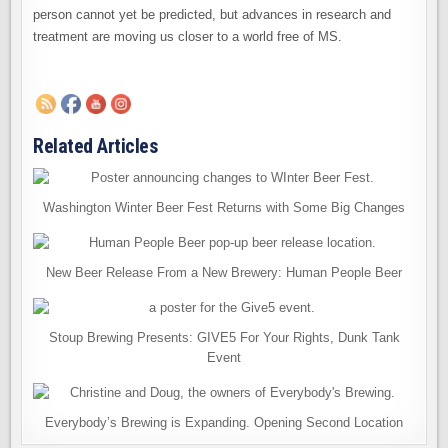
person cannot yet be predicted, but advances in research and
treatment are moving us closer to a world free of MS.
Related Articles
Washington Winter Beer Fest Returns with Some Big Changes
New Beer Release From a New Brewery: Human People Beer
Stoup Brewing Presents: GIVE5 For Your Rights, Dunk Tank
Event
Everybody’s Brewing is Expanding. Opening Second Location