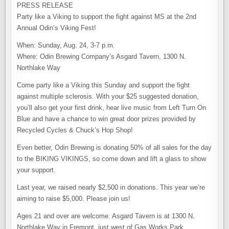
VIKING
PRESS RELEASE
THIS
SUNDAY
Party like a Viking to support the fight against MS at the 2nd
TO
BENEFIT
Annual Odin’s Viking Fest!
MS
SOCIETY
When: Sunday, Aug. 24, 3-7 p.m.
Where: Odin Brewing Company’s Asgard Tavern, 1300 N.
Northlake Way
Come party like a Viking this Sunday and support the fight
against multiple sclerosis. With your $25 suggested donation,
you’ll also get your first drink, hear live music from Left Turn On
Blue and have a chance to win great door prizes provided by
Recycled Cycles & Chuck’s Hop Shop!
Even better, Odin Brewing is donating 50% of all sales for the day
to the BIKING VIKINGS, so come down and lift a glass to show
your support.
Last year, we raised nearly $2,500 in donations. This year we’re
aiming to raise $5,000. Please join us!
Ages 21 and over are welcome. Asgard Tavern is at 1300 N.
Northlake Way in Fremont, just west of Gas Works Park.