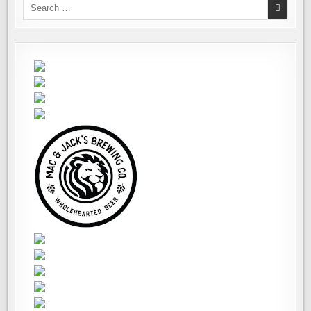
Search
for: