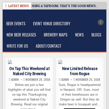
Skip
OT BREWING IS CLOSING A TAPROOM. THAT’S THE GOOD NEWS.
LATEST NEWS
2
to
The Washington Beer Blog
content
Beer news and information for Washington, the Northwest, and
Beyond
BEER EVENTS
EVENT VENUE DIRECTORY
NEW BEER RELEASES
BREWERY MAPS
NEWS
BLOGS
WRITE FOR US
ABOUT/CONTACT
On Tap This Weekend at
New Limited Release
Naked City Brewing
from Rogue
ADMIN
NOVEMBER 28, 2008
ADMIN
NOVEMBER 25, 2008
Below are just a few
Sure, Rogue is headquartered
highlights of what you will find
in Newport, OR. Sure, most
on tap this Thanksgiving
of their brewhouses are in
weekend at Naked City
Oregon as well. But they do
Brewing. Read our original
make beer in Issaquah and…