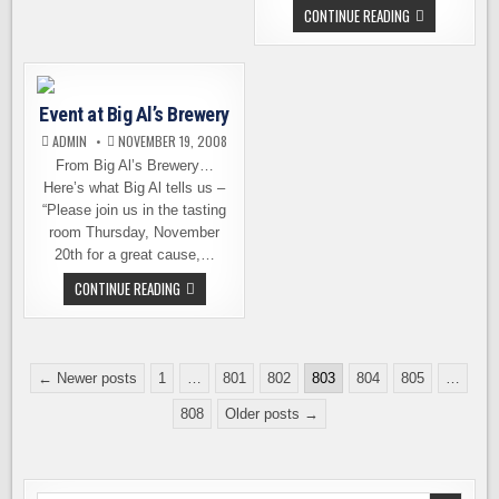
UPDATE
SCHOONER
CONTINUE READING
EXACT
RELEASES
HOPPY
HOLIDAYS
Event at Big Al’s Brewery
ADMIN
NOVEMBER 19, 2008
From Big Al’s Brewery…
Here’s what Big Al tells us –
“Please join us in the tasting
room Thursday, November
20th for a great cause,…
EVENT
CONTINUE READING
AT
BIG
AL’S
BREWERY
Posts
← Newer posts
1
…
801
802
803
804
805
…
pagination
808
Older posts →