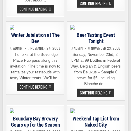
post about…
NEW
CONTINUE READING
LIMITED
ON
CONTINUE READING
RELEASE
TAP
FROM
THIS
ROGUE
WEEKEND
AT
NAKED
CITY
Winter Jubilation at The
Beer Tasting Event
BREWING
Bev
Tonight
ADMIN
NOVEMBER 24, 2008
ADMIN
NOVEMBER 23, 2008
The folks at the Beveridge
Sunday, November 23rd, 2-
Place Pub pass along this
5PM at 99 Bottles in Federal
invitation. “The time is now to
Way. Belgian & English beers
tantalize your tastebuds with
from Belukus – Sample 6
tasty Winter treats. We’ll be…
brews for $5, including
Blanche de…
WINTER
CONTINUE READING
JUBILATION
BEER
CONTINUE READING
AT
TASTING
THE
EVENT
BEV
TONIGHT
Boundary Bay Brewery
Weekend Tap List from
Gears up for the Season
Naked City