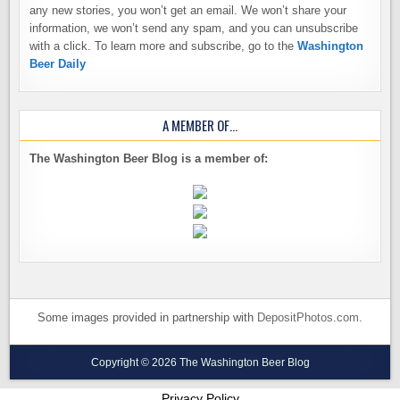
any new stories, you won’t get an email. We won’t share your
information, we won’t send any spam, and you can unsubscribe
with a click. To learn more and subscribe, go to the
Washington
Beer Daily
A MEMBER OF…
The Washington Beer Blog is a member of:
Some images provided in partnership with
DepositPhotos.com
.
Copyright © 2026 The Washington Beer Blog
Privacy Policy