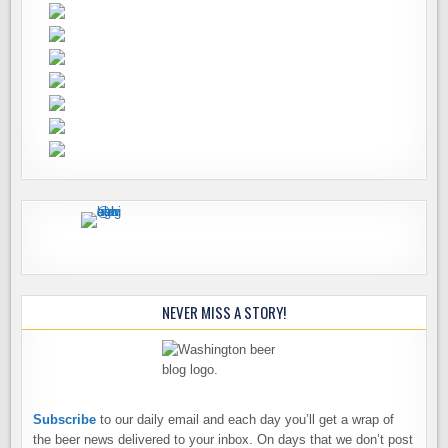
NEVER MISS A STORY!
Subscribe
to our daily email and each day you’ll get a wrap of
the beer news delivered to your inbox. On days that we don’t post