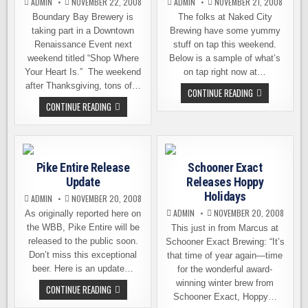
ADMIN
NOVEMBER 22, 2008
ADMIN
NOVEMBER 21, 2008
Boundary Bay Brewery is
The folks at Naked City
taking part in a Downtown
Brewing have some yummy
Renaissance Event next
stuff on tap this weekend.
weekend titled “Shop Where
Below is a sample of what’s
Your Heart Is.” The weekend
on tap right now at…
after Thanksgiving, tons of…
WEEKEND
CONTINUE READING
TAP
BOUNDARY
CONTINUE READING
LIST
BAY
FROM
BREWERY
NAKED
GEARS
CITY
UP
FOR
THE
Pike Entire Release
Schooner Exact
SEASON
Update
Releases Hoppy
Holidays
ADMIN
NOVEMBER 20, 2008
ADMIN
NOVEMBER 20, 2008
As originally reported here on
the WBB, Pike Entire will be
This just in from Marcus at
released to the public soon.
Schooner Exact Brewing: “It’s
Don’t miss this exceptional
that time of year again—time
beer. Here is an update…
for the wonderful award-
winning winter brew from
PIKE
CONTINUE READING
ENTIRE
Schooner Exact, Hoppy…
RELEASE