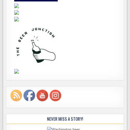
NEVER MISS A STORY!