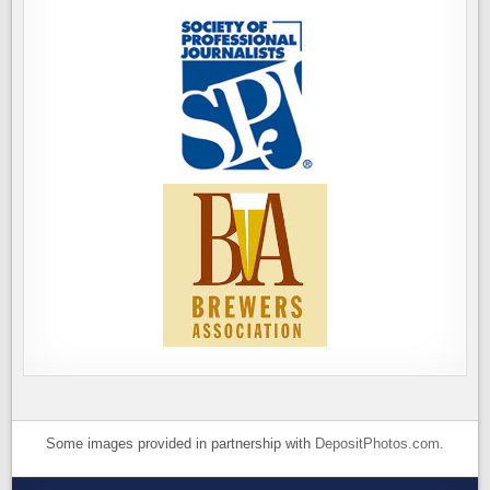
Some images provided in partnership with
DepositPhotos.com
.