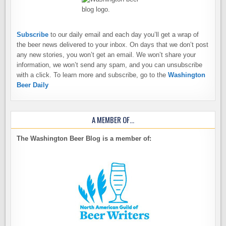
Subscribe
to our daily email and each day you’ll get a wrap of
the beer news delivered to your inbox. On days that we don’t post
any new stories, you won’t get an email. We won’t share your
information, we won’t send any spam, and you can unsubscribe
with a click. To learn more and subscribe, go to the
Washington
Beer Daily
A MEMBER OF…
The Washington Beer Blog is a member of: