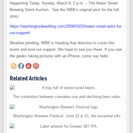
Happening Today, Sunday, March 8, 2 p.m. – The Water Street
Brewing Silent Auction. See the WBB’s original post for the full
story:
https://washingtonbeerblog.com/2009/03/03/water-street-asks-for-
our-support/
Weather pending, WBB is heading that direction to cover this
event and lend our support. We hope to see you there. If you see
the geeks taking pictures with an iPhone, come say hello.
Related Articles
The correlation between cannabis use and declining beer sales
Washington Brewers Festival, June 22 & 23, the essential info