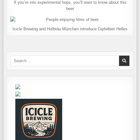
If you’re into experimental hops, you’ll want to know about this
beer
Icicle Brewing and Hofbräu München introduce Gipfelbier Helles
Search
for: