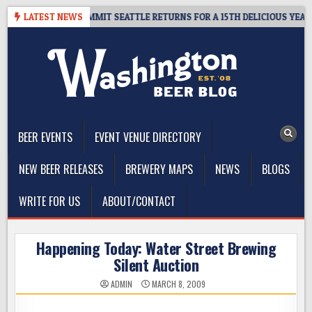
Skip
EAWAY – CIDER SUMMIT SEATTLE RETURNS FOR A 15TH DELICIOUS YEAR
LATEST NEWS
to
content
The Washington Beer Blog
Beer news and information for Washington, the Northwest, and
Beyond
BEER EVENTS
EVENT VENUE DIRECTORY
NEW BEER RELEASES
BREWERY MAPS
NEWS
BLOGS
WRITE FOR US
ABOUT/CONTACT
Happening Today: Water Street Brewing
Silent Auction
ADMIN
MARCH 8, 2009