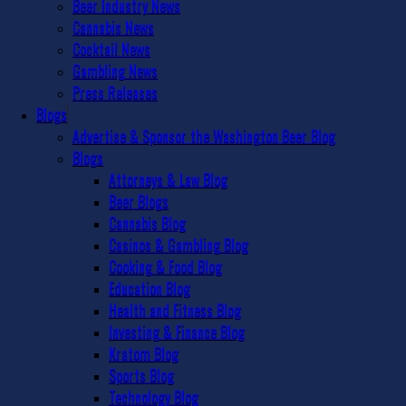
Beer Industry News
Cannabis News
Cocktail News
Gambling News
Press Releases
Blogs
Advertise & Sponsor the Washington Beer Blog
Blogs
Attorneys & Law Blog
Beer Blogs
Cannabis Blog
Casinos & Gambling Blog
Cooking & Food Blog
Education Blog
Health and Fitness Blog
Investing & Finance Blog
Kratom Blog
Sports Blog
Technology Blog