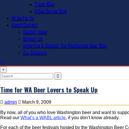
Travel Blog
Video Games Blog
Write For Us
About/Contact
Kendall Jones
Support Us
Advertise & Sponsor the Washington Beer Blog
Our Sponsors
×
Search
for:
Time for WA Beer Lovers to Speak Up
admin
March 9, 2009
By now, all of you who love Washington beer and want to suppo
Read our
What’s a WABL article
, if you don’t know already.
For each of the beer festivals hosted by the Washington Beer 