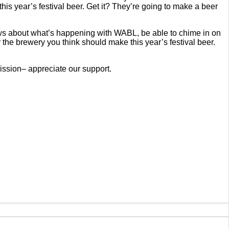
his year’s festival beer. Get it? They’re going to make a beer
ws about what’s happening with WABL, be able to chime in on
the brewery you think should make this year’s festival beer.
ssion– appreciate our support.