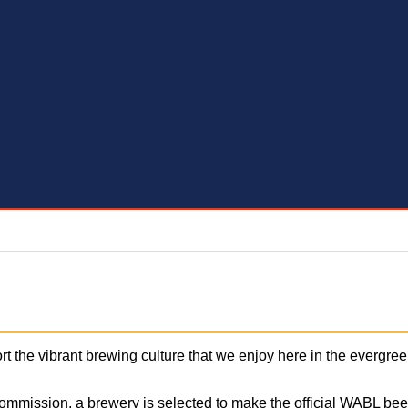
rt the vibrant brewing culture that we enjoy here in the everg
Commission, a brewery is selected to make the official WABL bee