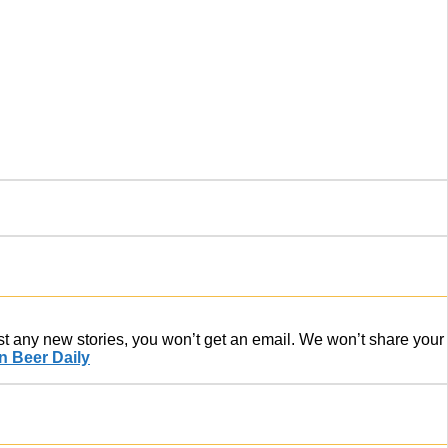
ost any new stories, you won’t get an email. We won’t share your
 Beer Daily