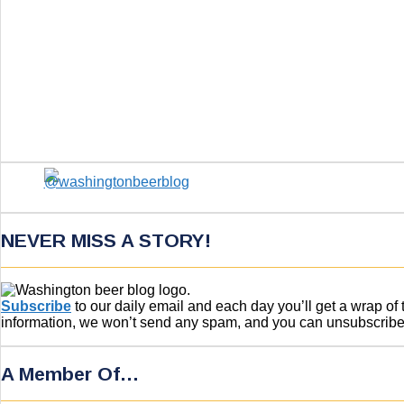
NEVER MISS A STORY!
Subscribe
to our daily email and each day you’ll get a wrap o
information, we won’t send any spam, and you can unsubscribe w
A Member Of…