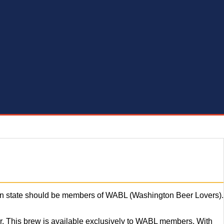
reen state should be members of WABL (Washington Beer Lovers).
r. This brew is available exclusively to WABL members. With