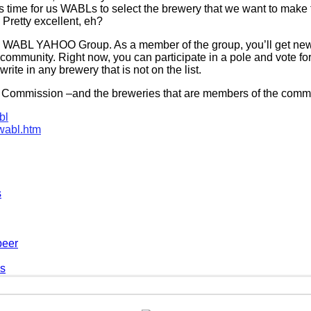
is time for us WABLs to select the brewery that we want to make t
. Pretty excellent, eh?
the WABL YAHOO Group. As a member of the group, you’ll get ne
mmunity. Right now, you can participate in a pole and vote for 
ite in any brewery that is not on the list.
 Commission –and the breweries that are members of the commi
bl
wabl.htm
s
beer
es