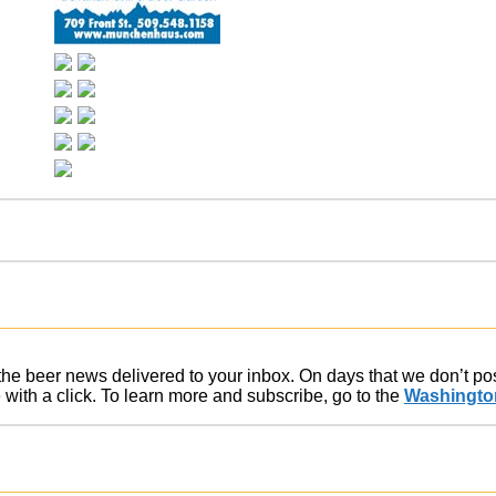
f the beer news delivered to your inbox. On days that we don’t p
ith a click. To learn more and subscribe, go to the
Washington