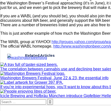
the Washington Brewer’s Festival approaching (it’s in June), it 
just for us, and we even get to pick the brewery that will make it
If you are a WABL (and you should be), you should also join 
discussions about WA beer, and generally support the WA beer co
There are a number of breweries listed and you are also free to wr
This is just another example of how much the Washington Beer
The WABL group at YAHOO!
http://groups.yahoo.com/group/wa
The official WABL homepage.
http://www.washingtonbeer.com/
Related Articles
The correlation between cannabis use and declining beer sale
Washington Brewers Festival, June 22 & 23, the essential info
If you’re into experimental hops, you’ll want to know about this 
Icicle Brewing and Hofbräu München introduce Gipfelbier Hell
Search
for: