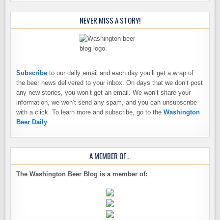
NEVER MISS A STORY!
Subscribe
to our daily email and each day you’ll get a wrap of
the beer news delivered to your inbox. On days that we don’t post
any new stories, you won’t get an email. We won’t share your
information, we won’t send any spam, and you can unsubscribe
with a click. To learn more and subscribe, go to the
Washington
Beer Daily
A MEMBER OF…
The Washington Beer Blog is a member of: