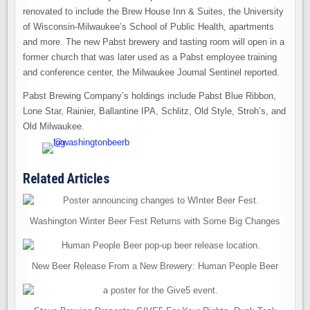
renovated to include the Brew House Inn & Suites, the University
of Wisconsin-Milwaukee’s School of Public Health, apartments
and more. The new Pabst brewery and tasting room will open in a
former church that was later used as a Pabst employee training
and conference center, the Milwaukee Journal Sentinel reported.
Pabst Brewing Company’s holdings include Pabst Blue Ribbon,
Lone Star, Rainier, Ballantine IPA, Schlitz, Old Style, Stroh’s, and
Old Milwaukee.
Related Articles
Washington Winter Beer Fest Returns with Some Big Changes
New Beer Release From a New Brewery: Human People Beer