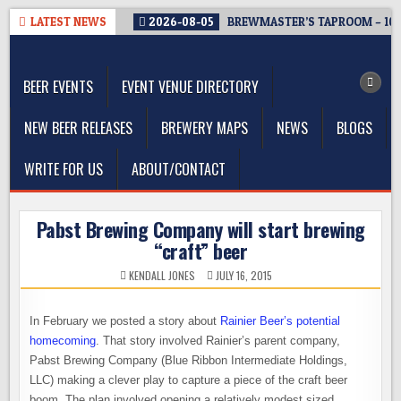
Skip
LATEST NEWS
2026-08-05
BREWMASTER’S TAPROOM – 10
to
The Washington Beer Blog
content
Beer news and information for Washington, the Northwest, and
Beyond
BEER EVENTS
EVENT VENUE DIRECTORY
NEW BEER RELEASES
BREWERY MAPS
NEWS
BLOGS
WRITE FOR US
ABOUT/CONTACT
Pabst Brewing Company will start brewing
“craft” beer
KENDALL JONES
JULY 16, 2015
In February we posted a story about
Rainier Beer’s potential
homecoming
. That story involved Rainier’s parent company,
Pabst Brewing Company (Blue Ribbon Intermediate Holdings,
LLC) making a clever play to capture a piece of the craft beer
boom. The plan involved opening a relatively modest sized