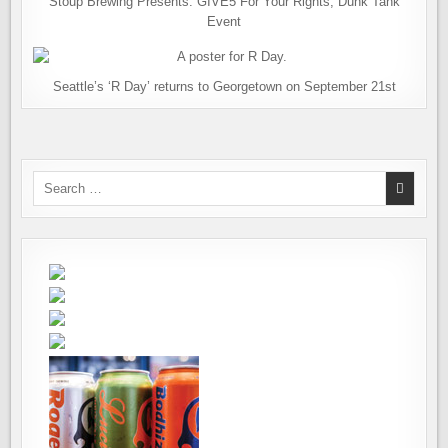
Stoup Brewing Presents: GIVE5 For Your Rights, Dunk Tank
Event
Seattle’s ‘R Day’ returns to Georgetown on September 21st
Search
for: