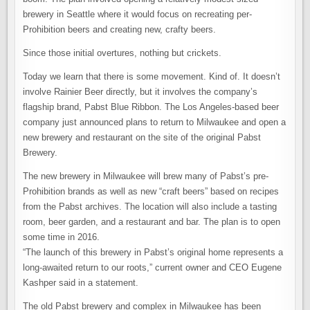
brewery in Seattle where it would focus on recreating per-
Prohibition beers and creating new, crafty beers.
Since those initial overtures, nothing but crickets.
Today we learn that there is some movement. Kind of. It doesn’t
involve Rainier Beer directly, but it involves the company’s
flagship brand, Pabst Blue Ribbon. The Los Angeles-based beer
company just announced plans to return to Milwaukee and open a
new brewery and restaurant on the site of the original Pabst
Brewery.
The new brewery in Milwaukee will brew many of Pabst’s pre-
Prohibition brands as well as new “craft beers” based on recipes
from the Pabst archives. The location will also include a tasting
room, beer garden, and a restaurant and bar. The plan is to open
some time in 2016.
“The launch of this brewery in Pabst’s original home represents a
long-awaited return to our roots,” current owner and CEO Eugene
Kashper said in a statement.
The old Pabst brewery and complex in Milwaukee has been