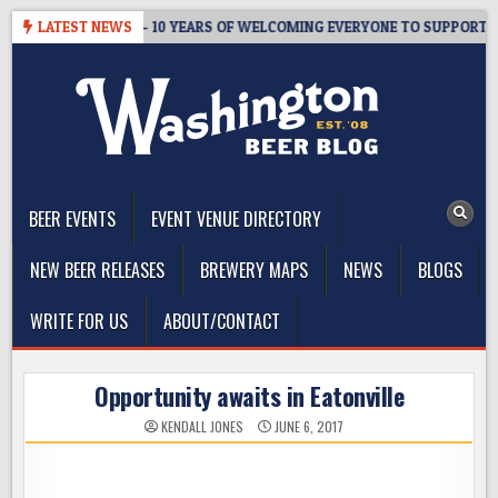
Skip
R’S TAPROOM – 10 YEARS OF WELCOMING EVERYONE TO SUPPORT THE 
LATEST NEWS
to
content
The Washington Beer Blog
Beer news and information for Washington, the Northwest, and
Beyond
BEER EVENTS
EVENT VENUE DIRECTORY
NEW BEER RELEASES
BREWERY MAPS
NEWS
BLOGS
WRITE FOR US
ABOUT/CONTACT
Opportunity awaits in Eatonville
KENDALL JONES
JUNE 6, 2017