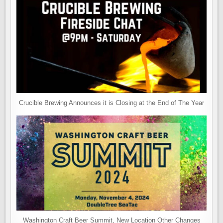
Crucible Brewing Announces it is Closing at the End of The Year
Washington Craft Beer Summit, New Location Other Changes