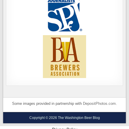
Some images provided in partnership with
DepositPhotos.com
.
Copyright © 2026 The Washington Beer Blog