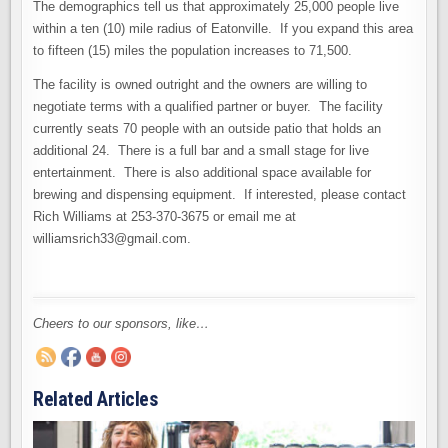
The demographics tell us that approximately 25,000 people live
within a ten (10) mile radius of Eatonville. If you expand this area
to fifteen (15) miles the population increases to 71,500.
The facility is owned outright and the owners are willing to
negotiate terms with a qualified partner or buyer. The facility
currently seats 70 people with an outside patio that holds an
additional 24. There is a full bar and a small stage for live
entertainment. There is also additional space available for
brewing and dispensing equipment. If interested, please contact
Rich Williams at 253-370-3675 or email me at
williamsrich33@gmail.com.
Cheers to our sponsors, like…
Related Articles