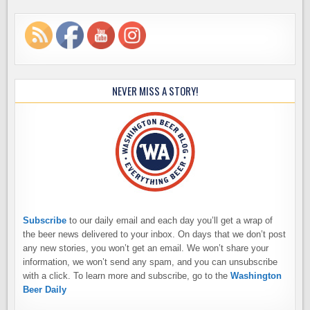
NEVER MISS A STORY!
Subscribe
to our daily email and each day you’ll get a wrap of
the beer news delivered to your inbox. On days that we don’t post
any new stories, you won’t get an email. We won’t share your
information, we won’t send any spam, and you can unsubscribe
with a click. To learn more and subscribe, go to the
Washington
Beer Daily