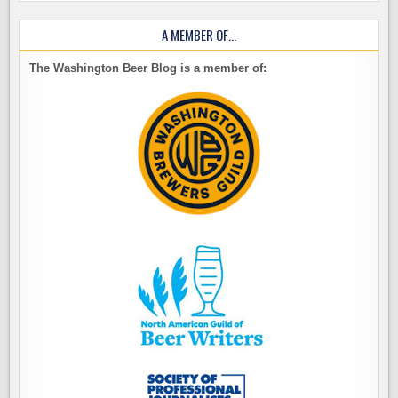
A MEMBER OF…
The Washington Beer Blog is a member of: