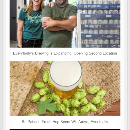
Everybody’s Brewing is Expanding. Opening Second Location
Be Patient. Fresh Hop Beers Will Arrive, Eventually