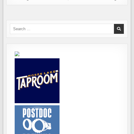
Search
for: