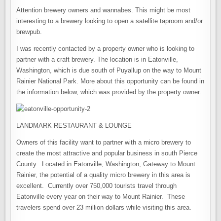
Attention brewery owners and wannabes. This might be most
interesting to a brewery looking to open a satellite taproom and/or
brewpub.
I was recently contacted by a property owner who is looking to
partner with a craft brewery. The location is in Eatonville,
Washington, which is due south of Puyallup on the way to Mount
Rainier National Park. More about this opportunity can be found in
the information below, which was provided by the property owner.
LANDMARK RESTAURANT & LOUNGE
Owners of this facility want to partner with a micro brewery to
create the most attractive and popular business in south Pierce
County. Located in Eatonville, Washington, Gateway to Mount
Rainier, the potential of a quality micro brewery in this area is
excellent. Currently over 750,000 tourists travel through
Eatonville every year on their way to Mount Rainier. These
travelers spend over 23 million dollars while visiting this area.