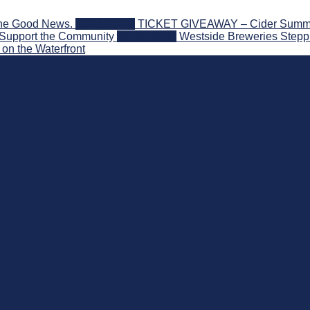
the Good News.
2026-08-06
TICKET GIVEAWAY – Cider Summit S
 Support the Community
2026-08-03
Westside Breweries Steppi
on the Waterfront
nd Beyond