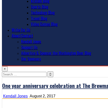
Kratom Blog
Sports Blog
Technology Blog
Travel Blog
Video Games Blog
Write For Us
About/Contact
Kendall Jones
Support Us
Advertise & Sponsor the Washington Beer Blog
Our Sponsors
×
Search
for:
One year anniversary celebration at The Brewm
Kendall Jones
August 2, 2017