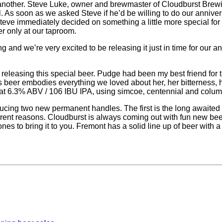
 to another. Steve Luke, owner and brewmaster of Cloudburst 
ill. As soon as we asked Steve if he’d be willing to do our anniv
 Steve immediately decided on something a little more special f
er only at our taproom.
 and we’re very excited to be releasing it just in time for ou
e releasing this special beer. Pudge had been my best friend for 
is beer embodies everything we loved about her, her bitterness, h
 – at 6.3% ABV / 106 IBU IPA, using simcoe, centennial and colu
ducing two new permanent handles. The first is the long awaite
rent reasons. Cloudburst is always coming out with fun new beer
es to bring it to you. Fremont has a solid line up of beer with 