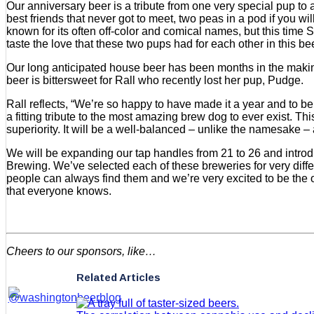
Our anniversary beer is a tribute from one very special pup
best friends that never got to meet, two peas in a pod if you w
known for its often off-color and comical names, but this time
taste the love that these two pups had for each other in this be
Our long anticipated house beer has been months in the making
beer is bittersweet for Rall who recently lost her pup, Pudge.
Rall reflects, “We’re so happy to have made it a year and to b
a fitting tribute to the most amazing brew dog to ever exist. Th
superiority. It will be a well-balanced – unlike the namesake
We will be expanding our tap handles from 21 to 26 and intro
Brewing. We’ve selected each of these breweries for very diffe
people can always find them and we’re very excited to be the on
that everyone knows.
Cheers to our sponsors, like…
Related Articles