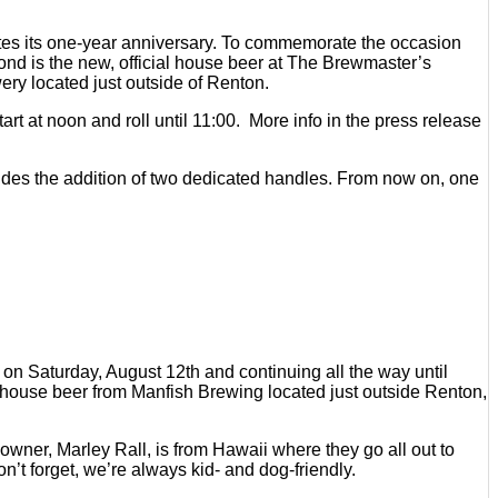
es its one-year anniversary. To commemorate the occasion
econd is the new, official house beer at The Brewmaster’s
ery located just outside of Renton.
start at noon and roll until 11:00. More info in the press release
ludes the addition of two dedicated handles. From now on, one
on Saturday, August 12th and continuing all the way until
r house beer from Manfish Brewing located just outside Renton,
owner, Marley Rall, is from Hawaii where they go all out to
n’t forget, we’re always kid- and dog-friendly.