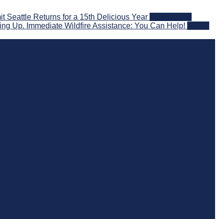
eattle Returns for a 15th Delicious Year
2026-08-05
ng Up. Immediate Wildfire Assistance: You Can Help!
2026-