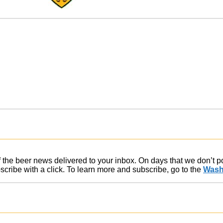
of the beer news delivered to your inbox. On days that we don’t 
ribe with a click. To learn more and subscribe, go to the
Wash