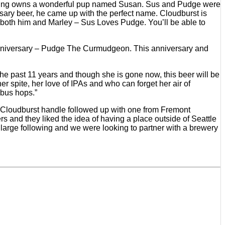
Brewing owns a wonderful pup named Susan. Sus and Pudge were
ersary beer, he came up with the perfect name. Cloudburst is
or both him and Marley – Sus Loves Pudge. You’ll be able to
r anniversary – Pudge The Curmudgeon. This anniversary and
the past 11 years and though she is gone now, this beer will be
er spite, her love of IPAs and who can forget her air of
mbus hops.”
d Cloudburst handle followed up with one from Fremont
s and they liked the idea of having a place outside of Seattle
a large following and we were looking to partner with a brewery