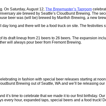
ong. On Saturday, August 12,
The Brewmaster’s Taproom
celebrat
ial anniversary ale brewed by Seattle’s Cloudburst Brewing. The s
 house beer was (will be) brewed by Manfish Brewing, a new brew
l day long and there will be a food truck on site. The festivities 
 its draft lineup from 21 beers to 26 beers. The expansion inc
ther will always pour beer from Fremont Brewing.
brating in fashion with special beer releases starting at noon 
loudburst Brewing out of Seattle, WA and we’ll be releasing ou
’s time to celebrate that we made it to our first birthday. Our 
ays every hour, expanded taps, special beers and a food truck! Do