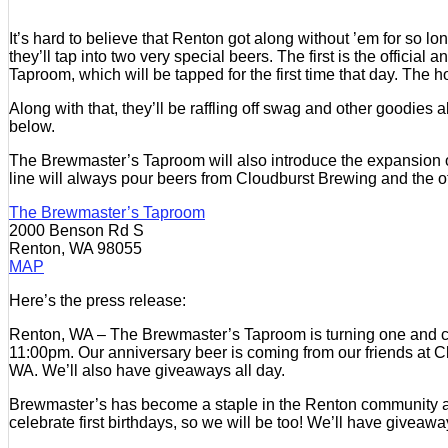
It’s hard to believe that Renton got along without ’em for so l
they’ll tap into two very special beers. The first is the offic
Taproom, which will be tapped for the first time that day. The
Along with that, they’ll be raffling off swag and other goodies al
below.
The Brewmaster’s Taproom will also introduce the expansion of
line will always pour beers from Cloudburst Brewing and the o
The Brewmaster’s Taproom
2000 Benson Rd S
Renton, WA 98055
MAP
Here’s the press release:
Renton, WA – The Brewmaster’s Taproom is turning one and cele
11:00pm. Our anniversary beer is coming from our friends at C
WA. We’ll also have giveaways all day.
Brewmaster’s has become a staple in the Renton community and it
celebrate first birthdays, so we will be too! We’ll have giveaw