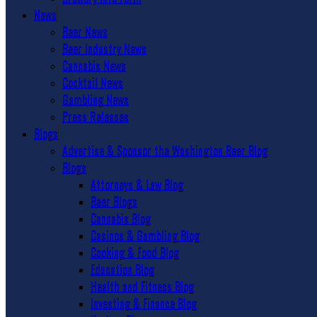
News
Beer News
Beer Industry News
Cannabis News
Cocktail News
Gambling News
Press Releases
Blogs
Advertise & Sponsor the Washington Beer Blog
Blogs
Attorneys & Law Blog
Beer Blogs
Cannabis Blog
Casinos & Gambling Blog
Cooking & Food Blog
Education Blog
Health and Fitness Blog
Investing & Finance Blog