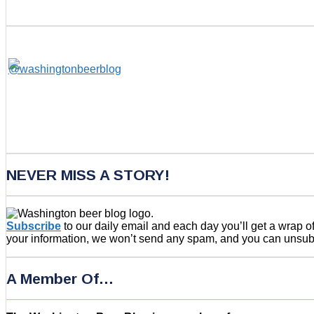
NEVER MISS A STORY!
Subscribe
to our daily email and each day you’ll get a wrap 
your information, we won’t send any spam, and you can unsubsc
A Member Of…