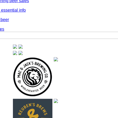
ning beer sales
essential info
 beer
les