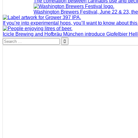
The correlation between cannabis use and decli
Washington Brewers Festival, June 22 & 23, the 
If you’re into experimental hops, you’ll want to know about this
Icicle Brewing and Hofbräu München introduce Gipfelbier Hel
Search
for: