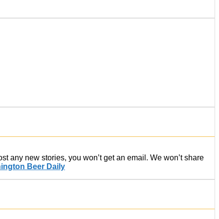
post any new stories, you won’t get an email. We won’t share
ington Beer Daily