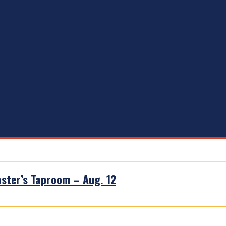
aster’s Taproom – Aug. 12