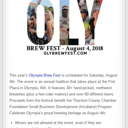
This year’s
Olympia Brew Fest
is scheduled for Saturday, August
4th. The event is an annual tradition that takes place at the Port
Plaza in Olympia, WA. It features 30+ hand-picked, northwest
breweries (plus a few cider makers) and over 60 different beers.
Proceeds from the festival benefit the Thurston County Chamber
Foundation Small Business Development (Incubator) Program.
Celebrate Olympia’s proud brewing heritage on August 4th.
Minors are not allowed at the event, even if they are