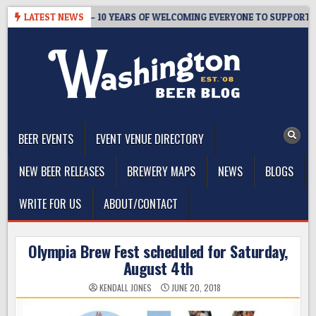
Skip
ER’S TAPROOM – 10 YEARS OF WELCOMING EVERYONE TO SUPPORT THE
LATEST NEWS
to
content
The Washington Beer Blog
Beer news and information for Washington, the Northwest, and
Beyond
BEER EVENTS
EVENT VENUE DIRECTORY
NEW BEER RELEASES
BREWERY MAPS
NEWS
BLOGS
WRITE FOR US
ABOUT/CONTACT
Olympia Brew Fest scheduled for Saturday,
August 4th
KENDALL JONES
JUNE 20, 2018