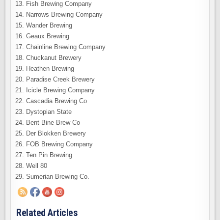
Fish Brewing Company
Narrows Brewing Company
Wander Brewing
Geaux Brewing
Chainline Brewing Company
Chuckanut Brewery
Heathen Brewing
Paradise Creek Brewery
Icicle Brewing Company
Cascadia Brewing Co
Dystopian State
Bent Bine Brew Co
Der Blokken Brewery
FOB Brewing Company
Ten Pin Brewing
Well 80
Sumerian Brewing Co.
Related Articles