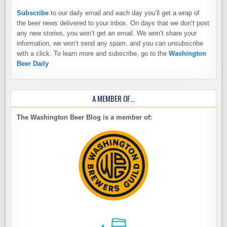
Subscribe
to our daily email and each day you’ll get a wrap of
the beer news delivered to your inbox. On days that we don’t post
any new stories, you won’t get an email. We won’t share your
information, we won’t send any spam, and you can unsubscribe
with a click. To learn more and subscribe, go to the
Washington
Beer Daily
A MEMBER OF…
The Washington Beer Blog is a member of: