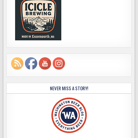
NEVER MISS A STORY!