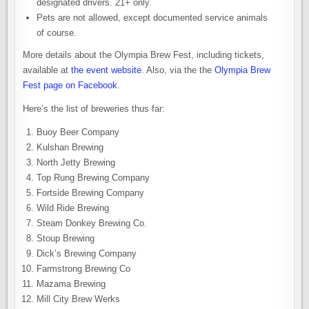
designated drivers. 21+ only.
Pets are not allowed, except documented service animals
of course.
More details about the Olympia Brew Fest, including tickets,
available at
the event website
. Also, via the the
Olympia Brew
Fest page on Facebook
.
Here’s the list of breweries thus far:
Buoy Beer Company
Kulshan Brewing
North Jetty Brewing
Top Rung Brewing Company
Fortside Brewing Company
Wild Ride Brewing
Steam Donkey Brewing Co.
Stoup Brewing
Dick’s Brewing Company
Farmstrong Brewing Co
Mazama Brewing
Mill City Brew Werks