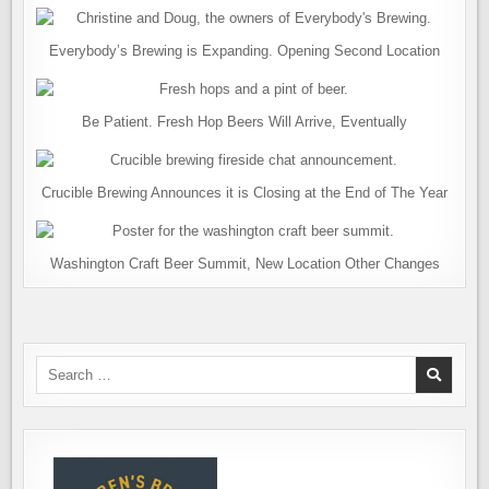
Everybody’s Brewing is Expanding. Opening Second Location
Be Patient. Fresh Hop Beers Will Arrive, Eventually
Crucible Brewing Announces it is Closing at the End of The Year
Washington Craft Beer Summit, New Location Other Changes
Search
for: