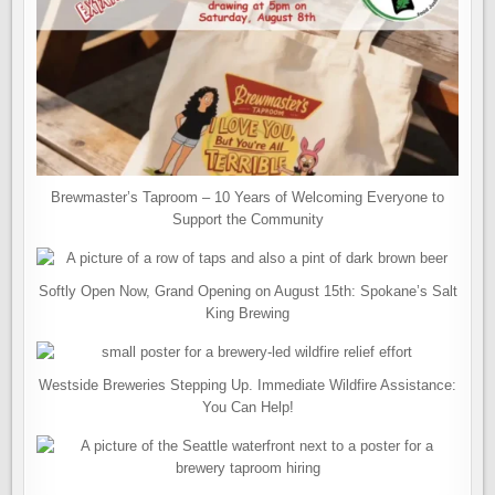
Brewmaster’s Taproom – 10 Years of Welcoming Everyone to
Support the Community
Softly Open Now, Grand Opening on August 15th: Spokane’s Salt
King Brewing
Westside Breweries Stepping Up. Immediate Wildfire Assistance:
You Can Help!