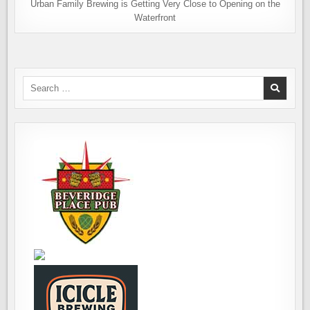
Urban Family Brewing is Getting Very Close to Opening on the
Waterfront
Search
for: