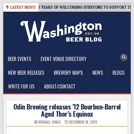
Skip
’S TAPROOM – 10 YEARS OF WELCOMING EVERYONE TO SUPPORT THE C
LATEST NEWS
to
content
The Washington Beer Blog
Beer news and information for Washington, the Northwest, and
Beyond
BEER EVENTS
EVENT VENUE DIRECTORY
NEW BEER RELEASES
BREWERY MAPS
NEWS
BLOGS
WRITE FOR US
ABOUT/CONTACT
Odin Brewing releases ’12 Bourbon-Barrel
Aged Thor’s Equinox
KENDALL JONES
DECEMBER 18, 2013