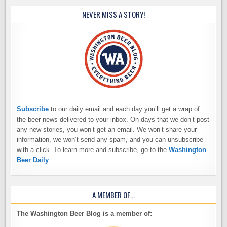
NEVER MISS A STORY!
Subscribe
to our daily email and each day you’ll get a wrap of
the beer news delivered to your inbox. On days that we don’t post
any new stories, you won’t get an email. We won’t share your
information, we won’t send any spam, and you can unsubscribe
with a click. To learn more and subscribe, go to the
Washington
Beer Daily
A MEMBER OF…
The Washington Beer Blog is a member of: