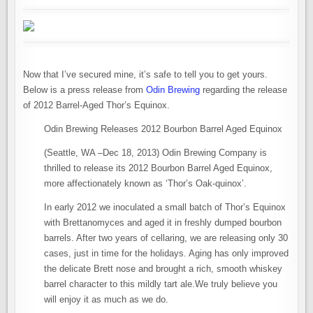
Now that I’ve secured mine, it’s safe to tell you to get yours.
Below is a press release from
Odin Brewing
regarding the release
of 2012 Barrel-Aged Thor’s Equinox.
Odin Brewing Releases 2012 Bourbon Barrel Aged Equinox
(Seattle, WA –Dec 18, 2013) Odin Brewing Company is
thrilled to release its 2012 Bourbon Barrel Aged Equinox,
more affectionately known as ‘Thor’s Oak-quinox’.
In early 2012 we inoculated a small batch of Thor’s Equinox
with Brettanomyces and aged it in freshly dumped bourbon
barrels. After two years of cellaring, we are releasing only 30
cases, just in time for the holidays. Aging has only improved
the delicate Brett nose and brought a rich, smooth whiskey
barrel character to this mildly tart ale.We truly believe you
will enjoy it as much as we do.