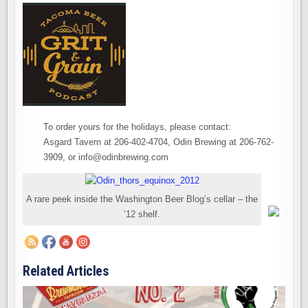
To order yours for the holidays, please contact:
Asgard Tavern at 206-402-4704, Odin Brewing at 206-762-
3909, or info@odinbrewing.com
A rare peek inside the Washington Beer Blog’s cellar – the
’12 shelf.
Related Articles