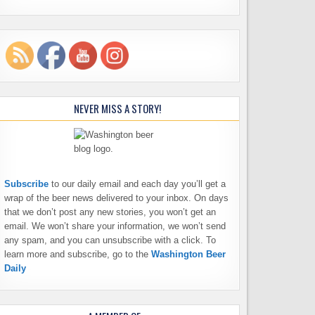
NEVER MISS A STORY!
Subscribe
to our daily email and each day you’ll get a
wrap of the beer news delivered to your inbox. On days
that we don’t post any new stories, you won’t get an
email. We won’t share your information, we won’t send
any spam, and you can unsubscribe with a click. To
learn more and subscribe, go to the
Washington Beer
Daily