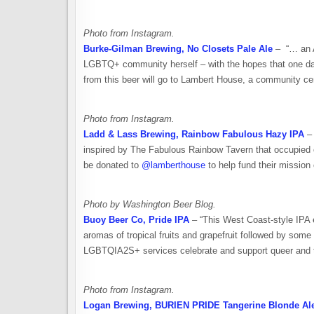
Photo from Instagram.
Burke-Gilman Brewing, No Closets Pale Ale
– “… an A
LGBTQ+ community herself – with the hopes that one day 
from this beer will go to Lambert House, a community ce
Photo from Instagram.
Ladd & Lass Brewing, Rainbow Fabulous Hazy IPA
– 
inspired by The Fabulous Rainbow Tavern that occupied o
be donated to
@lamberthouse
to help fund their mission
Photo by Washington Beer Blog.
Buoy Beer Co, Pride IPA
– “This West Coast-style IPA e
aromas of tropical fruits and grapefruit followed by so
LGBTQIA2S+ services celebrate and support queer and tr
Photo from Instagram.
Logan Brewing, BURIEN PRIDE Tangerine Blonde Al