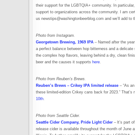
their support for the LGBTQIA+ community. In particular, 
support to organizations across the community. I am ce
us newstips@washingtonbeerblog.com and we’ll add to th
Photo from Instagram.
Georgetown Brewing, 1969 IPA
– Named after the year 
a perfect balance between hop bitterness and a delicate 
the complex hop flavors, leaving behind a dry, clean finis
beer and the causes it supports
here
.
Photo from Reuben’s Brews.
Reuben’s Brews – Crikey IPA limited release
– “As an 
these limited-edition Crikey cans back for 2023.” That’s 
10th
.
Photo from Seattle Cider.
Seattle Cider Company, Pride Light Cider
– lt’s part 
release cider is available throughout the month of June a