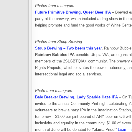
Photos from Instagram.
Future Primitive Brewing, Queer Beer IPA
– Brewed eac
party at the brewery, which included a drag show in the bee
helping promote and fund the good works of White Center
Photos from Stoup Brewing.
Stoup Brewing – Two beers this year
.
Rainbow Bubbles 
Rainbow Bubbles IPA
benefits Utopia WA, an organizat
members of the 2SLGBTQIA+ community. The brewery wi
Rights Projects, which elevates the power, autonomy, an
intersectional legal and social services.
Photo from Instagram.
Bale Breaker Brewing, Lady Sparkle Haze IPA
– On Tu
invited to the annual Community Pint night celebrating 
volunteers to brew a hazy IPA in the Imagination Statio
tomorrow – $1.00 per pint poured of ANY beer on 6/6 will
inclusivity and equality in the community. $1.00 of ever
month of June will be donated to Yakima Pride!”
Learn m