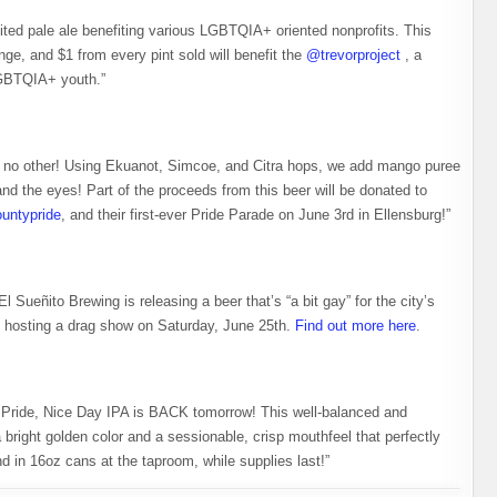
uited pale ale benefiting various LGBTQIA+ oriented nonprofits. This
nge, and $1 from every pint sold will benefit the
@trevorproject
, a
GBTQIA+ youth.” ⁠
e no other! Using Ekuanot, Simcoe, and Citra hops, we add mango puree
and the eyes! Part of the proceeds from this beer will be donated to
ountypride
, and their first-ever Pride Parade on June 3rd in Ellensburg!”
l Sueñito Brewing is releasing a beer that’s “a bit gay” for the city’s
o hosting a drag show on Saturday, June 25th.
Find out more here
.
 Pride, Nice Day IPA is BACK tomorrow! This well-balanced and
bright golden color and a sessionable, crisp mouthfeel that perfectly
d in 16oz cans at the taproom, while supplies last!”