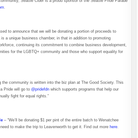
 community, Seattle Cider is a proud sponsor of the Seattle Pride Parade
om
.
sed to announce that we will be donating a portion of proceeds to
 a unique business chamber, in that in addition to promoting
 workforce, continuing its commitment to combine business development,
unities for the LGBTQ+ community and those who support equality for
 the community is written into the biz plan at The Good Society. This
a Pride will go to
@pridefdn
which supports programs that help our
ly fight for equal rights.”
le
– “We’ll be donating $1 per pint of the entire batch to Wenatchee
ll need to make the trip to Leavenworth to get it. Find out more
here
.