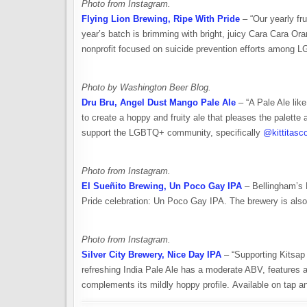
Photo from Instagram.
Flying Lion Brewing, Ripe With Pride
– “Our yearly fr
year’s batch is brimming with bright, juicy Cara Cara Ora
nonprofit focused on suicide prevention efforts among L
Photo by Washington Beer Blog.
Dru Bru, Angel Dust Mango Pale Ale
– “A Pale Ale lik
to create a hoppy and fruity ale that pleases the palette 
support the LGBTQ+ community, specifically
@kittitasc
Photo from Instagram.
El Sueñito Brewing, Un Poco Gay IPA
– Bellingham’s E
Pride celebration: Un Poco Gay IPA. The brewery is als
Photo from Instagram.
Silver City Brewery, Nice Day IPA
– “Supporting Kitsap
refreshing India Pale Ale has a moderate ABV, features a 
complements its mildly hoppy profile. Available on tap an