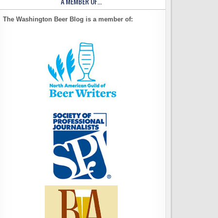
A MEMBER OF…
The Washington Beer Blog is a member of: