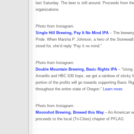
last Saturday. The beer is still around. Proceeds from t
organizations.
Photo from Instagram.
Single Hill Brewing, Pay It No Mind IPA
– The brewery 
Pride. When Marsha P. Johnson, a hero of the Stonewall ri
stood for, she’d reply “Pay it no mind.”
Photo from Instagram.
Double Mountain Brewing, Basic Rights IPA
– “Using 
Amarillo and HBC 630 hops, we get a rainbow of sticky for
portion of the profits will go towards supporting Basic 
throughout the entire state of Oregon.”
Learn more
.
Photo from Instagram.
Moonshot Brewing, Brewed this Way
– An American whe
proceeds to the local (Tri-Cities) chapter of PFLAG.