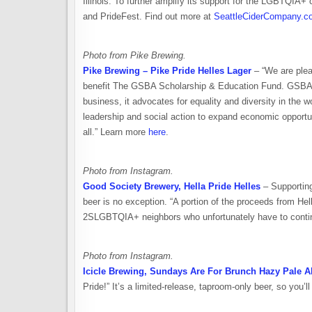
Illinois. To further amplify its support for the LGBTQIA+
and PrideFest. Find out more at
SeattleCiderCompany.c
Photo from Pike Brewing.
Pike Brewing – Pike Pride Helles Lager
– “We are plea
benefit The GSBA Scholarship & Education Fund. GSBA is
business, it advocates for equality and diversity in the
leadership and social action to expand economic opport
all.” Learn more
here
.
Photo from Instagram.
Good Society Brewery, Hella Pride Helles
– Supporting
beer is no exception. “A portion of the proceeds from Hell
2SLGBTQIA+ neighbors who unfortunately have to continual
Photo from Instagram.
Icicle Brewing, Sundays Are For Brunch Hazy Pale A
Pride!” It’s a limited-release, taproom-only beer, so you’