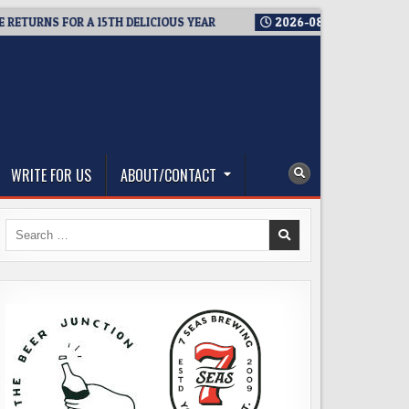
NS FOR A 15TH DELICIOUS YEAR
2026-08-05
BREWMASTER’S T
WRITE FOR US
ABOUT/CONTACT
Search
for: