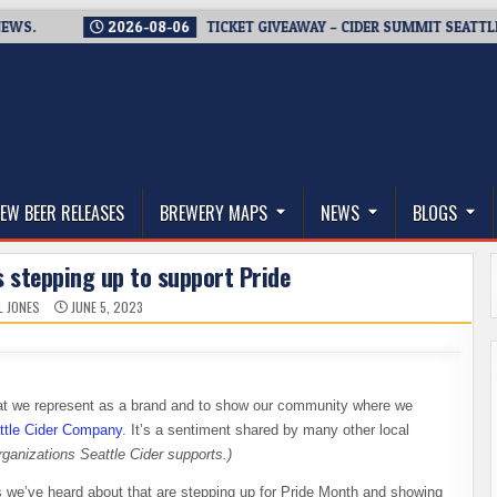
2026-08-06
TICKET GIVEAWAY – CIDER SUMMIT SEATTLE RETUR
thwest, and Beyond
EW BEER RELEASES
BREWERY MAPS
NEWS
BLOGS
 stepping up to support Pride
L JONES
JUNE 5, 2023
what we represent as a brand and to show our community where we
ttle Cider Company
. It’s a sentiment shared by many other local
rganizations Seattle Cider supports.)
 we’ve heard about that are stepping up for Pride Month and showing