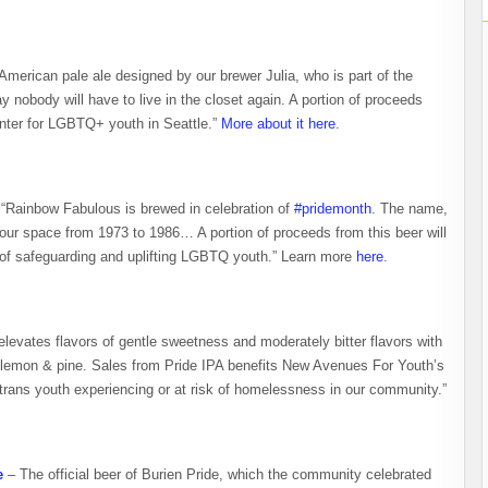
merican pale ale designed by our brewer Julia, who is part of the
nobody will have to live in the closet again. A portion of proceeds
nter for LGBTQ+ youth in Seattle.”
More about it here
.
“Rainbow Fabulous is brewed in celebration of
#pridemonth
. The name,
ur space from 1973 to 1986… A portion of proceeds from this beer will
 of safeguarding and uplifting LGBTQ youth.” Learn more
here
.
levates flavors of gentle sweetness and moderately bitter flavors with
me lemon & pine. Sales from Pride IPA benefits New Avenues For Youth’s
ans youth experiencing or at risk of homelessness in our community.”
e
– The official beer of Burien Pride, which the community celebrated