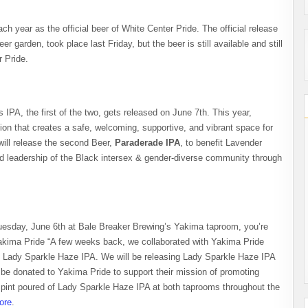
h year as the official beer of White Center Pride. The official release
r garden, took place last Friday, but the beer is still available and still
 Pride.
IPA, the first of the two, gets released on June 7th. This year,
ion that creates a safe, welcoming, supportive, and vibrant space for
ll release the second Beer,
Paraderade IPA
, to benefit Lavender
d leadership of the Black intersex & gender-diverse community through
esday, June 6th at Bale Breaker Brewing’s Yakima taproom, you’re
Yakima Pride “A few weeks back, we collaborated with Yakima Pride
n, Lady Sparkle Haze IPA. We will be releasing Lady Sparkle Haze IPA
 be donated to Yakima Pride to support their mission of promoting
y pint poured of Lady Sparkle Haze IPA at both taprooms throughout the
ore
.