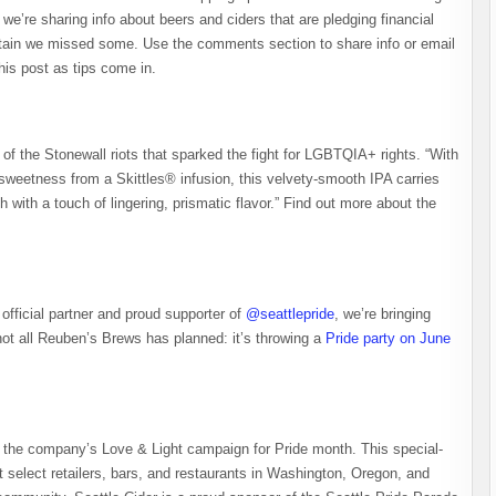
we’re sharing info about beers and ciders that are pledging financial
rtain we missed some. Use the comments section to share info or email
is post as tips come in.
of the Stonewall riots that sparked the fight for LGBTQIA+ rights. “With
sweetness from a Skittles® infusion, this velvety-smooth IPA carries
h with a touch of lingering, prismatic flavor.” Find out more about the
official partner and proud supporter of
@seattlepride
, we’re bringing
not all Reuben’s Brews has planned: it’s throwing a
Pride party on June
of the company’s Love & Light campaign for Pride month. This special-
t select retailers, bars, and restaurants in Washington, Oregon, and