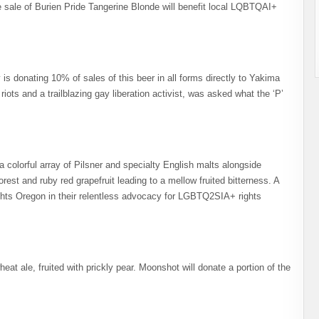
he sale of Burien Pride Tangerine Blonde will benefit local LQBTQAI+
is donating 10% of sales of this beer in all forms directly to Yakima
ots and a trailblazing gay liberation activist, was asked what the ‘P’
a colorful array of Pilsner and specialty English malts alongside
est and ruby red grapefruit leading to a mellow fruited bitterness. A
Rights Oregon in their relentless advocacy for LGBTQ2SIA+ rights
at ale, fruited with prickly pear. Moonshot will donate a portion of the