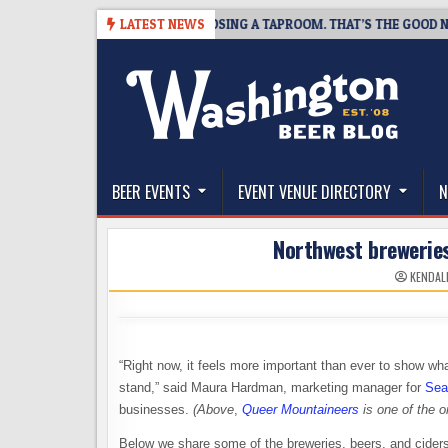
Skip
SNAPSHOT BREWING IS CLOSING A TAPROOM. THAT’S THE GOOD NEWS.
LATEST NEWS
to
content
The Washington Beer Blog
Beer news and information for Washington, the Nor
BEER EVENTS
EVENT VENUE DIRECTORY
N
Northwest breweries
KENDAL
“Right now, it feels more important than ever to show 
stand,” said Maura Hardman, marketing manager for
Sea
businesses.
(Above
,
Queer Mountaineers
is one of the o
Below we share some of the breweries, beers, and ciders