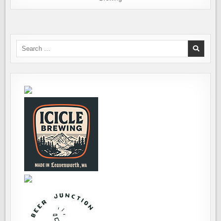
Search
for: