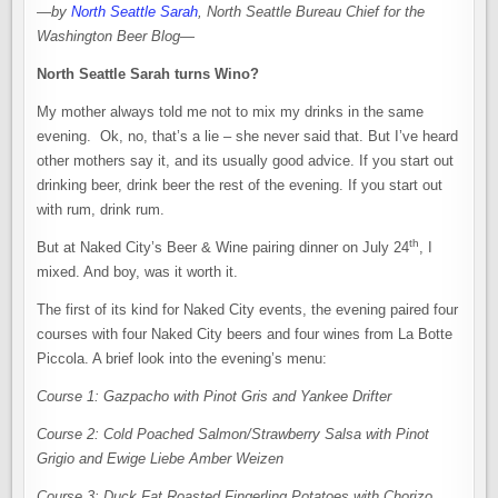
—
by
North Seattle Sarah
, North Seattle Bureau Chief for the
Washington Beer Blog
—
North Seattle Sarah turns Wino?
My mother always told me not to mix my drinks in the same
evening. Ok, no, that’s a lie – she never said that. But I’ve heard
other mothers say it, and its usually good advice. If you start out
drinking beer, drink beer the rest of the evening. If you start out
with rum, drink rum.
th
But at Naked City’s Beer & Wine pairing dinner on July 24
, I
mixed. And boy, was it worth it.
The first of its kind for Naked City events, the evening paired four
courses with four Naked City beers and four wines from La Botte
Piccola. A brief look into the evening’s menu:
Course 1: Gazpacho with Pinot Gris and Yankee Drifter
Course 2: Cold Poached Salmon/Strawberry Salsa with Pinot
Grigio and Ewige Liebe Amber Weizen
Course 3: Duck Fat Roasted Fingerling Potatoes with Chorizo