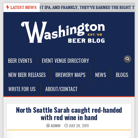
Skip
INES WEST COAST IPA, AND FRANKLY, THEY’VE EARNED THE RIGHT TO
LATEST NEWS
to
content
The Washington Beer Blog
Beer news and information for Washington, the Northwest, and
Beyond
BEER EVENTS
EVENT VENUE DIRECTORY
NEW BEER RELEASES
BREWERY MAPS
NEWS
BLOGS
WRITE FOR US
ABOUT/CONTACT
North Seattle Sarah caught red-handed
with red wine in hand
ADMIN
JULY 26, 2011