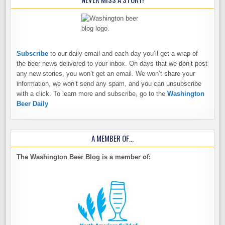
Subscribe
to our daily email and each day you’ll get a wrap of
the beer news delivered to your inbox. On days that we don’t post
any new stories, you won’t get an email. We won’t share your
information, we won’t send any spam, and you can unsubscribe
with a click. To learn more and subscribe, go to the
Washington
Beer Daily
A MEMBER OF…
The Washington Beer Blog is a member of: