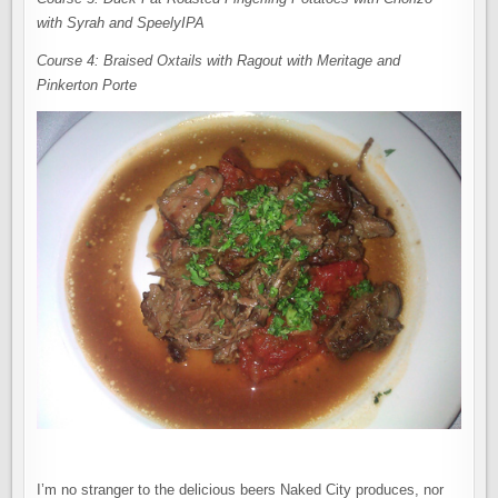
with Syrah and SpeelyIPA
Course 4: Braised Oxtails with Ragout with Meritage and
Pinkerton Porte
I’m no stranger to the delicious beers Naked City produces, nor