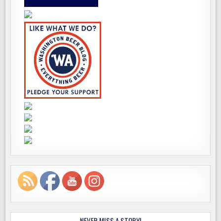
NEVER MISS A STORY!