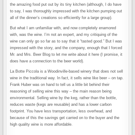
the amazing food put out by its tiny kitchen (although, I do have
to say, I was thoroughly impressed with the kitchen pumping out
all of the dinner’s creations so efficiently for a large group).
But what I am unfamiliar with, and now completely enamored
with, was the wine. I’m not an expert, and my critiquing of the
wine can only go so far as to say that it “tasted good.” But I was
impressed with the story, and the company, enough that I forced
Mr. and Mrs. Beer Blog to let me write about it here (I promise, it
does have a connection to the beer world).
La Botte Piccola is a Woodinville-based winery that does not sell
wine in the traditional way. In fact, it sells wine like beer – on tap.
Frank Huber was on hand to tell us a little bit behind their
reasoning of selling wine this way – the main reason being
environmental. Selling wine by the keg, rather than the bottle,
reduces waste (kegs are reusable) and has a lower carbon
footprint. You have less transportation, less overhead, and
because of this the savings get carried on to the buyer and the
high quality wine is more affordable.