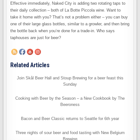
Effective immediately, Naked City is adding two rotating taps to
their daily collection – both of La Botte Piccola wine. Want to
take it home with you? That’s not a problem either – you can buy
one of their large glass bottles, similar to a growler, and then bring
the bottle back when you’re done for a trade-in. Who says
taphouses are just for beer?
Related Articles
Join Skål Beer Hall and Stoup Brewing for a beer feast this
Sunday
Cooking with Beer by the Season – a New Cookbook by The
Beeroness
Bacon and Beer Classic returns to Seattle for 6th year
Three nights of sour beer and food tasting with New Belgium
Brewing