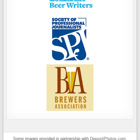
Some images provided in partnership with
DepositPhotos.com
.