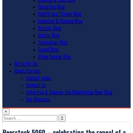
Education Blog
Health and Fitness Blog
Investing & Finance Blog
Kratom Blog
Sports Blog
Technology Blog
Travel Blog
Video Games Blog
Write For Us
About/Contact
Kendall Jones
Support Us
Advertise & Sponsor the Washington Beer Blog
Our Sponsors
×
Search
for:
Beerstock 5060 – celebrating the repeal of a