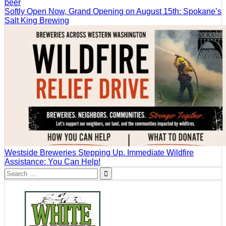
Softly Open Now, Grand Opening on August 15th: Spokane’s
Salt King Brewing
Westside Breweries Stepping Up. Immediate Wildfire
Assistance: You Can Help!
Search
for: