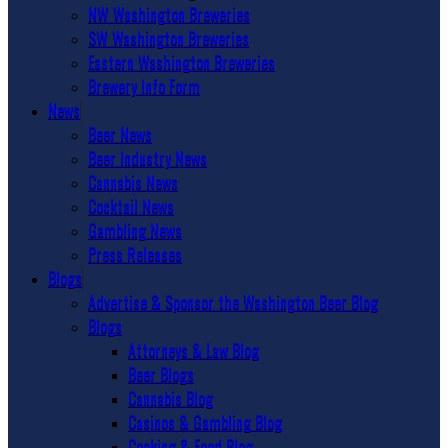
NW Washington Breweries
SW Washington Breweries
Eastern Washington Breweries
Brewery Info Form
News
Beer News
Beer Industry News
Cannabis News
Cocktail News
Gambling News
Press Releases
Blogs
Advertise & Sponsor the Washington Beer Blog
Blogs
Attorneys & Law Blog
Beer Blogs
Cannabis Blog
Casinos & Gambling Blog
Cooking & Food Blog