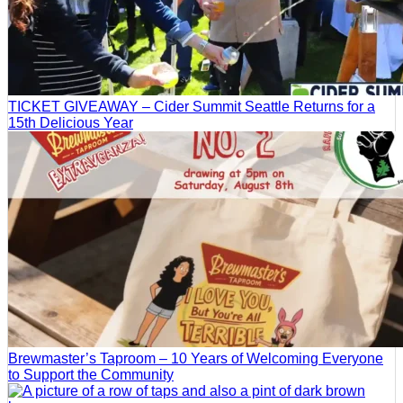
TICKET GIVEAWAY – Cider Summit Seattle Returns for a
15th Delicious Year
Brewmaster’s Taproom – 10 Years of Welcoming Everyone
to Support the Community