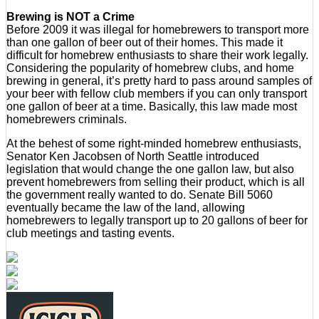
Brewing is NOT a Crime
Before 2009 it was illegal for homebrewers to transport more
than one gallon of beer out of their homes. This made it
difficult for homebrew enthusiasts to share their work legally.
Considering the popularity of homebrew clubs, and home
brewing in general, it’s pretty hard to pass around samples of
your beer with fellow club members if you can only transport
one gallon of beer at a time. Basically, this law made most
homebrewers criminals.
At the behest of some right-minded homebrew enthusiasts,
Senator Ken Jacobsen of North Seattle introduced
legislation that would change the one gallon law, but also
prevent homebrewers from selling their product, which is all
the government really wanted to do. Senate Bill 5060
eventually became the law of the land, allowing
homebrewers to legally transport up to 20 gallons of beer for
club meetings and tasting events.