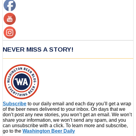
NEVER MISS A STORY!
Subscribe
to our daily email and each day you’ll get a wrap
of the beer news delivered to your inbox. On days that we
don’t post any new stories, you won’t get an email. We won’t
share your information, we won’t send any spam, and you
can unsubscribe with a click. To learn more and subscribe,
go to the
Washington Beer Daily