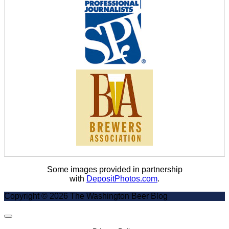
Some images provided in partnership
with
DepositPhotos.com
.
Copyright © 2026 The Washington Beer Blog
Scroll
to