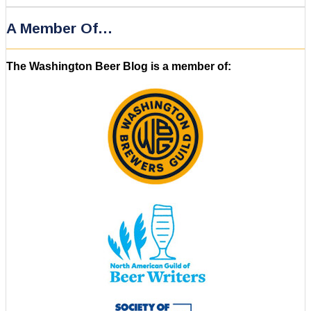
A Member Of…
The Washington Beer Blog is a member of: