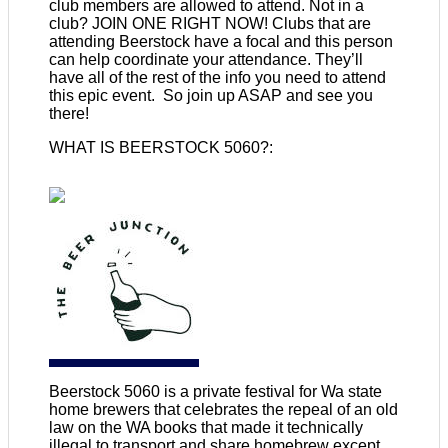
club members are allowed to attend. Not in a
club? JOIN ONE RIGHT NOW! Clubs that are
attending Beerstock have a focal and this person
can help coordinate your attendance. They’ll
have all of the rest of the info you need to attend
this epic event. So join up ASAP and see you
there!
WHAT IS BEERSTOCK 5060?:
Beerstock 5060 is a private festival for Wa state
home brewers that celebrates the repeal of an old
law on the WA books that made it technically
illegal to transport and share homebrew except