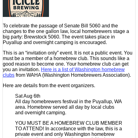
To celebrate the passage of Senate Bill 5060 and the
changes to the one gallon law, local homebrewers stage a
big party: Brewstock 5060. The event takes place in
Puyallup and overnight camping is encouraged.
This is an “invitation only” event. It is not a public event. You
must be a member of a homebrew club. This sounds like a
good reason to become one. Your homebrew club can get
you an invitation.
Here is a list of Washington homebrew
clubs
from WAHA (Washington Homebrewers Association).
Here are details from the event organizers.
Sat Aug 6th
All day homebrewers festival in the Puyallup, WA
area. Homebrew served all day by local clubs
and overnight camping.
YOU MUST BE A HOMEBREW CLUB MEMBER
TO ATTEND! In accordance with the law, this is a
private event and only Washington homebrew