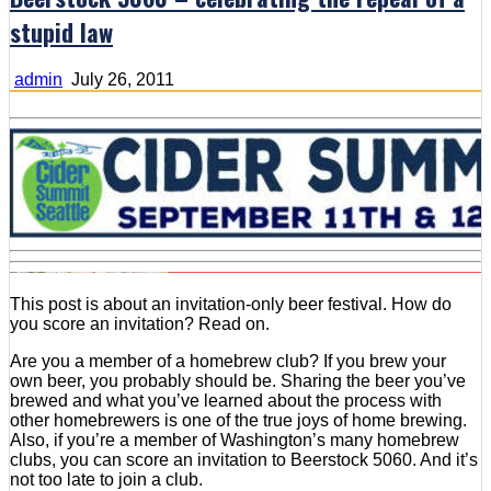
stupid law
admin
July 26, 2011
This post is about an invitation-only beer festival. How do
you score an invitation? Read on.
Are you a member of a homebrew club? If you brew your
own beer, you probably should be. Sharing the beer you’ve
brewed and what you’ve learned about the process with
other homebrewers is one of the true joys of home brewing.
Also, if you’re a member of Washington’s many homebrew
clubs, you can score an invitation to Beerstock 5060. And it’s
not too late to join a club.