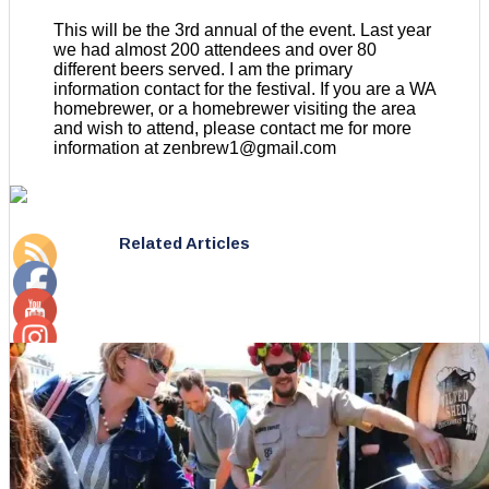
This will be the 3rd annual of the event. Last year
we had almost 200 attendees and over 80
different beers served. I am the primary
information contact for the festival. If you are a WA
homebrewer, or a homebrewer visiting the area
and wish to attend, please contact me for more
information at zenbrew1@gmail.com
Related Articles