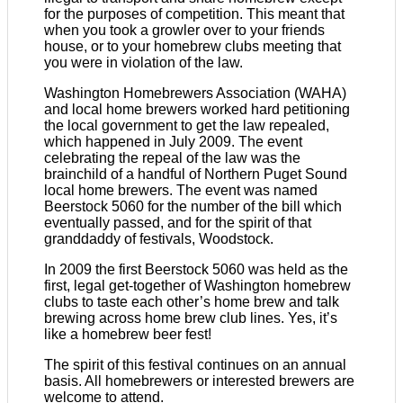
for the purposes of competition. This meant that
when you took a growler over to your friends
house, or to your homebrew clubs meeting that
you were in violation of the law.
Washington Homebrewers Association (WAHA)
and local home brewers worked hard petitioning
the local government to get the law repealed,
which happened in July 2009. The event
celebrating the repeal of the law was the
brainchild of a handful of Northern Puget Sound
local home brewers. The event was named
Beerstock 5060 for the number of the bill which
eventually passed, and for the spirit of that
granddaddy of festivals, Woodstock.
In 2009 the first Beerstock 5060 was held as the
first, legal get-together of Washington homebrew
clubs to taste each other’s home brew and talk
brewing across home brew club lines. Yes, it’s
like a homebrew beer fest!
The spirit of this festival continues on an annual
basis. All homebrewers or interested brewers are
welcome to attend.