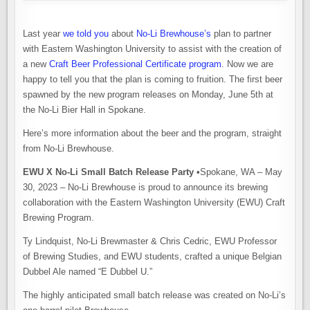
Last year
we told you
about
No-Li Brewhouse’s
plan to partner
with Eastern Washington University to assist with the creation of
a new
Craft Beer Professional Certificate program
. Now we are
happy to tell you that the plan is coming to fruition. The first beer
spawned by the new program releases on Monday, June 5th at
the No-Li Bier Hall in Spokane.
Here’s more information about the beer and the program, straight
from No-Li Brewhouse.
EWU X No-Li Small Batch Release Party •
Spokane, WA – May
30, 2023 – No-Li Brewhouse is proud to announce its brewing
collaboration with the Eastern Washington University (EWU) Craft
Brewing Program.
Ty Lindquist, No-Li Brewmaster & Chris Cedric, EWU Professor
of Brewing Studies, and EWU students, crafted a unique Belgian
Dubbel Ale named “E Dubbel U.”
The highly anticipated small batch release was created on No-Li’s