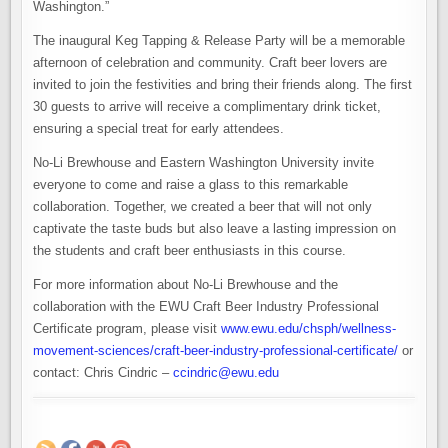
Washington.”
The inaugural Keg Tapping & Release Party will be a memorable
afternoon of celebration and community. Craft beer lovers are
invited to join the festivities and bring their friends along. The first
30 guests to arrive will receive a complimentary drink ticket,
ensuring a special treat for early attendees.
No-Li Brewhouse and Eastern Washington University invite
everyone to come and raise a glass to this remarkable
collaboration. Together, we created a beer that will not only
captivate the taste buds but also leave a lasting impression on
the students and craft beer enthusiasts in this course.
For more information about No-Li Brewhouse and the
collaboration with the EWU Craft Beer Industry Professional
Certificate program, please visit
www.ewu.edu/chsph/wellness-
movement-sciences/craft-beer-industry-professional-certificate/
or
contact: Chris Cindric –
ccindric@ewu.edu