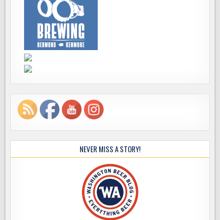
NEVER MISS A STORY!