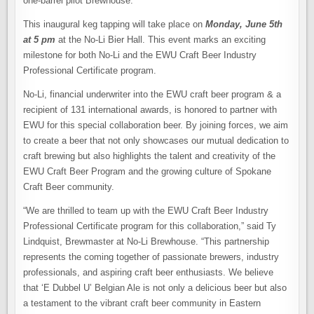
one-barrel pilot Brewhouse.
This inaugural keg tapping will take place on
Monday, June 5th
at 5 pm
at the No-Li Bier Hall. This event marks an exciting
milestone for both No-Li and the EWU Craft Beer Industry
Professional Certificate program.
No-Li, financial underwriter into the EWU craft beer program & a
recipient of 131 international awards, is honored to partner with
EWU for this special collaboration beer. By joining forces, we aim
to create a beer that not only showcases our mutual dedication to
craft brewing but also highlights the talent and creativity of the
EWU Craft Beer Program and the growing culture of Spokane
Craft Beer community.
“We are thrilled to team up with the EWU Craft Beer Industry
Professional Certificate program for this collaboration,” said Ty
Lindquist, Brewmaster at No-Li Brewhouse. “This partnership
represents the coming together of passionate brewers, industry
professionals, and aspiring craft beer enthusiasts. We believe
that ‘E Dubbel U’ Belgian Ale is not only a delicious beer but also
a testament to the vibrant craft beer community in Eastern