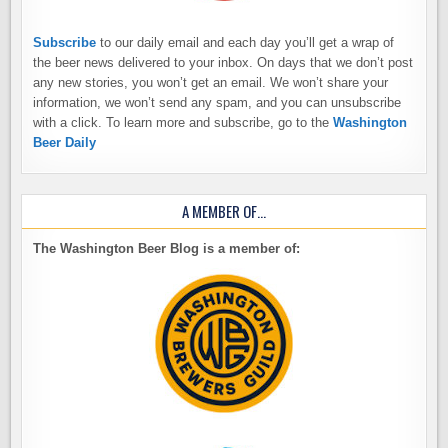
Subscribe
to our daily email and each day you’ll get a wrap of
the beer news delivered to your inbox. On days that we don’t post
any new stories, you won’t get an email. We won’t share your
information, we won’t send any spam, and you can unsubscribe
with a click. To learn more and subscribe, go to the
Washington
Beer Daily
A MEMBER OF…
The Washington Beer Blog is a member of: