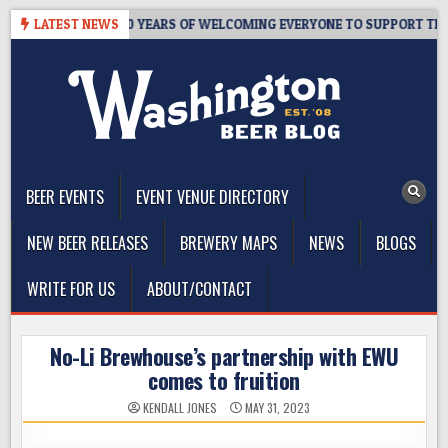
Skip
’S TAPROOM – 10 YEARS OF WELCOMING EVERYONE TO SUPPORT THE C
LATEST NEWS
to
content
The Washington Beer Blog
Beer news and information for Washington, the Northwest, and
Beyond
BEER EVENTS
EVENT VENUE DIRECTORY
NEW BEER RELEASES
BREWERY MAPS
NEWS
BLOGS
WRITE FOR US
ABOUT/CONTACT
No-Li Brewhouse’s partnership with EWU
comes to fruition
KENDALL JONES
MAY 31, 2023