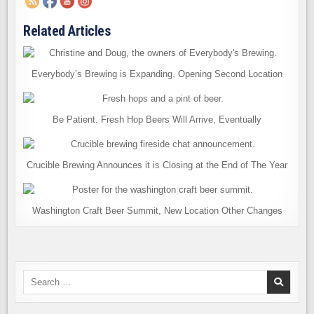
Related Articles
Everybody’s Brewing is Expanding. Opening Second Location
Be Patient. Fresh Hop Beers Will Arrive, Eventually
Crucible Brewing Announces it is Closing at the End of The Year
Washington Craft Beer Summit, New Location Other Changes
Search
for: