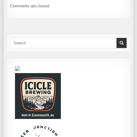
Comments are closed.
Search
for: