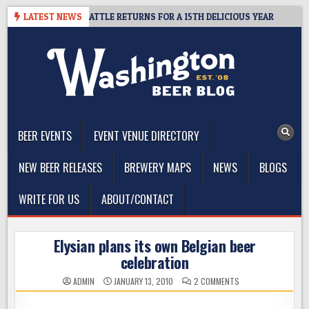
Skip
ER SUMMIT SEATTLE RETURNS FOR A 15TH DELICIOUS YEAR
LATEST NEWS
2026
to
content
The Washington Beer Blog
Beer news and information for Washington, the Northwest, and
Beyond
BEER EVENTS
EVENT VENUE DIRECTORY
NEW BEER RELEASES
BREWERY MAPS
NEWS
BLOGS
WRITE FOR US
ABOUT/CONTACT
Elysian plans its own Belgian beer
celebration
ON
ADMIN
JANUARY 13, 2010
2 COMMENTS
ELYSIAN
PLANS
ITS