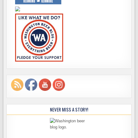
NEVER MISS A STORY!