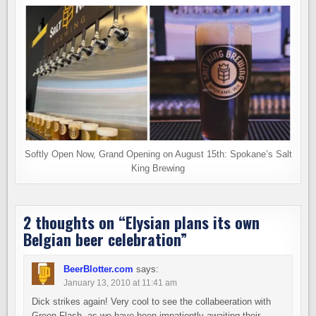
Softly Open Now, Grand Opening on August 15th: Spokane’s Salt
King Brewing
2 thoughts on “
Elysian plans its own
Belgian beer celebration
”
BeerBlotter.com
says:
January 13, 2010 at 11:41 am
Dick strikes again! Very cool to see the collabeeration with
Green Flash, as we have been impatiently awaiting their