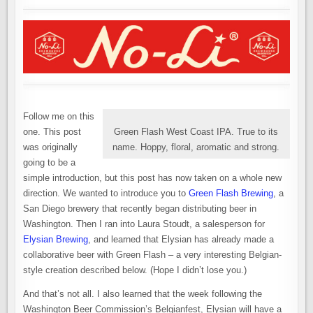
OWN
BELGIAN
BEER
CELEBRATION
Follow me on this
one. This post
Green Flash West Coast IPA. True to its
was originally
name. Hoppy, floral, aromatic and strong.
going to be a
simple introduction, but this post has now taken on a whole new
direction. We wanted to introduce you to
Green Flash Brewing
, a
San Diego brewery that recently began distributing beer in
Washington. Then I ran into Laura Stoudt, a salesperson for
Elysian Brewing
, and learned that Elysian has already made a
collaborative beer with Green Flash – a very interesting Belgian-
style creation described below. (Hope I didn’t lose you.)
And that’s not all. I also learned that the week following the
Washington Beer Commission’s Belgianfest, Elysian will have a