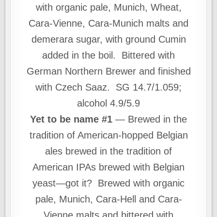
with organic pale, Munich, Wheat,
Cara-Vienne, Cara-Munich malts and
demerara sugar, with ground Cumin
added in the boil. Bittered with
German Northern Brewer and finished
with Czech Saaz. SG 14.7/1.059;
alcohol 4.9/5.9
Yet to be name #1
— Brewed in the
tradition of American-hopped Belgian
ales brewed in the tradition of
American IPAs brewed with Belgian
yeast—got it? Brewed with organic
pale, Munich, Cara-Hell and Cara-
Vienne malts and bittered with