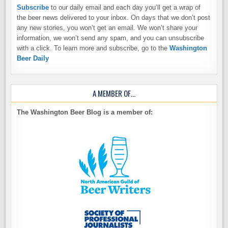
Subscribe
to our daily email and each day you’ll get a wrap of
the beer news delivered to your inbox. On days that we don’t post
any new stories, you won’t get an email. We won’t share your
information, we won’t send any spam, and you can unsubscribe
with a click. To learn more and subscribe, go to the
Washington
Beer Daily
A MEMBER OF…
The Washington Beer Blog is a member of: