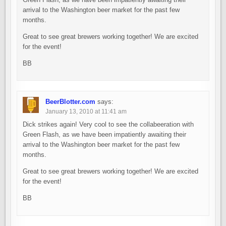
arrival to the Washington beer market for the past few
months.
Great to see great brewers working together! We are excited
for the event!
BB
BeerBlotter.com
says:
January 13, 2010 at 11:41 am
Dick strikes again! Very cool to see the collabeeration with
Green Flash, as we have been impatiently awaiting their
arrival to the Washington beer market for the past few
months.
Great to see great brewers working together! We are excited
for the event!
BB