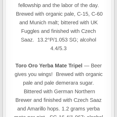
fellowship and the labor of the day.
Brewed with organic pale, C-15, C-60
and Munich malt; bittered with UK
Fuggles and finished with Czech
Saaz. 13.2°P/1.053 SG; alcohol
4.4/5.3
Toro Oro Yerba Mate Tripel
— Beer
gives you wings! Brewed with organic
pale and pale demerara sugar.
Bittered with German Northern
Brewer and finished with Czech Saaz
and Amarillo hops. 1.2 grams yerba