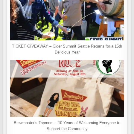
TICKET GIVEAWAY – Cider Summit Seattle Returns for a 15th
Delicious Year
Brewmaster’s Taproom – 10 Years of Welcoming Everyone to
Support the Community