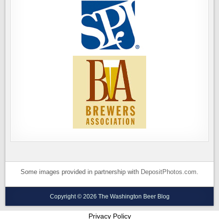
Some images provided in partnership with
DepositPhotos.com
.
Copyright © 2026 The Washington Beer Blog
Privacy Policy