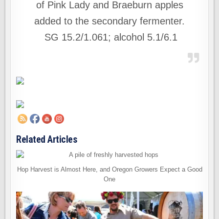
of Pink Lady and Braeburn apples
added to the secondary fermenter.
SG 15.2/1.061; alcohol 5.1/6.1
Related Articles
Hop Harvest is Almost Here, and Oregon Growers Expect a Good
One