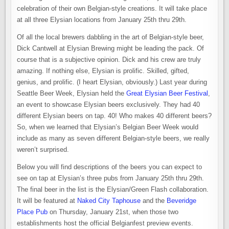
celebration of their own Belgian-style creations. It will take place
at all three Elysian locations from January 25th thru 29th.
Of all the local brewers dabbling in the art of Belgian-style beer,
Dick Cantwell at Elysian Brewing might be leading the pack. Of
course that is a subjective opinion. Dick and his crew are truly
amazing. If nothing else, Elysian is prolific. Skilled, gifted,
genius, and prolific. (I heart Elysian, obviously.) Last year during
Seattle Beer Week, Elysian held the
Great Elysian Beer Festival
,
an event to showcase Elysian beers exclusively. They had 40
different Elysian beers on tap. 40! Who makes 40 different beers?
So, when we learned that Elysian’s Belgian Beer Week would
include as many as seven different Belgian-style beers, we really
weren’t surprised.
Below you will find descriptions of the beers you can expect to
see on tap at Elysian’s three pubs from January 25th thru 29th.
The final beer in the list is the Elysian/Green Flash collaboration.
It will be featured at
Naked City Taphouse
and the
Beveridge
Place Pub
on Thursday, January 21st, when those two
establishments host the official Belgianfest preview events.