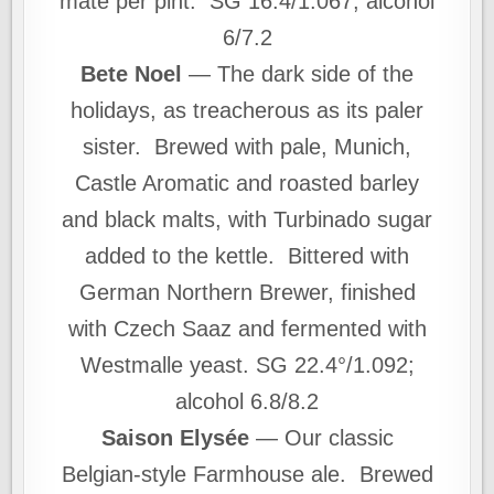
mate per pint. SG 16.4/1.067; alcohol
6/7.2
Bete Noel
— The dark side of the
holidays, as treacherous as its paler
sister. Brewed with pale, Munich,
Castle Aromatic and roasted barley
and black malts, with Turbinado sugar
added to the kettle. Bittered with
German Northern Brewer, finished
with Czech Saaz and fermented with
Westmalle yeast. SG 22.4°/1.092;
alcohol 6.8/8.2
Saison Elysée
— Our classic
Belgian-style Farmhouse ale. Brewed