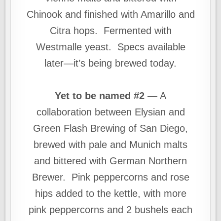
Chinook and finished with Amarillo and
Citra hops. Fermented with
Westmalle yeast. Specs available
later—it’s being brewed today.
Yet to be named #2
— A
collaboration between Elysian and
Green Flash Brewing of San Diego,
brewed with pale and Munich malts
and bittered with German Northern
Brewer. Pink peppercorns and rose
hips added to the kettle, with more
pink peppercorns and 2 bushels each