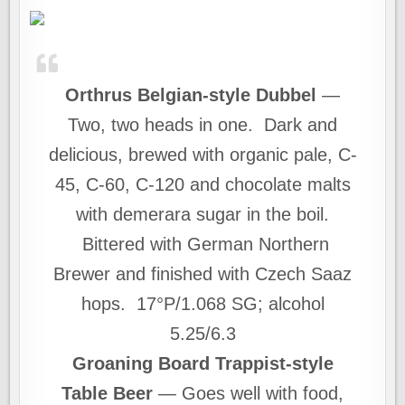
Orthrus Belgian-style Dubbel
—
Two, two heads in one. Dark and
delicious, brewed with organic pale, C-
45, C-60, C-120 and chocolate malts
with demerara sugar in the boil.
Bittered with German Northern
Brewer and finished with Czech Saaz
hops. 17°P/1.068 SG; alcohol
5.25/6.3
Groaning Board Trappist-style
Table Beer
— Goes well with food,