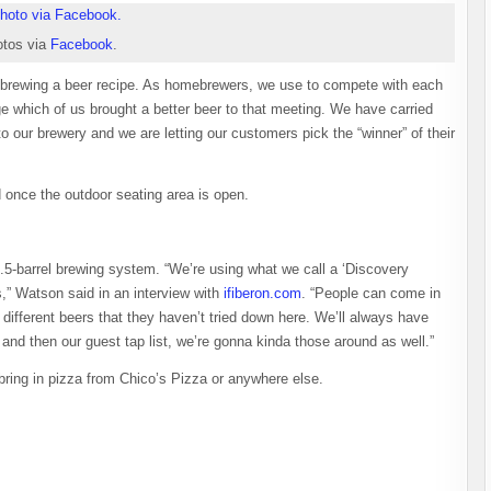
tos via
Facebook
.
d brewing a beer recipe. As homebrewers, we use to compete with each
ge which of us brought a better beer to that meeting. We have carried
r to our brewery and we are letting our customers pick the “winner” of their
ed once the outdoor seating area is open.
3.5-barrel brewing system. “We’re using what we call a ‘Discovery
s,” Watson said in an interview with
ifiberon.com
. “People can come in
ifferent beers that they haven’t tried down here. We’ll always have
t and then our guest tap list, we’re gonna kinda those around as well.”
ring in pizza from Chico’s Pizza or anywhere else.