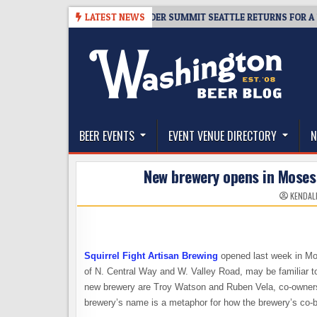
Skip
-06
TICKET GIVEAWAY – CIDER SUMMIT SEATTLE RETURNS FOR A 15TH D
LATEST NEWS
to
content
The Washington Beer Blog
Beer news and information for Washington, the Nor
BEER EVENTS
EVENT VENUE DIRECTORY
N
New brewery opens in Moses 
KENDAL
Squirrel Fight Artisan Brewing
opened last week in Mos
of N. Central Way and W. Valley Road, may be familiar to 
new brewery are Troy Watson and Ruben Vela, co-owners 
brewery’s name is a metaphor for how the brewery’s co-b