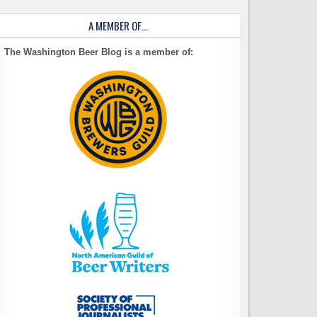
A MEMBER OF…
The Washington Beer Blog is a member of: