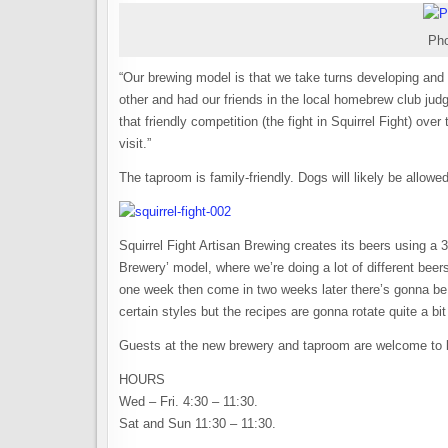
Pho
“Our brewing model is that we take turns developing an
other and had our friends in the local homebrew club jud
that friendly competition (the fight in Squirrel Fight) ove
visit.”
The taproom is family-friendly. Dogs will likely be allow
Squirrel Fight Artisan Brewing creates its beers using a 
Brewery’ model, where we’re doing a lot of different beer
one week then come in two weeks later there’s gonna be d
certain styles but the recipes are gonna rotate quite a bi
Guests at the new brewery and taproom are welcome to b
HOURS
Wed – Fri. 4:30 – 11:30.
Sat and Sun 11:30 – 11:30.