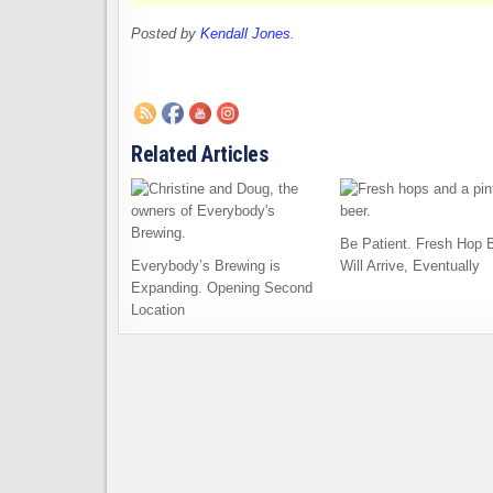
Posted by
Kendall Jones
.
Related Articles
Be Patient. Fresh Hop 
Everybody’s Brewing is
Will Arrive, Eventually
Expanding. Opening Second
Location