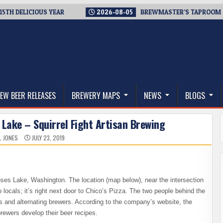
ELICIOUS YEAR
2026-08-05
BREWMASTER’S TAPROOM – 10 Y
thwest, and Beyond
EW BEER RELEASES
BREWERY MAPS
NEWS
BLOGS
Lake – Squirrel Fight Artisan Brewing
L JONES
JULY 23, 2019
es Lake, Washington. The location (map below), near the intersection
locals; it’s right next door to Chico’s Pizza. The two people behind the
and alternating brewers. According to the company’s website, the
rewers develop their beer recipes.