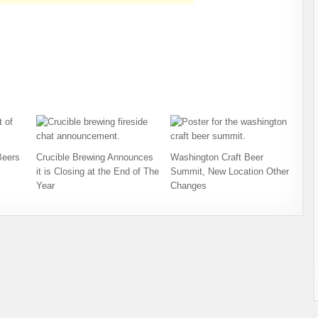
Beers
Crucible Brewing Announces
Washington Craft Beer
it is Closing at the End of The
Summit, New Location Other
Year
Changes