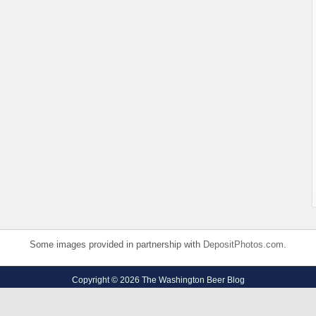
Some images provided in partnership with
DepositPhotos.com
.
Copyright © 2026 The Washington Beer Blog
Privacy Policy