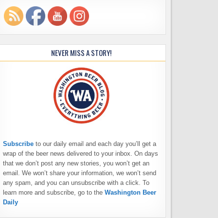
NEVER MISS A STORY!
Subscribe
to our daily email and each day you’ll get a
wrap of the beer news delivered to your inbox. On days
that we don’t post any new stories, you won’t get an
email. We won’t share your information, we won’t send
any spam, and you can unsubscribe with a click. To
learn more and subscribe, go to the
Washington Beer
Daily