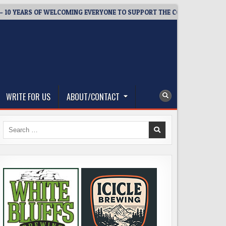
EARS OF WELCOMING EVERYONE TO SUPPORT THE COMMUNITY
2
WRITE FOR US
ABOUT/CONTACT
Search
for: