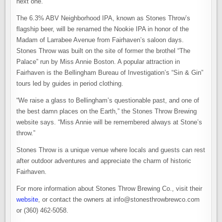
next one.
The 6.3% ABV Neighborhood IPA, known as Stones Throw’s
flagship beer, will be renamed the Nookie IPA in honor of the
Madam of Larrabee Avenue from Fairhaven’s saloon days.
Stones Throw was built on the site of former the brothel “The
Palace” run by Miss Annie Boston. A popular attraction in
Fairhaven is the Bellingham Bureau of Investigation’s “Sin & Gin”
tours led by guides in period clothing.
“We raise a glass to Bellingham’s questionable past, and one of
the best damn places on the Earth,” the Stones Throw Brewing
website says. “Miss Annie will be remembered always at Stone’s
throw.”
Stones Throw is a unique venue where locals and guests can rest
after outdoor adventures and appreciate the charm of historic
Fairhaven.
For more information about Stones Throw Brewing Co., visit their
website
, or contact the owners at info@stonesthrowbrewco.com
or (360) 462-5058.