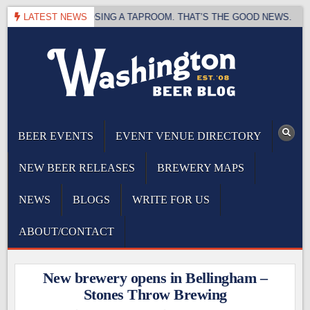
Skip
BREWING IS CLOSING A TAPROOM. THAT’S THE GOOD NEWS.
LATEST NEWS
to
content
The Washington Beer Blog
Beer news and information for Washington, the Northwest, and Beyond
BEER EVENTS
EVENT VENUE DIRECTORY
NEW BEER RELEASES
BREWERY MAPS
NEWS
BLOGS
WRITE FOR US
ABOUT/CONTACT
New brewery opens in Bellingham –
Stones Throw Brewing