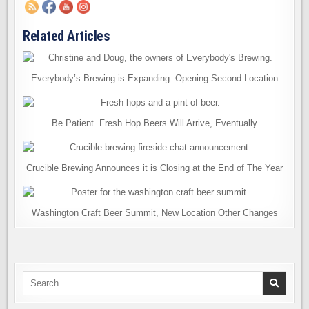
Related Articles
Everybody’s Brewing is Expanding. Opening Second Location
Be Patient. Fresh Hop Beers Will Arrive, Eventually
Crucible Brewing Announces it is Closing at the End of The Year
Washington Craft Beer Summit, New Location Other Changes
Search
for: