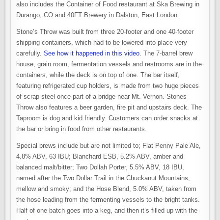
also includes the Container of Food restaurant at Ska Brewing in
Durango, CO and 40FT Brewery in Dalston, East London.
Stone’s Throw was built from three 20-footer and one 40-footer
shipping containers, which had to be lowered into place very
carefully.
See how it happened in this video
. The 7-barrel brew
house, grain room, fermentation vessels and restrooms are in the
containers, while the deck is on top of one. The bar itself,
featuring refrigerated cup holders, is made from two huge pieces
of scrap steel once part of a bridge near Mt. Vernon. Stones
Throw also features a beer garden, fire pit and upstairs deck. The
Taproom is dog and kid friendly. Customers can order snacks at
the bar or bring in food from other restaurants.
Special brews include but are not limited to; Flat Penny Pale Ale,
4.8% ABV, 63 IBU; Blanchard ESB, 5.2% ABV, amber and
balanced malt/bitter; Two Dollah Porter, 5.5% ABV, 18 IBU,
named after the Two Dollar Trail in the Chuckanut Mountains,
mellow and smoky; and the Hose Blend, 5.0% ABV, taken from
the hose leading from the fermenting vessels to the bright tanks.
Half of one batch goes into a keg, and then it’s filled up with the