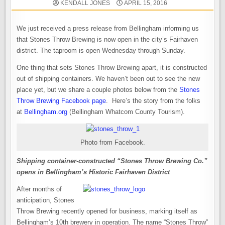
KENDALL JONES
APRIL 15, 2016
We just received a press release from Bellingham informing us
that Stones Throw Brewing is now open in the city’s Fairhaven
district. The taproom is open Wednesday through Sunday.
One thing that sets Stones Throw Brewing apart, it is constructed
out of shipping containers. We haven’t been out to see the new
place yet, but we share a couple photos below from the
Stones
Throw Brewing Facebook page
. Here’s the story from the folks
at
Bellingham.org
(Bellingham Whatcom County Tourism).
Photo from Facebook.
Shipping container-constructed “Stones Throw Brewing Co.”
opens in Bellingham’s Historic Fairhaven District
After months of
anticipation, Stones
Throw Brewing recently opened for business, marking itself as
Bellingham’s 10th brewery in operation. The name “Stones Throw”