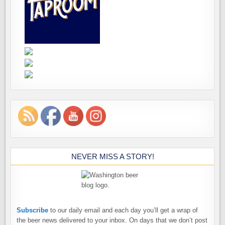
NEVER MISS A STORY!
Subscribe
to our daily email and each day you’ll get a wrap of
the beer news delivered to your inbox. On days that we don’t post