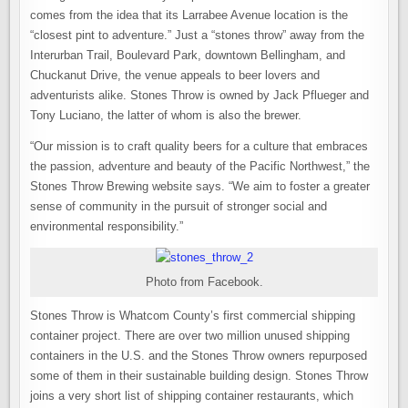
comes from the idea that its Larrabee Avenue location is the
“closest pint to adventure.” Just a “stones throw” away from the
Interurban Trail, Boulevard Park, downtown Bellingham, and
Chuckanut Drive, the venue appeals to beer lovers and
adventurists alike. Stones Throw is owned by Jack Pflueger and
Tony Luciano, the latter of whom is also the brewer.
“Our mission is to craft quality beers for a culture that embraces
the passion, adventure and beauty of the Pacific Northwest,” the
Stones Throw Brewing website says. “We aim to foster a greater
sense of community in the pursuit of stronger social and
environmental responsibility.”
Photo from Facebook.
Stones Throw is Whatcom County’s first commercial shipping
container project. There are over two million unused shipping
containers in the U.S. and the Stones Throw owners repurposed
some of them in their sustainable building design. Stones Throw
joins a very short list of shipping container restaurants, which