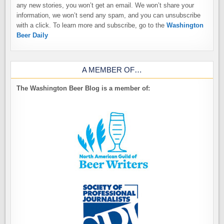
any new stories, you won’t get an email. We won’t share your
information, we won’t send any spam, and you can unsubscribe
with a click. To learn more and subscribe, go to the
Washington
Beer Daily
A MEMBER OF…
The Washington Beer Blog is a member of: