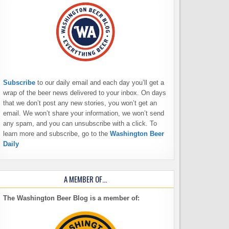
Subscribe
to our daily email and each day you’ll get a
wrap of the beer news delivered to your inbox. On days
that we don’t post any new stories, you won’t get an
email. We won’t share your information, we won’t send
any spam, and you can unsubscribe with a click. To
learn more and subscribe, go to the
Washington Beer
Daily
A MEMBER OF…
The Washington Beer Blog is a member of: