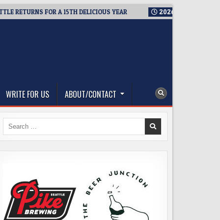
ETURNS FOR A 15TH DELICIOUS YEAR
2026-08-05
BREWMASTER
WRITE FOR US
ABOUT/CONTACT
Search
for: