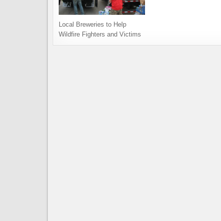
Local Breweries to Help
Wildfire Fighters and Victims