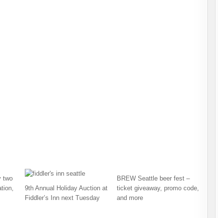
 two
BREW Seattle beer fest –
tion,
9th Annual Holiday Auction at
ticket giveaway, promo code,
Fiddler’s Inn next Tuesday
and more