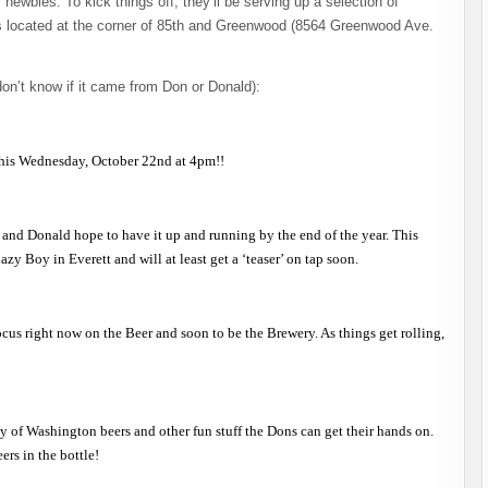
ewbies. To kick things off, they’ll be serving up a selection of
is located at the corner of 85th and Greenwood (8564 Greenwood Ave.
on’t know if it came from Don or Donald):
 this Wednesday, October 22nd at 4pm!!
on and Donald hope to have it up and running by the end of the year. This
y Boy in Everett and will at least get a ‘teaser’ on tap soon.
cus right now on the Beer and soon to be the Brewery. As things get rolling,
y of Washington beers and other fun stuff the Dons can get their hands on.
ers in the bottle!