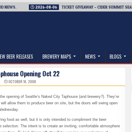
S.
2026-08-06
TICKET GIVEAWAY – CIDER SUMMIT SEATTLE R
thwest, and Beyond
EW BEER RELEASES
BREWERY MAPS
NEWS
BLOGS
aphouse Opening Oct 22
N
OCTOBER 16, 2008
– the opening of Seattle’s Naked City Taphouse (and brewery?). They’re
t will allow them to produce beer on site, but the doors will swing open
 Wednesday.
ring food as well, but it is only intended to compliment the beer
 selection. The intent is to create an inviting, comfortable atmosphere