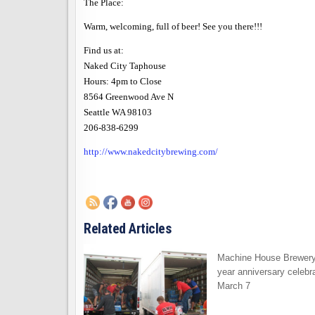
The Place:
Warm, welcoming, full of beer! See you there!!!
Find us at:
Naked City Taphouse
Hours: 4pm to Close
8564 Greenwood Ave N
Seattle
WA 98103
206-838-6299
http://www.nakedcitybrewing.com/
Related Articles
Machine House Brewery
year anniversary celebra
March 7