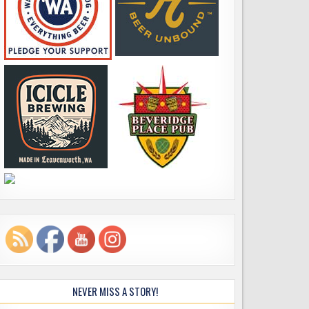
NEVER MISS A STORY!