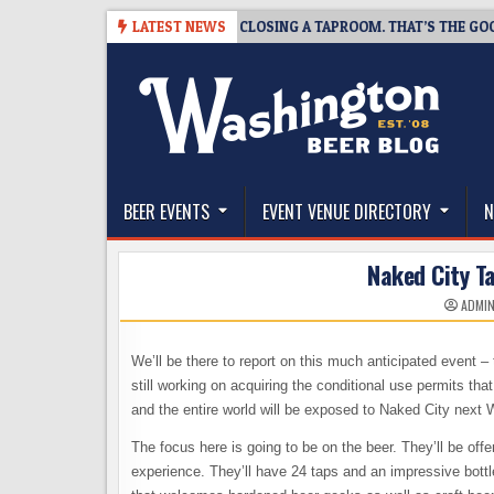
Skip
07
SNAPSHOT BREWING IS CLOSING A TAPROOM. THAT’S THE GOOD NEW
LATEST NEWS
to
content
The Washington Beer Blog
Beer news and information for Washington, the Nor
BEER EVENTS
EVENT VENUE DIRECTORY
N
Naked City T
ADMI
We’ll be there to report on this much anticipated event 
still working on acquiring the conditional use permits tha
and the entire world will be exposed to Naked City next
The focus here is going to be on the beer. They’ll be offe
experience. They’ll have 24 taps and an impressive bottle