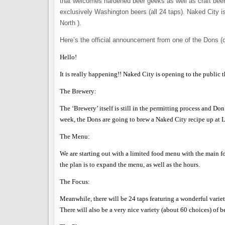
that welcomes hardened beer geeks as well as craft beer n
exclusively Washington beers (all 24 taps). Naked City 
North ).
Here’s the official announcement from one of the Dons (d
Hello!
It is really happening!! Naked City is opening to the public
The Brewery:
The ‘Brewery’ itself is still in the permitting process and D
week, the Dons are going to brew a Naked City recipe up at Laz
The Menu:
We are starting out with a limited food menu with the main fo
the plan is to expand the menu, as well as the hours.
The Focus:
Meanwhile, there will be 24 taps featuring a wonderful variet
There will also be a very nice variety (about 60 choices) of be