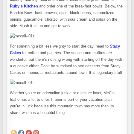
Ruby’s Kitchen
and order one of the breakfast bowls. Below, the
Bandito Bowl: hash browns, eggs, black beans, caramelized
onions, guacamole, chorizo, with sour cream and salsa on the
side. Mush it all up and get to work.
For something a bit less weighty to start the day, head to
Stacy
Cakes
for coffee and pastries. The scones and muffins are
wonderful, but there’s nothing wrong with starting off the day with
a cupcake either. Don’t be surprised to see desserts from Stacy
Cakes on menus at restaurants around town. It is legendary stuff.
Whether you’re an adrenaline junkie or a leisure lover, McCall,
Idaho has a lot to offer. If beer is part of your vacation plan,
you’re in luck because this mountain town has more than its
share, which is a beautiful thing.