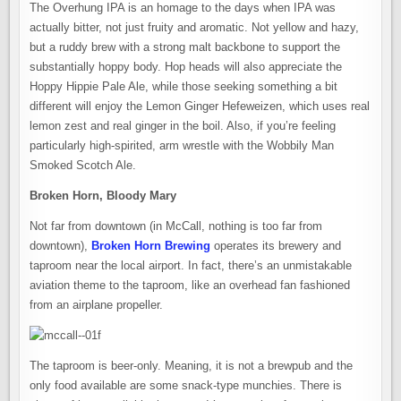
The Overhung IPA is an homage to the days when IPA was
actually bitter, not just fruity and aromatic. Not yellow and hazy,
but a ruddy brew with a strong malt backbone to support the
substantially hoppy body. Hop heads will also appreciate the
Hoppy Hippie Pale Ale, while those seeking something a bit
different will enjoy the Lemon Ginger Hefeweizen, which uses real
lemon zest and real ginger in the boil. Also, if you’re feeling
particularly high-spirited, arm wrestle with the Wobbily Man
Smoked Scotch Ale.
Broken Horn, Bloody Mary
Not far from downtown (in McCall, nothing is too far from
downtown),
Broken Horn Brewing
operates its brewery and
taproom near the local airport. In fact, there’s an unmistakable
aviation theme to the taproom, like an overhead fan fashioned
from an airplane propeller.
The taproom is beer-only. Meaning, it is not a brewpub and the
only food available are some snack-type munchies. There is