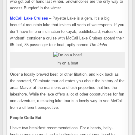
who got out of hand last winter. Snowmobiles are the only way to
access Burgdorf in the winter.
McCall Lake Cruises
– Payette Lake is a gem. It’s a big,
beautiful mountain lake that invites all sorts of watersports. If you
don’t have time or inclination to kayak, paddleboard, waterski, or
windsurf, consider a cruise with McCall Lake Cruises aboard their
65-foot, 85-passenger tour boat, aptly named
The Idaho
.
I’m on a boat!
Order a locally brewed beer, or other libation, and kick back as
the narrated, 90-minute tour educates you about the history of the
area. Marvel at the mansions and lush properties that line the
lakeshore. While the lake offers a lot of other opportunities for fun
and adventure, a relaxing lake tour is a lovely way to see McCall
from a different perspective.
People Gotta Eat
I have two breakfast recommendations. For a hearty, belly-
busting morning meal and a bottomless cup of java, head to