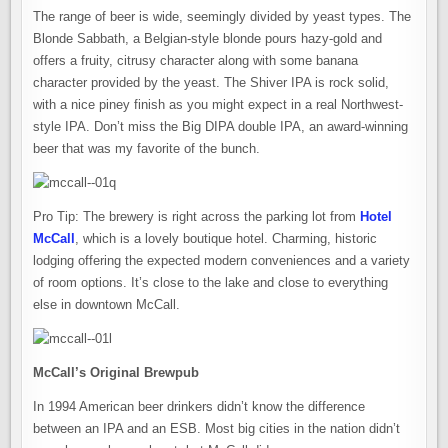
The range of beer is wide, seemingly divided by yeast types. The
Blonde Sabbath, a Belgian-style blonde pours hazy-gold and
offers a fruity, citrusy character along with some banana
character provided by the yeast. The Shiver IPA is rock solid,
with a nice piney finish as you might expect in a real Northwest-
style IPA. Don’t miss the Big DIPA double IPA, an award-winning
beer that was my favorite of the bunch.
Pro Tip: The brewery is right across the parking lot from
Hotel
McCall
, which is a lovely boutique hotel. Charming, historic
lodging offering the expected modern conveniences and a variety
of room options. It’s close to the lake and close to everything
else in downtown McCall.
McCall’s Original Brewpub
In 1994 American beer drinkers didn’t know the difference
between an IPA and an ESB. Most big cities in the nation didn’t