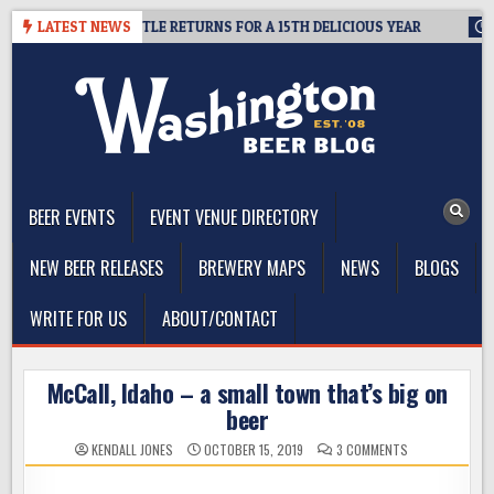
Skip
 SUMMIT SEATTLE RETURNS FOR A 15TH DELICIOUS YEAR
LATEST NEWS
2026-0
to
content
The Washington Beer Blog
Beer news and information for Washington, the Northwest, and
Beyond
BEER EVENTS
EVENT VENUE DIRECTORY
NEW BEER RELEASES
BREWERY MAPS
NEWS
BLOGS
WRITE FOR US
ABOUT/CONTACT
McCall, Idaho – a small town that’s big on
beer
ON
KENDALL JONES
OCTOBER 15, 2019
3 COMMENTS
MCCALL,
IDAHO
–