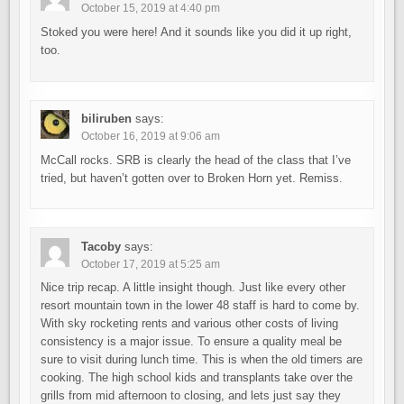
October 15, 2019 at 4:40 pm
Stoked you were here! And it sounds like you did it up right,
too.
biliruben
says:
October 16, 2019 at 9:06 am
McCall rocks. SRB is clearly the head of the class that I’ve
tried, but haven’t gotten over to Broken Horn yet. Remiss.
Tacoby
says:
October 17, 2019 at 5:25 am
Nice trip recap. A little insight though. Just like every other
resort mountain town in the lower 48 staff is hard to come by.
With sky rocketing rents and various other costs of living
consistency is a major issue. To ensure a quality meal be
sure to visit during lunch time. This is when the old timers are
cooking. The high school kids and transplants take over the
grills from mid afternoon to closing, and lets just say they