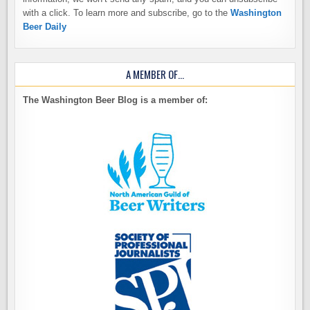
with a click. To learn more and subscribe, go to the
Washington
Beer Daily
A MEMBER OF…
The Washington Beer Blog is a member of: