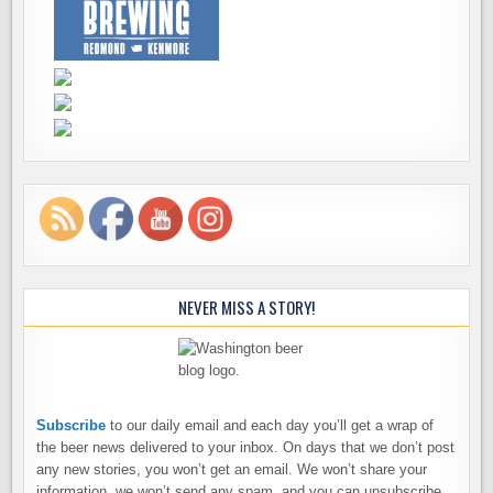
NEVER MISS A STORY!
Subscribe
to our daily email and each day you’ll get a wrap of
the beer news delivered to your inbox. On days that we don’t post
any new stories, you won’t get an email. We won’t share your
information, we won’t send any spam, and you can unsubscribe