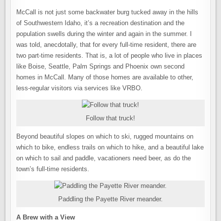
McCall is not just some backwater burg tucked away in the hills
of Southwestern Idaho, it’s a recreation destination and the
population swells during the winter and again in the summer. I
was told, anecdotally, that for every full-time resident, there are
two part-time residents. That is, a lot of people who live in places
like Boise, Seattle, Palm Springs and Phoenix own second
homes in McCall. Many of those homes are available to other,
less-regular visitors via services like VRBO.
Follow that truck!
Beyond beautiful slopes on which to ski, rugged mountains on
which to bike, endless trails on which to hike, and a beautiful lake
on which to sail and paddle, vacationers need beer, as do the
town’s full-time residents.
Paddling the Payette River meander.
A Brew with a View