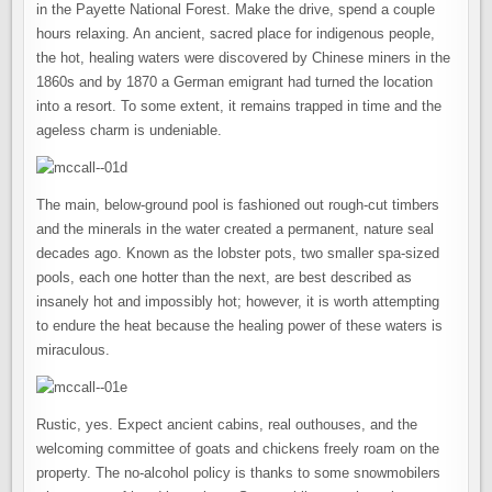
in the Payette National Forest. Make the drive, spend a couple
hours relaxing. An ancient, sacred place for indigenous people,
the hot, healing waters were discovered by Chinese miners in the
1860s and by 1870 a German emigrant had turned the location
into a resort. To some extent, it remains trapped in time and the
ageless charm is undeniable.
The main, below-ground pool is fashioned out rough-cut timbers
and the minerals in the water created a permanent, nature seal
decades ago. Known as the lobster pots, two smaller spa-sized
pools, each one hotter than the next, are best described as
insanely hot and impossibly hot; however, it is worth attempting
to endure the heat because the healing power of these waters is
miraculous.
Rustic, yes. Expect ancient cabins, real outhouses, and the
welcoming committee of goats and chickens freely roam on the
property. The no-alcohol policy is thanks to some snowmobilers