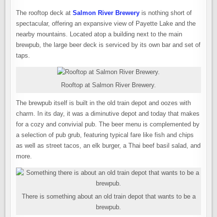
The rooftop deck at
Salmon River Brewery
is nothing short of
spectacular, offering an expansive view of Payette Lake and the
nearby mountains. Located atop a building next to the main
brewpub, the large beer deck is serviced by its own bar and set of
taps.
Rooftop at Salmon River Brewery.
The brewpub itself is built in the old train depot and oozes with
charm. In its day, it was a diminutive depot and today that makes
for a cozy and convivial pub. The beer menu is complemented by
a selection of pub grub, featuring typical fare like fish and chips
as well as street tacos, an elk burger, a Thai beef basil salad, and
more.
There is something about an old train depot that wants to be a
brewpub.