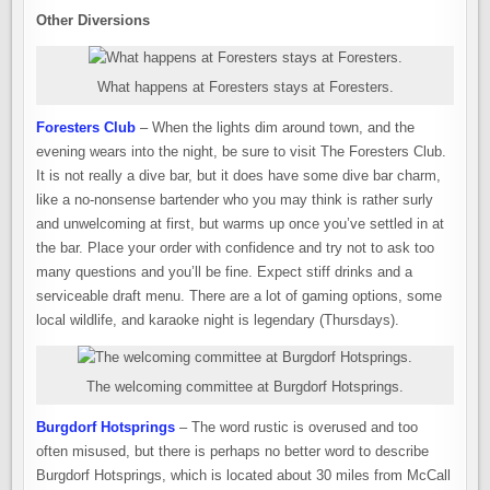
Other Diversions
What happens at Foresters stays at Foresters.
Foresters Club
– When the lights dim around town, and the
evening wears into the night, be sure to visit The Foresters Club.
It is not really a dive bar, but it does have some dive bar charm,
like a no-nonsense bartender who you may think is rather surly
and unwelcoming at first, but warms up once you’ve settled in at
the bar. Place your order with confidence and try not to ask too
many questions and you’ll be fine. Expect stiff drinks and a
serviceable draft menu. There are a lot of gaming options, some
local wildlife, and karaoke night is legendary (Thursdays).
The welcoming committee at Burgdorf Hotsprings.
Burgdorf Hotsprings
– The word rustic is overused and too
often misused, but there is perhaps no better word to describe
Burgdorf Hotsprings, which is located about 30 miles from McCall