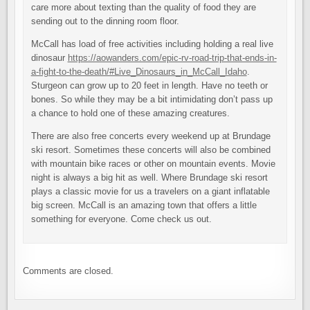
care more about texting than the quality of food they are
sending out to the dinning room floor.
McCall has load of free activities including holding a real live
dinosaur
https://aowanders.com/epic-rv-road-trip-that-ends-in-
a-fight-to-the-death/#Live_Dinosaurs_in_McCall_Idaho
.
Sturgeon can grow up to 20 feet in length. Have no teeth or
bones. So while they may be a bit intimidating don’t pass up
a chance to hold one of these amazing creatures.
There are also free concerts every weekend up at Brundage
ski resort. Sometimes these concerts will also be combined
with mountain bike races or other on mountain events. Movie
night is always a big hit as well. Where Brundage ski resort
plays a classic movie for us a travelers on a giant inflatable
big screen. McCall is an amazing town that offers a little
something for everyone. Come check us out.
Comments are closed.