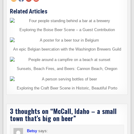
Related Articles
Exploring the Boise Beer Scene – a Guest Contribution
An epic Belgian beercation with the Washington Brewers Guild
Sunsets, Beach Fires, and Beers: Cannon Beach, Oregon
Exploring the Craft Beer Scene in Historic, Beautiful Porto
3 thoughts on “
McCall, Idaho – a small
town that’s big on beer
”
Betsy
says: