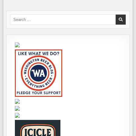
Search
for: