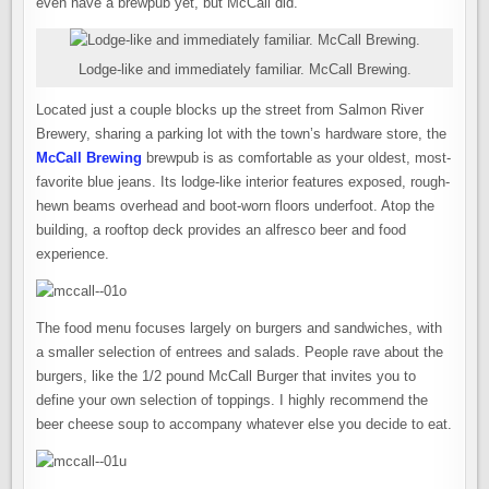
even have a brewpub yet, but McCall did.
Lodge-like and immediately familiar. McCall Brewing.
Located just a couple blocks up the street from Salmon River
Brewery, sharing a parking lot with the town’s hardware store, the
McCall Brewing
brewpub is as comfortable as your oldest, most-
favorite blue jeans. Its lodge-like interior features exposed, rough-
hewn beams overhead and boot-worn floors underfoot. Atop the
building, a rooftop deck provides an alfresco beer and food
experience.
The food menu focuses largely on burgers and sandwiches, with
a smaller selection of entrees and salads. People rave about the
burgers, like the 1/2 pound McCall Burger that invites you to
define your own selection of toppings. I highly recommend the
beer cheese soup to accompany whatever else you decide to eat.