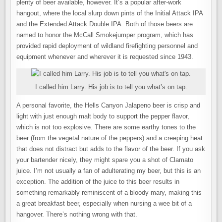
plenty of beer available, however. It’s a popular after-work
hangout, where the local slurp down pints of the Initial Attack IPA
and the Extended Attack Double IPA. Both of those beers are
named to honor the McCall Smokejumper program, which has
provided rapid deployment of wildland firefighting personnel and
equipment whenever and wherever it is requested since 1943.
I called him Larry. His job is to tell you what’s on tap.
A personal favorite, the Hells Canyon Jalapeno beer is crisp and
light with just enough malt body to support the pepper flavor,
which is not too explosive. There are some earthy tones to the
beer (from the vegetal nature of the peppers) and a creeping heat
that does not distract but adds to the flavor of the beer. If you ask
your bartender nicely, they might spare you a shot of Clamato
juice. I’m not usually a fan of adulterating my beer, but this is an
exception. The addition of the juice to this beer results in
something remarkably reminiscent of a bloody mary, making this
a great breakfast beer, especially when nursing a wee bit of a
hangover. There’s nothing wrong with that.