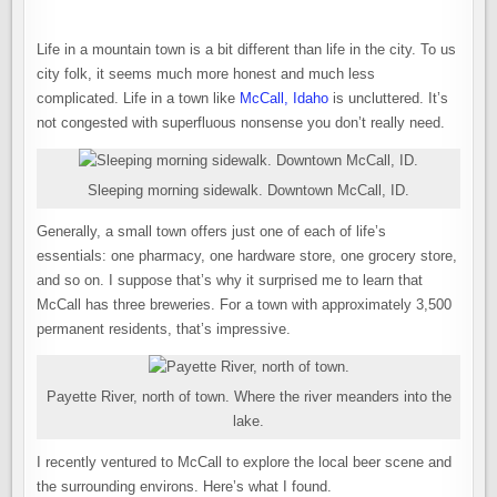
A
SMALL
TOWN
THAT’S
Life in a mountain town is a bit different than life in the city. To us
BIG
ON
city folk, it seems much more honest and much less
BEER
complicated. Life in a town like
McCall, Idaho
is uncluttered. It’s
not congested with superfluous nonsense you don’t really need.
Sleeping morning sidewalk. Downtown McCall, ID.
Generally, a small town offers just one of each of life’s
essentials: one pharmacy, one hardware store, one grocery store,
and so on. I suppose that’s why it surprised me to learn that
McCall has three breweries. For a town with approximately 3,500
permanent residents, that’s impressive.
Payette River, north of town. Where the river meanders into the
lake.
I recently ventured to McCall to explore the local beer scene and
the surrounding environs. Here’s what I found.