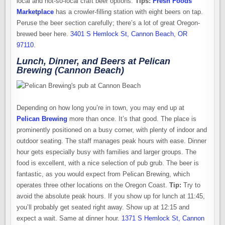
local and not-so-local craft beer options.
Tips:
Fresh Foods
Marketplace
has a crowler-filling station with eight beers on tap.
Peruse the beer section carefully; there’s a lot of great Oregon-
brewed beer here.
3401 S Hemlock St, Cannon Beach, OR
97110
.
Lunch, Dinner, and Beers at Pelican
Brewing (Cannon Beach)
Depending on how long you’re in town, you may end up at
Pelican Brewing
more than once. It’s that good. The place is
prominently positioned on a busy corner, with plenty of indoor and
outdoor seating. The staff manages peak hours with ease. Dinner
hour gets especially busy with families and larger groups. The
food is excellent, with a nice selection of pub grub. The beer is
fantastic, as you would expect from Pelican Brewing, which
operates three other locations on the Oregon Coast.
Tip:
Try to
avoid the absolute peak hours. If you show up for lunch at 11:45,
you’ll probably get seated right away. Show up at 12:15 and
expect a wait. Same at dinner hour.
1371 S Hemlock St, Cannon