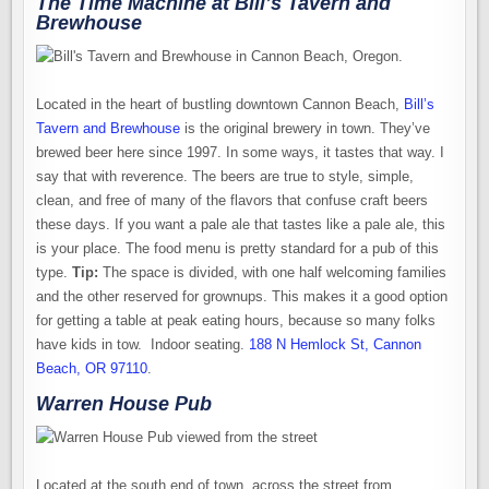
The Time Machine at Bill’s Tavern and
Brewhouse
Located in the heart of bustling downtown Cannon Beach,
Bill’s
Tavern and Brewhouse
is the original brewery in town. They’ve
brewed beer here since 1997. In some ways, it tastes that way. I
say that with reverence. The beers are true to style, simple,
clean, and free of many of the flavors that confuse craft beers
these days. If you want a pale ale that tastes like a pale ale, this
is your place. The food menu is pretty standard for a pub of this
type.
Tip:
The space is divided, with one half welcoming families
and the other reserved for grownups. This makes it a good option
for getting a table at peak eating hours, because so many folks
have kids in tow. Indoor seating.
188 N Hemlock St, Cannon
Beach, OR 97110
.
Warren House Pub
Located at the south end of town, across the street from