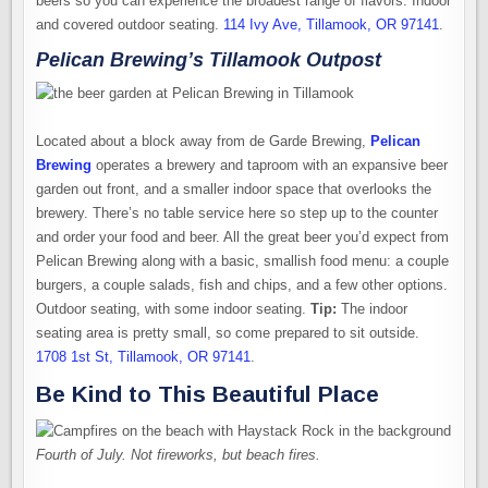
beers so you can experience the broadest range of flavors. Indoor
and covered outdoor seating.
114 Ivy Ave, Tillamook, OR 97141
.
Pelican Brewing’s Tillamook Outpost
Located about a block away from de Garde Brewing,
Pelican
Brewing
operates a brewery and taproom with an expansive beer
garden out front, and a smaller indoor space that overlooks the
brewery. There’s no table service here so step up to the counter
and order your food and beer. All the great beer you’d expect from
Pelican Brewing along with a basic, smallish food menu: a couple
burgers, a couple salads, fish and chips, and a few other options.
Outdoor seating, with some indoor seating.
Tip:
The indoor
seating area is pretty small, so come prepared to sit outside.
1708 1st St, Tillamook, OR 97141
.
Be Kind to This Beautiful Place
Fourth of July. Not fireworks, but beach fires.