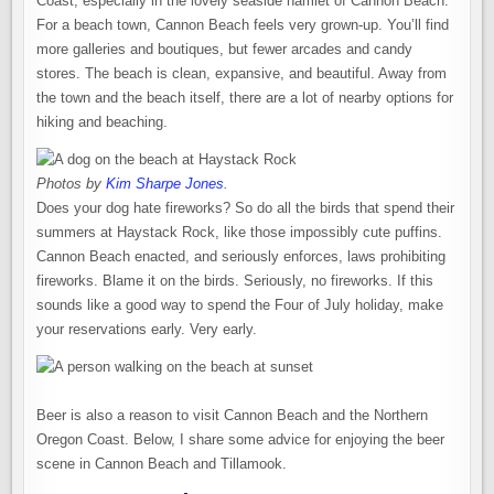
Coast, especially in the lovely seaside hamlet of Cannon Beach.
For a beach town, Cannon Beach feels very grown-up. You’ll find
more galleries and boutiques, but fewer arcades and candy
stores. The beach is clean, expansive, and beautiful. Away from
the town and the beach itself, there are a lot of nearby options for
hiking and beaching.
Photos by
Kim Sharpe Jones
.
Does your dog hate fireworks? So do all the birds that spend their
summers at Haystack Rock, like those impossibly cute puffins.
Cannon Beach enacted, and seriously enforces, laws prohibiting
fireworks. Blame it on the birds. Seriously, no fireworks. If this
sounds like a good way to spend the Four of July holiday, make
your reservations early. Very early.
Beer is also a reason to visit Cannon Beach and the Northern
Oregon Coast. Below, I share some advice for enjoying the beer
scene in Cannon Beach and Tillamook.