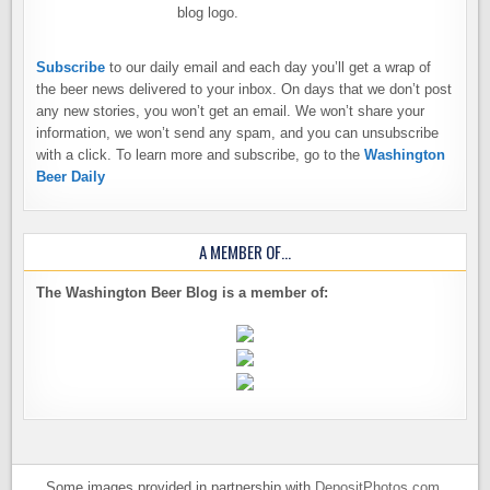
Subscribe
to our daily email and each day you’ll get a wrap of
the beer news delivered to your inbox. On days that we don’t post
any new stories, you won’t get an email. We won’t share your
information, we won’t send any spam, and you can unsubscribe
with a click. To learn more and subscribe, go to the
Washington
Beer Daily
A MEMBER OF…
The Washington Beer Blog is a member of:
Some images provided in partnership with
DepositPhotos.com
.