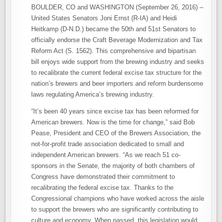
BOULDER, CO and WASHINGTON (September 26, 2016) –
United States Senators Joni Ernst (R-IA) and Heidi
Heitkamp (D-N.D.) became the 50th and 51st Senators to
officially endorse the Craft Beverage Modernization and Tax
Reform Act (S. 1562). This comprehensive and bipartisan
bill enjoys wide support from the brewing industry and seeks
to recalibrate the current federal excise tax structure for the
nation’s brewers and beer importers and reform burdensome
laws regulating America’s brewing industry.
“It’s been 40 years since excise tax has been reformed for
American brewers. Now is the time for change,” said Bob
Pease, President and CEO of the Brewers Association, the
not-for-profit trade association dedicated to small and
independent American brewers. “As we reach 51 co-
sponsors in the Senate, the majority of both chambers of
Congress have demonstrated their commitment to
recalibrating the federal excise tax. Thanks to the
Congressional champions who have worked across the aisle
to support the brewers who are significantly contributing to
culture and economy. When passed, this legislation would