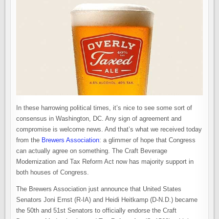
In these harrowing political times, it’s nice to see some sort of
consensus in Washington, DC. Any sign of agreement and
compromise is welcome news. And that’s what we received today
from the
Brewers Association
: a glimmer of hope that Congress
can actually agree on something. The Craft Beverage
Modernization and Tax Reform Act now has majority support in
both houses of Congress.
The Brewers Association just announce that United States
Senators Joni Ernst (R-IA) and Heidi Heitkamp (D-N.D.) became
the 50th and 51st Senators to officially endorse the Craft