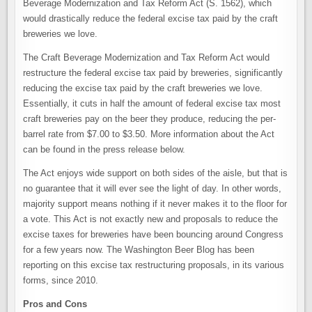
Beverage Modernization and Tax Reform Act (S. 1562), which
would drastically reduce the federal excise tax paid by the craft
breweries we love.
The Craft Beverage Modernization and Tax Reform Act would
restructure the federal excise tax paid by breweries, significantly
reducing the excise tax paid by the craft breweries we love.
Essentially, it cuts in half the amount of federal excise tax most
craft breweries pay on the beer they produce, reducing the per-
barrel rate from $7.00 to $3.50. More information about the Act
can be found in the press release below.
The Act enjoys wide support on both sides of the aisle, but that is
no guarantee that it will ever see the light of day. In other words,
majority support means nothing if it never makes it to the floor for
a vote. This Act is not exactly new and proposals to reduce the
excise taxes for breweries have been bouncing around Congress
for a few years now. The Washington Beer Blog has been
reporting on this excise tax restructuring proposals, in its various
forms, since 2010.
Pros and Cons