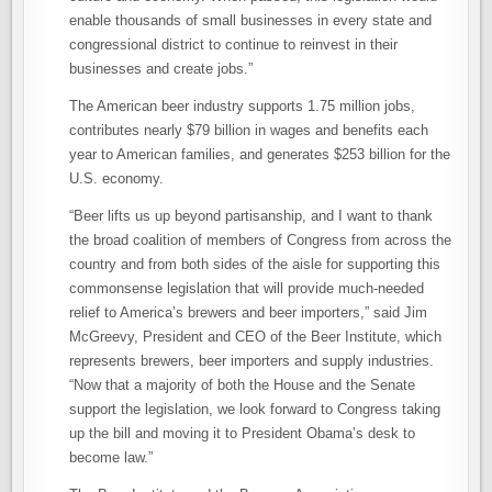
enable thousands of small businesses in every state and
congressional district to continue to reinvest in their
businesses and create jobs.”
The American beer industry supports 1.75 million jobs,
contributes nearly $79 billion in wages and benefits each
year to American families, and generates $253 billion for the
U.S. economy.
“Beer lifts us up beyond partisanship, and I want to thank
the broad coalition of members of Congress from across the
country and from both sides of the aisle for supporting this
commonsense legislation that will provide much-needed
relief to America’s brewers and beer importers,” said Jim
McGreevy, President and CEO of the Beer Institute, which
represents brewers, beer importers and supply industries.
“Now that a majority of both the House and the Senate
support the legislation, we look forward to Congress taking
up the bill and moving it to President Obama’s desk to
become law.”