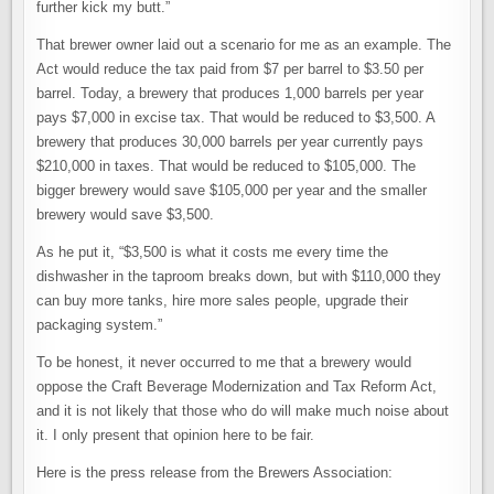
further kick my butt.”
That brewer owner laid out a scenario for me as an example. The
Act would reduce the tax paid from $7 per barrel to $3.50 per
barrel. Today, a brewery that produces 1,000 barrels per year
pays $7,000 in excise tax. That would be reduced to $3,500. A
brewery that produces 30,000 barrels per year currently pays
$210,000 in taxes. That would be reduced to $105,000. The
bigger brewery would save $105,000 per year and the smaller
brewery would save $3,500.
As he put it, “$3,500 is what it costs me every time the
dishwasher in the taproom breaks down, but with $110,000 they
can buy more tanks, hire more sales people, upgrade their
packaging system.”
To be honest, it never occurred to me that a brewery would
oppose the Craft Beverage Modernization and Tax Reform Act,
and it is not likely that those who do will make much noise about
it. I only present that opinion here to be fair.
Here is the press release from the Brewers Association: