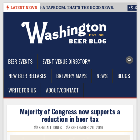
Skip
ING IS CLOSING A TAPROOM. THAT’S THE GOOD NEWS.
LATEST NEWS
2026-0
to
content
The Washington Beer Blog
Beer news and information for Washington, the Northwest, and
Beyond
BEER EVENTS
EVENT VENUE DIRECTORY
NEW BEER RELEASES
BREWERY MAPS
NEWS
BLOGS
WRITE FOR US
ABOUT/CONTACT
Majority of Congress now supports a
reduction in beer tax
KENDALL JONES
SEPTEMBER 26, 2016