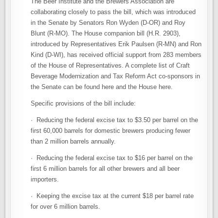
The Beer Institute and the Brewers Association are
collaborating closely to pass the bill, which was introduced
in the Senate by Senators Ron Wyden (D-OR) and Roy
Blunt (R-MO). The House companion bill (H.R. 2903),
introduced by Representatives Erik Paulsen (R-MN) and Ron
Kind (D-WI), has received official support from 283 members
of the House of Representatives. A complete list of Craft
Beverage Modernization and Tax Reform Act co-sponsors in
the Senate can be found here and the House here.
Specific provisions of the bill include:
· Reducing the federal excise tax to $3.50 per barrel on the
first 60,000 barrels for domestic brewers producing fewer
than 2 million barrels annually.
· Reducing the federal excise tax to $16 per barrel on the
first 6 million barrels for all other brewers and all beer
importers.
· Keeping the excise tax at the current $18 per barrel rate
for over 6 million barrels.