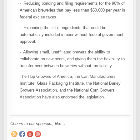
· Reducing bonding and filing requirements for the 90% of
American breweries that pay less than $50,000 per year in
federal excise taxes.
· Expanding the list of ingredients that could be
automatically included in beer without federal government
approval.
· Allowing small, unaffiliated brewers the ability to
collaborate on new beers, and giving them the flexibility to
transfer beer between breweries without tax liability
The Hop Growers of America, the Can Manufacturers
Institute, Glass Packaging Institute, the National Barley
Growers Association, and the National Corn Growers
Association have also endorsed the legislation.
Cheers to our sponsors, like…