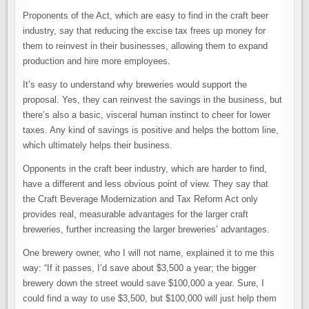
Proponents of the Act, which are easy to find in the craft beer
industry, say that reducing the excise tax frees up money for
them to reinvest in their businesses, allowing them to expand
production and hire more employees.
It’s easy to understand why breweries would support the
proposal. Yes, they can reinvest the savings in the business, but
there’s also a basic, visceral human instinct to cheer for lower
taxes. Any kind of savings is positive and helps the bottom line,
which ultimately helps their business.
Opponents in the craft beer industry, which are harder to find,
have a different and less obvious point of view. They say that
the Craft Beverage Modernization and Tax Reform Act only
provides real, measurable advantages for the larger craft
breweries, further increasing the larger breweries’ advantages.
One brewery owner, who I will not name, explained it to me this
way: “If it passes, I’d save about $3,500 a year; the bigger
brewery down the street would save $100,000 a year. Sure, I
could find a way to use $3,500, but $100,000 will just help them