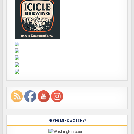
NEVER MISS A STORY!