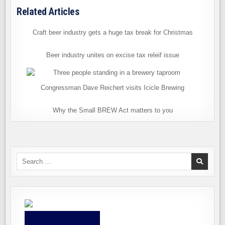
Related Articles
Craft beer industry gets a huge tax break for Christmas
Beer industry unites on excise tax releif issue
Congressman Dave Reichert visits Icicle Brewing
Why the Small BREW Act matters to you
Search
for: