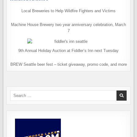
Local Breweries to Help Wildfire Fighters and Victims
Machine House Brewery two year anniversary celebration, March
7
9th Annual Holiday Auction at Fiddler’s Inn next Tuesday
BREW Seattle beer fest – ticket giveaway, promo code, and more
Search
for: