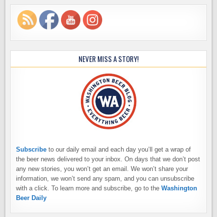
NEVER MISS A STORY!
Subscribe
to our daily email and each day you’ll get a wrap of
the beer news delivered to your inbox. On days that we don’t post
any new stories, you won’t get an email. We won’t share your
information, we won’t send any spam, and you can unsubscribe
with a click. To learn more and subscribe, go to the
Washington
Beer Daily