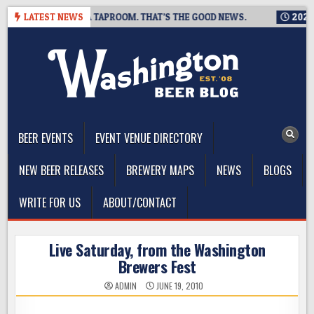
Skip
G IS CLOSING A TAPROOM. THAT’S THE GOOD NEWS.
LATEST NEWS
2026-08-
to
content
The Washington Beer Blog
Beer news and information for Washington, the Northwest, and
Beyond
BEER EVENTS
EVENT VENUE DIRECTORY
NEW BEER RELEASES
BREWERY MAPS
NEWS
BLOGS
WRITE FOR US
ABOUT/CONTACT
Live Saturday, from the Washington
Brewers Fest
ADMIN
JUNE 19, 2010