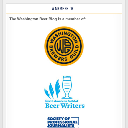
A MEMBER OF…
The Washington Beer Blog is a member of: