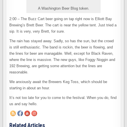
A Washington Beer Blog token.
2:00 – The Buzz Cart beer going on tap right now is Elliott Bay
Brewing’s Brett Beer. The cart is near the yellow tent. Just tried a
sip. It is very, very Brett, for sure.
The rain has stayed away. Sadly, so has the sun, but the crowd
is still enthusiastic. The band is rockin, the beer is flowing, and
the lines for beer are managable. Well, except for Black Raven,
where the line is massive. The new guys, like Foggy Noggin and
192 Brewing, are getting some attention but the lines are
reasonable.
We anxiously await the Brewers Keg Toss, which should be
starting in about an hour.
It’s not too late for you to come to the festival. When you do, find
us and say hello.
Related Articles