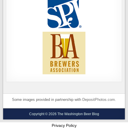
Some images provided in partnership with
DepositPhotos.com
.
Copyright © 2026 The Washington Beer Blog
Privacy Policy