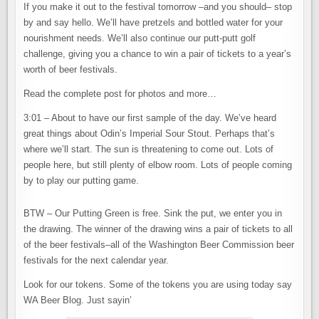
If you make it out to the festival tomorrow –and you should– stop
by and say hello. We’ll have pretzels and bottled water for your
nourishment needs. We’ll also continue our putt-putt golf
challenge, giving you a chance to win a pair of tickets to a year’s
worth of beer festivals.
Read the complete post for photos and more…
3:01 – About to have our first sample of the day. We’ve heard
great things about Odin’s Imperial Sour Stout. Perhaps that’s
where we’ll start. The sun is threatening to come out. Lots of
people here, but still plenty of elbow room. Lots of people coming
by to play our putting game.
BTW – Our Putting Green is free. Sink the put, we enter you in
the drawing. The winner of the drawing wins a pair of tickets to all
of the beer festivals–all of the Washington Beer Commission beer
festivals for the next calendar year.
Look for our tokens. Some of the tokens you are using today say
WA Beer Blog. Just sayin’