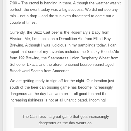
7:00 – The crowd is hanging in there. Although the weather wasn’t
perfect, the event today was a big success. We did not see any
rain – not a drop – and the sun even threatened to come out a
couple of times.
Currently, the Buzz Cart beer is the Rosemary’s Baby from
Elysian. Me, I’m sippin’ on a Demolition Ale from Elliott Bay
Brewing. Although I was judicious in my samplings today, I can
report that some of my favorites included the Shticky Blonde Ale
from 192 Brewing, the Seamstress Union Raspberry Wheat from
Schooner Exact, and the aforementioned bourbon-barrel aged
Broadsword Scotch from Anacortes.
We are getting ready to sign off for the night. Our location just
south of the beer can tossing game has become increasingly
dangerous as the day has worn on — all good fun and the
increasing riskiness is not at all unanticipated. Incoming!
The Can Toss - a great game that gets increasingly
dangerous as the day wears on.