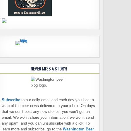
NEVER MISS A STORY!
Subscribe
to our daily email and each day you’ll get a
wrap of the beer news delivered to your inbox. On days
that we don’t post any new stories, you won’t get an
email. We won’t share your information, we won’t send
any spam, and you can unsubscribe with a click. To
learn more and subscribe, go to the
Washington Beer