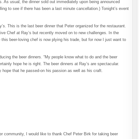
ers. As usual, the dinner sold out immediately upon being announced
ing to see if there has been a last minute cancellation.) Tonight’s event
s. This is the last beer dinner that Peter organized for the restaurant.
ive Chef at Ray’s but recently moved on to new challenges. In the
his beer-loving chef is now plying his trade, but for now I just want to
oducing the beer dinners. “My people know what to do and the beer
rtainly hope he is right. The beer dinners at Ray’s are spectacular.
ly hope that he passed-on his passion as well as his craft.
r community, I would like to thank Chef Peter Birk for taking beer