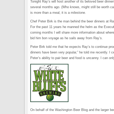
Tonight Ray’s will host another of its beloved beer dinn
several months ago. (Who knows, might still be worth call
is more than a meal, it is a milestone.
Chef Peter Birk is the man behind the beer dinners at Ray’
For the past 11 years he manned the helm as the Execut
coming months I will share more information about where t
bid him bon voyage as he sails away from Ray’s.
Peter Birk told me that he expects Ray’s to continue pr
dinners have been very popular,” he told me recently. I ce
Peter’s ability to pair beer and food is uncanny. I can on
On behalf of the Washington Beer Blog and the larger bee