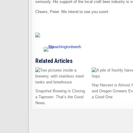
seriously. His support of the local craft beer industry is
Cheers, Peter. We intend to see you soon!
Related Articles
Hop Harvest is Almost 
Snapshot Brewing Is Closing
and Oregon Growers Ex
a Taproom. That’s the Good
a Good One
News.