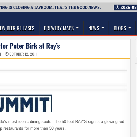
NG IS CLOSING A TAPROOM. THAT’S THE GOOD NEWS.
2026-08
thwest, and Beyond
EW BEER RELEASES
BREWERY MAPS
NEWS
BLOGS
for Peter Birk at Ray’s
N
OCTOBER 12, 2011
tle’s most iconic dining spots. The 50-foot RAY’S sign is a glowing red
op restaurants for more than 50 years.