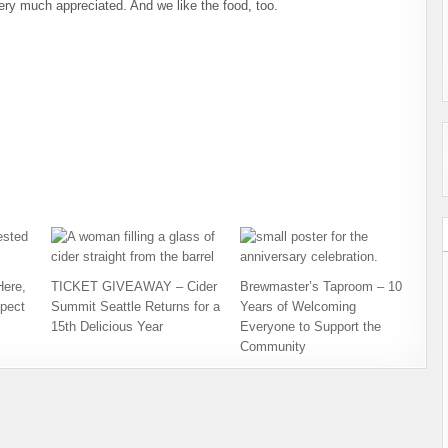
 very much appreciated. And we like the food, too.
Here,
TICKET GIVEAWAY – Cider
Brewmaster’s Taproom – 10
pect
Summit Seattle Returns for a
Years of Welcoming
15th Delicious Year
Everyone to Support the
Community