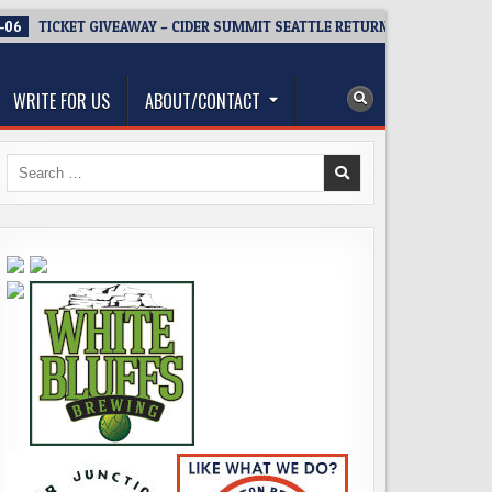
-06
TICKET GIVEAWAY – CIDER SUMMIT SEATTLE RETURNS FOR A 15TH D
WRITE FOR US
ABOUT/CONTACT
Search
for: