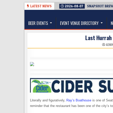
Skip
LATEST NEWS
2026-08-07
SNAPSHOT BREWI
to
The Washington Beer Blog
content
Beer news and information for Washington, the Nor
BEER EVENTS
EVENT VENUE DIRECTORY
N
Last Hurrah 
ADMI
Literally and figuratively,
Ray’s Boathouse
is one of Seat
reminder that the restaurant has been one of the city’s t