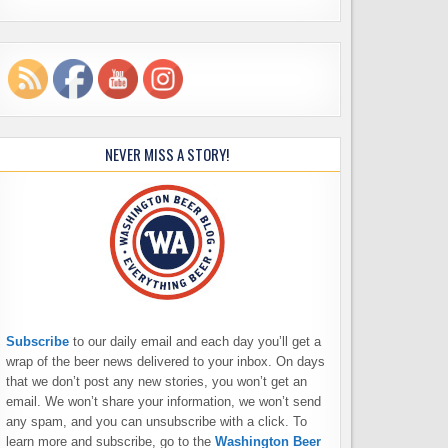
NEVER MISS A STORY!
Subscribe
to our daily email and each day you’ll get a
wrap of the beer news delivered to your inbox. On days
that we don’t post any new stories, you won’t get an
email. We won’t share your information, we won’t send
any spam, and you can unsubscribe with a click. To
learn more and subscribe, go to the
Washington Beer