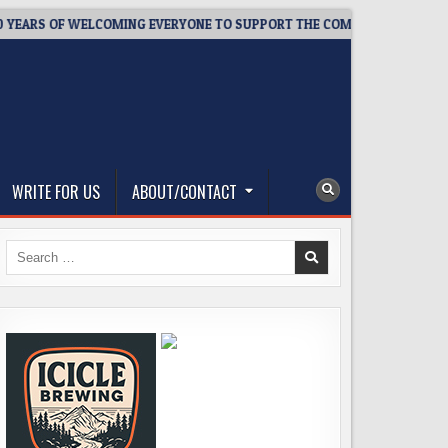
RS OF WELCOMING EVERYONE TO SUPPORT THE COMMUNITY
20
WRITE FOR US
ABOUT/CONTACT
Search
for: