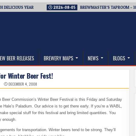
ICIOUS YEAR
2026-08-05
BREWMASTER’S TAPROOM – 10 YEA
thwest, and Beyond
EW BEER RELEASES
BREWERY MAPS
NEWS
BLOGS
for Winter Beer Fest!
N
DECEMBER 4, 2008
 Beer Commission’s Winter Beer Festival is this Friday and Saturday
 Hale’s Paladium. Our advice is to get there early. If you’re a WABL,
 special stuff for this festival and bring limited quantities. You
ly enough.
ements for transportation. Winter beers tend to be strong. They’ll