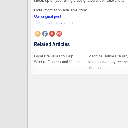
sneak up on you. Bring a designated driver, take a cab, h
More information available from:
Our original post
The official festival site
Related Articles
Local Breweries to Help
Machine House Brewery
Wildfire Fighters and Victims
year anniversary celebra
March 7