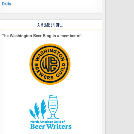
Daily
A MEMBER OF…
The Washington Beer Blog is a member of: