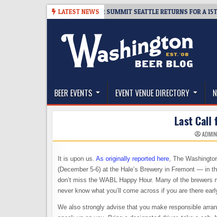
Skip
06
TICKET GIVEAWAY – CIDER SUMMIT SEATTLE RETURNS FOR A 15TH DEL
LATEST NEWS
to
content
The Washington Beer Blog
Beer news and information for Washington, the Nor
BEER EVENTS
EVENT VENUE DIRECTORY
N
Last Call 
ADMI
It is upon us.
As originally reported here
, The Washington
(December 5-6) at the Hale’s Brewery in Fremont — in the
don’t miss the WABL Happy Hour. Many of the brewers make
never know what you’ll come across if you are there ear
We also strongly advise that you make responsible arrang