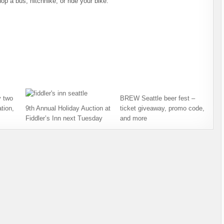
op a bus, hitchhike, or ride your bike.
 two
BREW Seattle beer fest –
tion,
9th Annual Holiday Auction at
ticket giveaway, promo code,
Fiddler’s Inn next Tuesday
and more