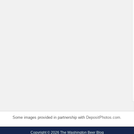
Some images provided in partnership with
DepositPhotos.com
.
Copyright © 2026 The Washington Beer Blog