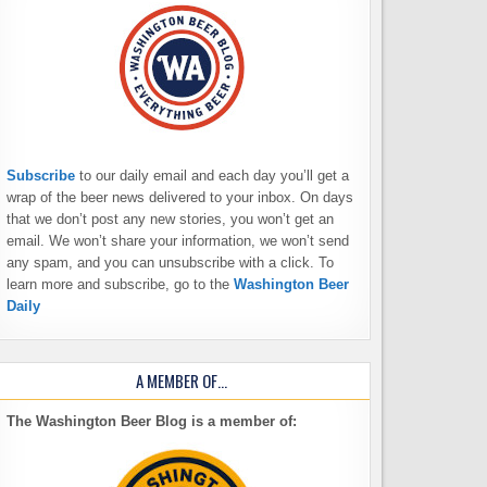
Subscribe
to our daily email and each day you’ll get a
wrap of the beer news delivered to your inbox. On days
that we don’t post any new stories, you won’t get an
email. We won’t share your information, we won’t send
any spam, and you can unsubscribe with a click. To
learn more and subscribe, go to the
Washington Beer
Daily
A MEMBER OF…
The Washington Beer Blog is a member of: