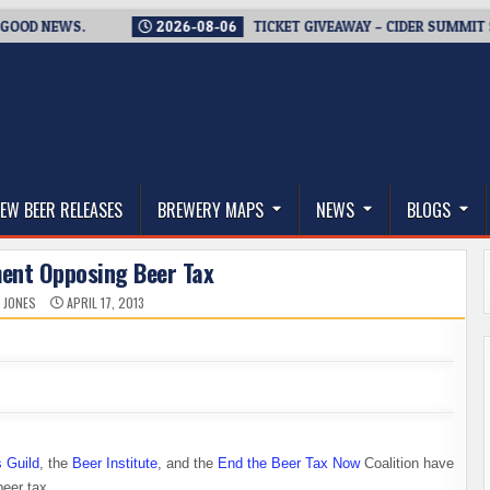
D NEWS.
2026-08-06
TICKET GIVEAWAY – CIDER SUMMIT SEAT
thwest, and Beyond
EW BEER RELEASES
BREWERY MAPS
NEWS
BLOGS
ment Opposing Beer Tax
 JONES
APRIL 17, 2013
 Guild
, the
Beer Institute
, and the
End the Beer Tax Now
Coalition have
beer tax.