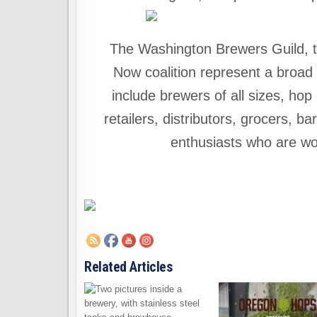
The Washington Brewers Guild, t
Now coalition represent a broad 
include brewers of all sizes, ho
retailers, distributors, grocers, 
enthusiasts who are wor
Related Articles