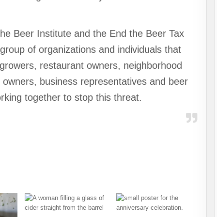
he Beer Institute and the End the Beer Tax
group of organizations and individuals that
p growers, restaurant owners, neighborhood
bar owners, business representatives and beer
king together to stop this threat.