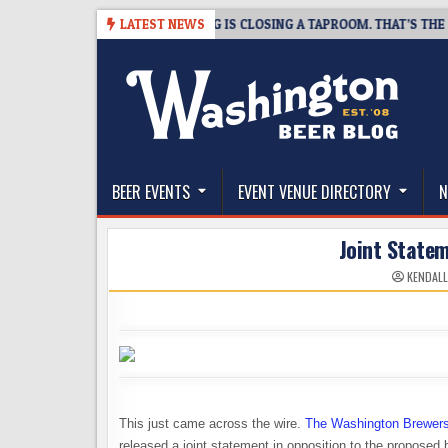
Skip
6-08-07
SNAPSHOT BREWING IS CLOSING A TAPROOM. THAT’S THE GOO
LATEST NEWS
to
content
The Washington Beer Blog
Beer news and information for Washington, the Nor
BEER EVENTS
EVENT VENUE DIRECTORY
N
Joint State
KENDALL
This just came across the wire.
The Washington Brewers
released a joint statement in opposition to the proposed 