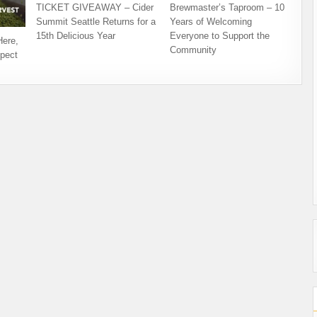
TICKET GIVEAWAY – Cider
Brewmaster’s Taproom – 10
Summit Seattle Returns for a
Years of Welcoming
15th Delicious Year
Everyone to Support the
Here,
Community
pect