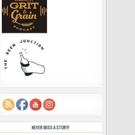
NEVER MISS A STORY!