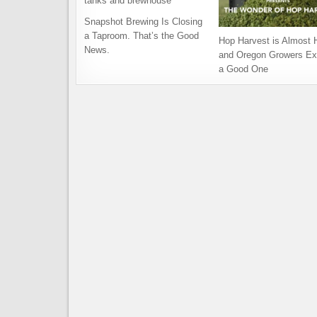
Snapshot Brewing Is Closing
a Taproom. That’s the Good
Hop Harvest is Almost 
News.
and Oregon Growers Ex
a Good One