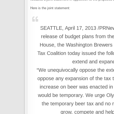
Here is the joint statement:
SEATTLE, April 17, 2013 /PRNe
release of budget plans from th
House, the Washington Brewers G
Tax Coalition today issued the fol
extend and expand
“We unequivocally oppose the exte
oppose any expansion of the tax 
increase on beer was enacted in 
would be temporary. We urge Olym
the temporary beer tax and no n
grow, compete and help