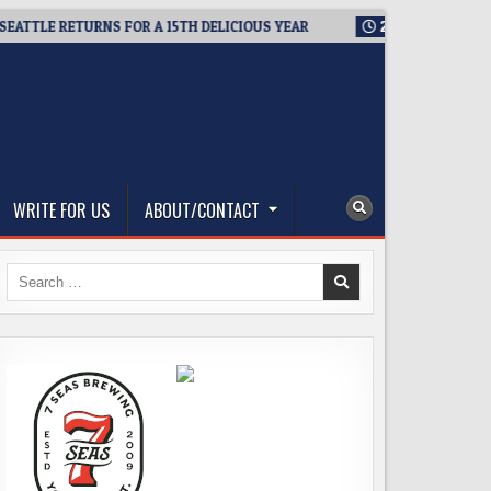
TLE RETURNS FOR A 15TH DELICIOUS YEAR
2026-08-05
BREWM
WRITE FOR US
ABOUT/CONTACT
Search
for: