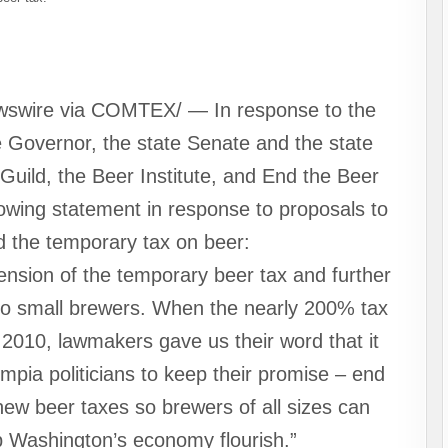
wswire via COMTEX/ — In response to the
e Governor, the state Senate and the state
uild, the Beer Institute, and End the Beer
lowing statement in response to proposals to
 the temporary tax on beer:
nsion of the temporary beer tax and further
to small brewers. When the nearly 200% tax
2010, lawmakers gave us their word that it
pia politicians to keep their promise – end
ew beer taxes so brewers of all sizes can
 Washington’s economy flourish.”