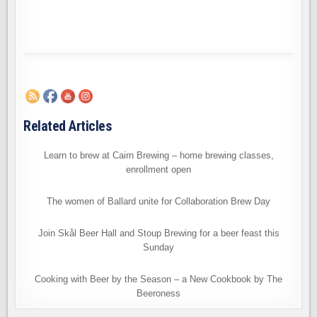
Related Articles
Learn to brew at Cairn Brewing – home brewing classes,
enrollment open
The women of Ballard unite for Collaboration Brew Day
Join Skål Beer Hall and Stoup Brewing for a beer feast this
Sunday
Cooking with Beer by the Season – a New Cookbook by The
Beeroness