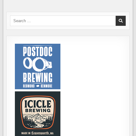
Search
for: