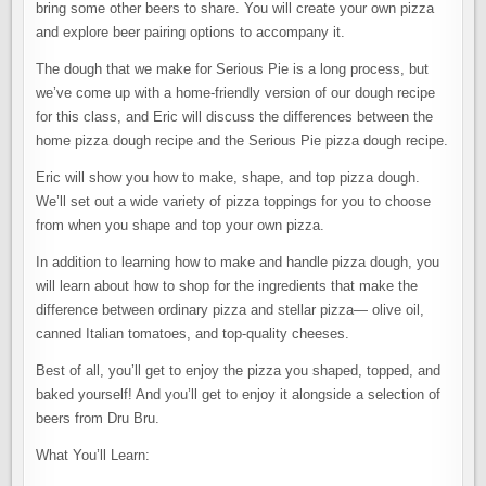
bring some other beers to share. You will create your own pizza
and explore beer pairing options to accompany it.
The dough that we make for Serious Pie is a long process, but
we’ve come up with a home-friendly version of our dough recipe
for this class, and Eric will discuss the differences between the
home pizza dough recipe and the Serious Pie pizza dough recipe.
Eric will show you how to make, shape, and top pizza dough.
We’ll set out a wide variety of pizza toppings for you to choose
from when you shape and top your own pizza.
In addition to learning how to make and handle pizza dough, you
will learn about how to shop for the ingredients that make the
difference between ordinary pizza and stellar pizza— olive oil,
canned Italian tomatoes, and top-quality cheeses.
Best of all, you’ll get to enjoy the pizza you shaped, topped, and
baked yourself! And you’ll get to enjoy it alongside a selection of
beers from Dru Bru.
What You’ll Learn: