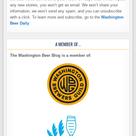
any new stories, you won’t get an email. We won’t share your
information, we won’t send any spam, and you can unsubscribe
with a click. To learn more and subscribe, go to the
Washington
Beer Daily
A MEMBER OF…
The Washington Beer Blog is a member of: