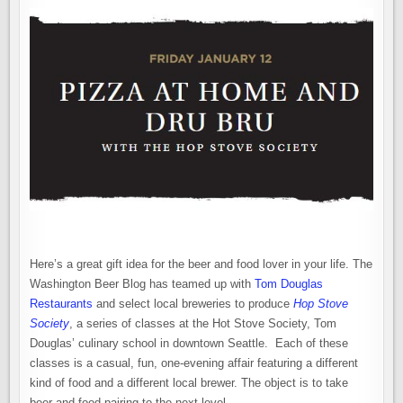
Here’s a great gift idea for the beer and food lover in your life. The
Washington Beer Blog has teamed up with
Tom Douglas
Restaurants
and select local breweries to produce
Hop Stove
Society
, a series of classes at the Hot Stove Society, Tom
Douglas’ culinary school in downtown Seattle. Each of these
classes is a casual, fun, one-evening affair featuring a different
kind of food and a different local brewer. The object is to take
beer and food pairing to the next level.