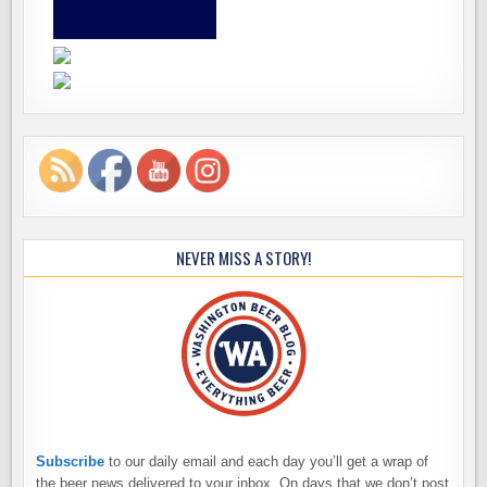
NEVER MISS A STORY!
Subscribe
to our daily email and each day you’ll get a wrap of
the beer news delivered to your inbox. On days that we don’t post