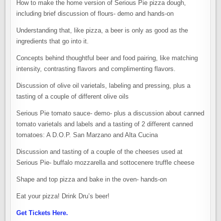
How to make the home version of Serious Pie pizza dough,
including brief discussion of flours- demo and hands-on
Understanding that, like pizza, a beer is only as good as the
ingredients that go into it.
Concepts behind thoughtful beer and food pairing, like matching
intensity, contrasting flavors and complimenting flavors.
Discussion of olive oil varietals, labeling and pressing, plus a
tasting of a couple of different olive oils
Serious Pie tomato sauce- demo- plus a discussion about canned
tomato varietals and labels and a tasting of 2 different canned
tomatoes: A D.O.P. San Marzano and Alta Cucina
Discussion and tasting of a couple of the cheeses used at
Serious Pie- buffalo mozzarella and sottocenere truffle cheese
Shape and top pizza and bake in the oven- hands-on
Eat your pizza! Drink Dru’s beer!
Get Tickets Here.