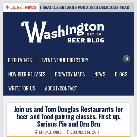
Skip
 – CIDER SUMMIT SEATTLE RETURNS FOR A 15TH DELICIOUS YEAR
LATEST NEWS
to
content
The Washington Beer Blog
Beer news and information for Washington, the Northwest, and
Beyond
BEER EVENTS
EVENT VENUE DIRECTORY
NEW BEER RELEASES
BREWERY MAPS
NEWS
BLOGS
WRITE FOR US
ABOUT/CONTACT
Join us and Tom Douglas Restaurants for
beer and food pairing classes. First up,
Serious Pie and Dru Bru
KENDALL JONES
DECEMBER 14, 2017