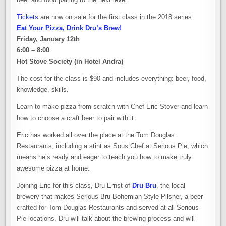
Tickets
are now on sale for the first class in the 2018 series:
Eat Your Pizza, Drink Dru’s Brew!
Friday, January 12th
6:00 – 8:00
Hot Stove Society (in Hotel Andra)
The cost for the class is $90 and includes everything: beer, food,
knowledge, skills.
Learn to make pizza from scratch with Chef Eric Stover and learn
how to choose a craft beer to pair with it.
Eric has worked all over the place at the Tom Douglas
Restaurants, including a stint as Sous Chef at Serious Pie, which
means he’s ready and eager to teach you how to make truly
awesome pizza at home.
Joining Eric for this class, Dru Ernst of
Dru Bru
, the local
brewery that makes Serious Bru Bohemian-Style Pilsner, a beer
crafted for Tom Douglas Restaurants and served at all Serious
Pie locations. Dru will talk about the brewing process and will