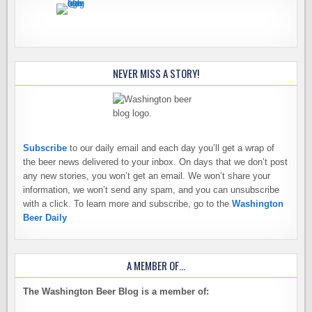
NEVER MISS A STORY!
Subscribe
to our daily email and each day you’ll get a wrap of
the beer news delivered to your inbox. On days that we don’t post
any new stories, you won’t get an email. We won’t share your
information, we won’t send any spam, and you can unsubscribe
with a click. To learn more and subscribe, go to the
Washington
Beer Daily
A MEMBER OF…
The Washington Beer Blog is a member of: