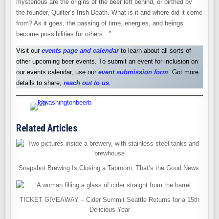
mysterious are the origins of the beer left behind, or birthed by
the founder, Quilter’s Irish Death. What is it and where did it come
from? As it goes, the passing of time, energies, and beings
become possibilities for others…”
Visit our
events page and calendar
to learn about all sorts of
other upcoming beer events. To submit an event for inclusion on
our events calendar, use our
event submission form
. Got more
details to share,
reach out to us
.
Related Articles
Snapshot Brewing Is Closing a Taproom. That’s the Good News.
TICKET GIVEAWAY – Cider Summit Seattle Returns for a 15th
Delicious Year