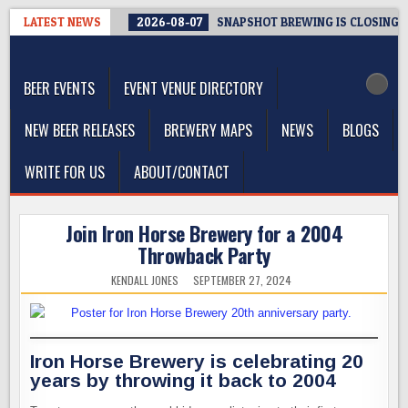
Skip
LATEST NEWS
2026-08-07
SNAPSHOT BREWING IS CLOSING A
to
The Washington Beer Blog
content
Beer news and information for Washington, the Northwest, and
Beyond
BEER EVENTS
EVENT VENUE DIRECTORY
NEW BEER RELEASES
BREWERY MAPS
NEWS
BLOGS
WRITE FOR US
ABOUT/CONTACT
Join Iron Horse Brewery for a 2004
Throwback Party
KENDALL JONES
SEPTEMBER 27, 2024
Iron Horse Brewery is celebrating 20
years by throwing it back to 2004