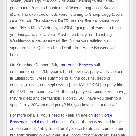
Twenty years ago, the cool kids were listening to their first-
generation iPods as Fountains of Wayne sang about
Stacy’s
Mom
. The even cooler kids were listening to Snoop Dogg
Drop It
Like It’s Hot.
The Motorola RAZR was the first cellphone to go
viral: “Hello Moto.” Actually, in 2004, “going viral” wasn’t a thing
yet.
Google
wasn’t a verb. Most importantly, in Ellensburg,
Washington a brewer named Jim Quilter was refining his
signature beer: Quilter’s Irish Death. Iron Horse Brewery was
born.
On Saturday, October 26th,
Iron Horse Brewery
will
commemorate its 20th year with a throwback party at its taproom
in Ellensburg. “We’re summoning all the cousins, second
cousins, nieces, and nephews to [ the TAP ROOM ] to party like
it’s 2004. Ever been to a 90s-themed party? Of course, you have,
they’re great and the fashion is iconic. BUT have you been to a
specifically 2004-themed party? No, you haven’t… until now.”
For more details, you’ll need to keep an eye on
Iron Horse
Brewery’s social media channels
. Or, as the brewery said in the
announcement, “Stay tuned on MySpace for details coming soon
but start digging out your old UGG boots from the closet, keep an