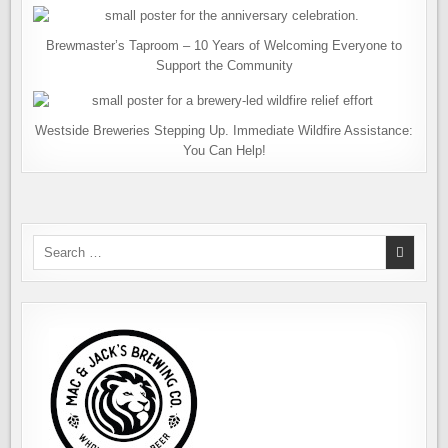
Brewmaster’s Taproom – 10 Years of Welcoming Everyone to
Support the Community
Westside Breweries Stepping Up. Immediate Wildfire Assistance:
You Can Help!
Search
for: