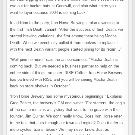
eye out for bucket hats at Goodwill, and plan what shirts you
want to layer because 2004 is coming back.”
In addition to the party, Iron Horse Brewing is also rewinding to
the first Irish Death variant. “After the success of Irish Death, we
started brewing variations, the first among them being Mocha
Death. When we eventually pulled it from shelves to replace it
with the next Death variant people started pining for its return…”
“Well pine no more,” said the announcement. “Mocha Death is
coming back. But we needed a business partner to help on the
coffee side of things, so enter: RISE Coffee. Iron Horse Brewery
has partnered with RISE and you will be seeing Mocha Death
back on store shelves in October.”
“Iron Horse Brewery has some mysterious beginnings,” Explains
Greg Parker, the brewery’s GM and owner. “For starters, the origin
of the name remains a mystery that went to the grave with the
founder, Jim Quilter. We don’t really know. Does Iron Horse refer
to the trail that cuts through our town and region? Does it refer to
motorcycles, trains, bikes? We may never know. Just as