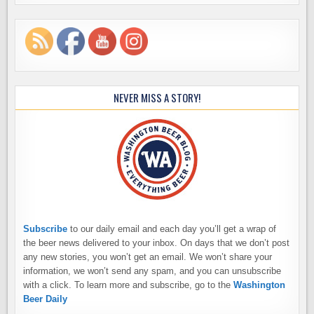
NEVER MISS A STORY!
Subscribe
to our daily email and each day you’ll get a wrap of
the beer news delivered to your inbox. On days that we don’t post
any new stories, you won’t get an email. We won’t share your
information, we won’t send any spam, and you can unsubscribe
with a click. To learn more and subscribe, go to the
Washington
Beer Daily