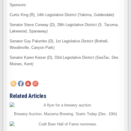
Sponsors:
Curtis King (R), 14th Legislative District (Yakima, Goldendale)
Senator Steve Conway (D), 29th Legislative District (S. Tacoma,
Lakewood, Spanaway)
Senator Guy Palumbo (D), 1st Legislative District (Bothell,
Woodinville, Canyon Park)
Senator Karen Keiser (D), 33rd Legislative District (SeaTac, Des
Moines, Kent)
Related Articles
Brewery Auction, Mazama Brewing. Starts Today (Dec. 10th)