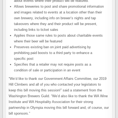
about events where their product will be featured.
Allows breweries to post and share promotional information
and images related to events at a location other than their
own brewery, including info on brewer’s nights and tap
takeovers where they and their product will be present,
including links to ticket sales
Applies those same rules to posts about charitable events
where their beer will be featured
Preserves existing ban on joint paid advertising by
prohibiting paid boosts to a third party to enhance a
specific post
Specifies that a retailer may not require posts as a
condition of sale or participation in an event
“We’d like to thank our Government Affairs Committee, our 2019
Hill Climbers and all of you who contacted your legislators to
keep this bill moving this session!” said a statement from the
Washington Brewers Guild. “We’d also like to thank the WA Wine
Institute and WA Hospitality Association for their strong
partnership in Olympia moving this bill forward and, of course, our
bill sponsors.”