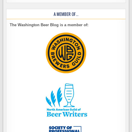
A MEMBER OF…
The Washington Beer Blog is a member of: