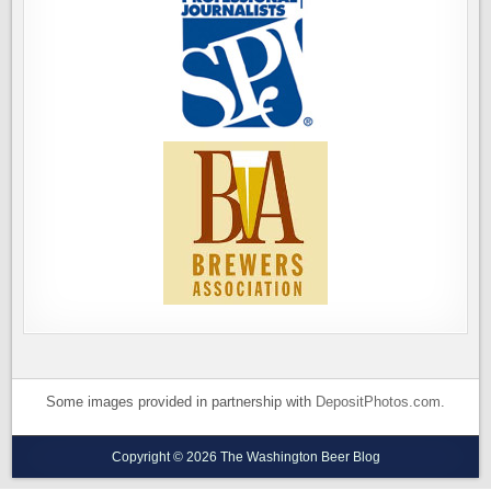
Some images provided in partnership with
DepositPhotos.com
.
Copyright © 2026 The Washington Beer Blog