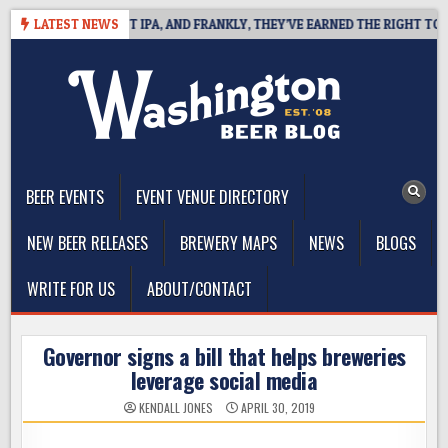
Skip
INES WEST COAST IPA, AND FRANKLY, THEY’VE EARNED THE RIGHT TO
LATEST NEWS
to
content
The Washington Beer Blog
Beer news and information for Washington, the Northwest, and
Beyond
BEER EVENTS
EVENT VENUE DIRECTORY
NEW BEER RELEASES
BREWERY MAPS
NEWS
BLOGS
WRITE FOR US
ABOUT/CONTACT
Governor signs a bill that helps breweries
leverage social media
KENDALL JONES
APRIL 30, 2019