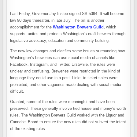
Last Friday, Governor Jay Inslee signed SB 5394. It will become
law 90 days thereafter, in late July. The bill is another
accomplishment for the
Washington Brewers Guild
, which
supports, unites and protects Washington’s craft brewers through
legislative advocacy, education and community building.
The new law changes and clarifies some issues surrounding how
Washington’s breweries can use social media channels like
Facebook, Instagram, and Twitter. Erstwhile, the rules were
unclear and confusing. Breweries were restricted in the kind of
language they could use in a post. Links to ticket sales were
prohibited, and other vagueries made dealing with social media
difficult.
Granted, some of the rules were meaningful and have been
preserved. These generally involve tied house and money’s worth
rules. The Washington Brewers Guild worked with the Liquor and
Cannabis Board to ensure the new rules did not subvert the intent
of the existing rules.