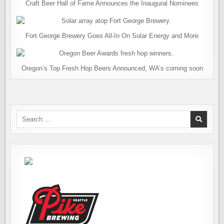
Craft Beer Hall of Fame Announces the Inaugural Nominees
Fort George Brewery Goes All-In On Solar Energy and More
Oregon’s Top Fresh Hop Beers Announced, WA’s coming soon
Search
for: