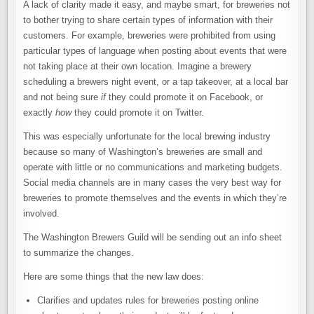
A lack of clarity made it easy, and maybe smart, for breweries not
to bother trying to share certain types of information with their
customers. For example, breweries were prohibited from using
particular types of language when posting about events that were
not taking place at their own location. Imagine a brewery
scheduling a brewers night event, or a tap takeover, at a local bar
and not being sure
if
they could promote it on Facebook, or
exactly
how
they could promote it on Twitter.
This was especially unfortunate for the local brewing industry
because so many of Washington’s breweries are small and
operate with little or no communications and marketing budgets.
Social media channels are in many cases the very best way for
breweries to promote themselves and the events in which they’re
involved.
The Washington Brewers Guild will be sending out an info sheet
to summarize the changes.
Here are some things that the new law does:
Clarifies and updates rules for breweries posting online