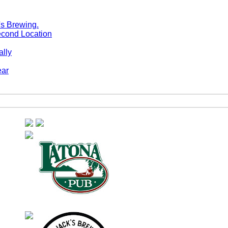
econd Location
ally
ear