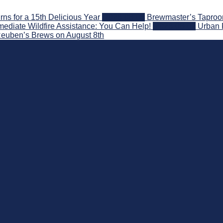
s for a 15th Delicious Year
2026-08-05
Brewmaster’s Taproom
ediate Wildfire Assistance: You Can Help!
2026-08-02
Urban 
 Reuben’s Brews on August 8th
nd Beyond