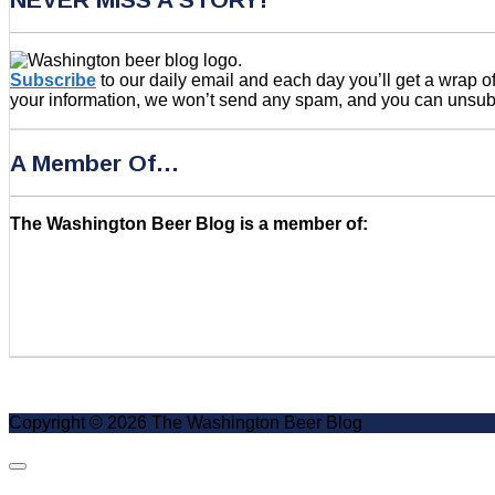
Subscribe
to our daily email and each day you’ll get a wrap 
your information, we won’t send any spam, and you can unsubsc
A Member Of…
The Washington Beer Blog is a member of:
Copyright © 2026 The Washington Beer Blog
Scroll
to