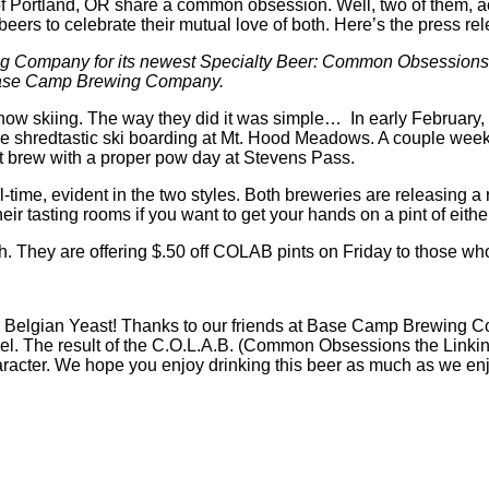
ortland, OR share a common obsession. Well, two of them, act
ers to celebrate their mutual love of both. Here’s the press rel
g Company for its newest Specialty Beer: Common Obsessions
 Base Camp Brewing Company.
skiing. The way they did it was simple… In early February, Ic
ome shredtastic ski boarding at Mt. Hood Meadows. A couple we
at brew with a proper pow day at Stevens Pass.
me, evident in the two styles. Both breweries are releasing a 
eir tasting rooms if you want to get your hands on a pint of eit
h. They are offering $.50 off COLAB pints on Friday to those who 
with Belgian Yeast! Thanks to our friends at Base Camp Brewing C
el. The result of the C.O.L.A.B. (Common Obsessions the Linki
haracter. We hope you enjoy drinking this beer as much as we en