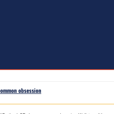
 common obsession