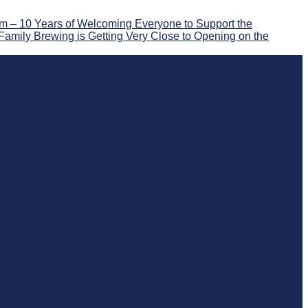
 – 10 Years of Welcoming Everyone to Support the
Family Brewing is Getting Very Close to Opening on the