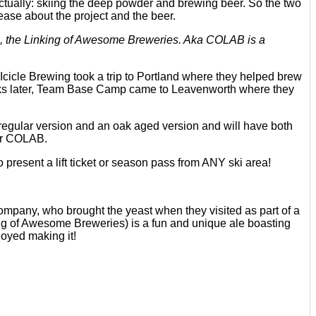
ually: skiing the deep powder and brewing beer. So the two
ease about the project and the beer.
, the Linking of Awesome Breweries. Aka COLAB is a
icle Brewing took a trip to Portland where they helped brew
eks later, Team Base Camp came to Leavenworth where they
regular version and an oak aged version and will have both
her COLAB.
present a lift ticket or season pass from ANY ski area!
ompany, who brought the yeast when they visited as part of a
ng of Awesome Breweries) is a fun and unique ale boasting
joyed making it!