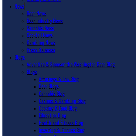
News
Beer News
Beer Industry News
Cannabis News
Cocktail News
Gambling News
Press Releases
Blogs
Advertise & Sponsor the Washington Beer Blog
Blogs
Attorneys & Law Blog
Beer Blogs
Cannabis Blog
Casinos & Gambling Blog
Cooking & Food Blog
Education Blog
Health and Fitness Blog
Investing & Finance Blog