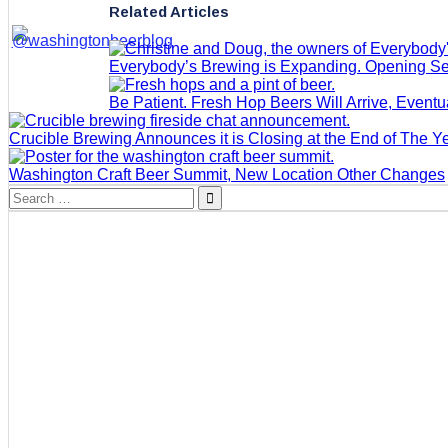
Related Articles
Everybody’s Brewing is Expanding. Opening S
Be Patient. Fresh Hop Beers Will Arrive, Eventu
Crucible Brewing Announces it is Closing at the End of The Y
Washington Craft Beer Summit, New Location Other Changes
Search
for: