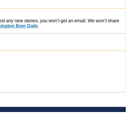
post any new stories, you won’t get an email. We won’t share
ington Beer Daily