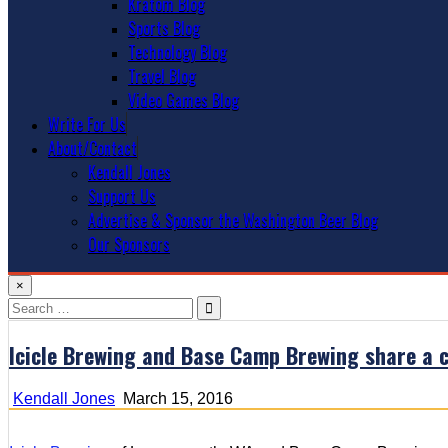
Kratom Blog
Sports Blog
Technology Blog
Travel Blog
Video Games Blog
Write For Us
About/Contact
Kendall Jones
Support Us
Advertise & Sponsor the Washington Beer Blog
Our Sponsors
×
Search
for:
Icicle Brewing and Base Camp Brewing share a
Kendall Jones
March 15, 2016