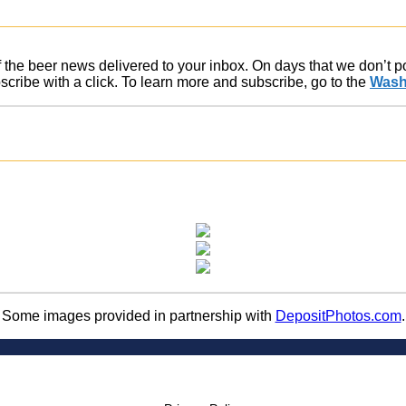
of the beer news delivered to your inbox. On days that we don’t 
ribe with a click. To learn more and subscribe, go to the
Wash
Some images provided in partnership with
DepositPhotos.com
.