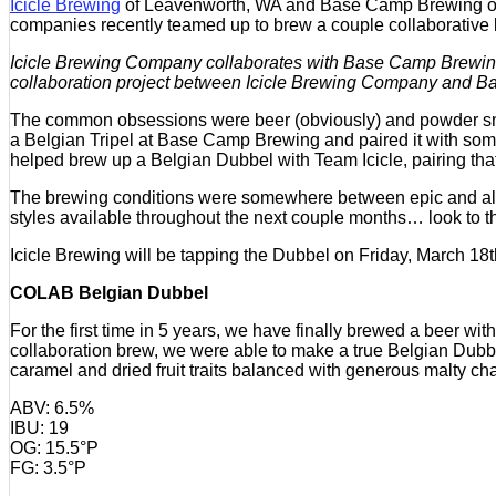
Icicle Brewing
of Leavenworth, WA and Base Camp Brewing of P
companies recently teamed up to brew a couple collaborative be
Icicle Brewing Company collaborates with Base Camp Brewin
collaboration project between Icicle Brewing Company and
The common obsessions were beer (obviously) and powder snow 
a Belgian Tripel at Base Camp Brewing and paired it with s
helped brew up a Belgian Dubbel with Team Icicle, pairing th
The brewing conditions were somewhere between epic and all-ti
styles available throughout the next couple months… look to th
Icicle Brewing will be tapping the Dubbel on Friday, March 18t
COLAB Belgian Dubbel
For the first time in 5 years, we have finally brewed a beer 
collaboration brew, we were able to make a true Belgian Dubb
caramel and dried fruit traits balanced with generous malty c
ABV: 6.5%
IBU: 19
OG: 15.5°P
FG: 3.5°P