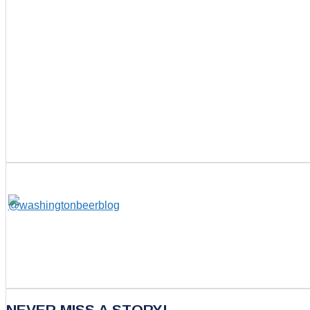
NEVER MISS A STORY!