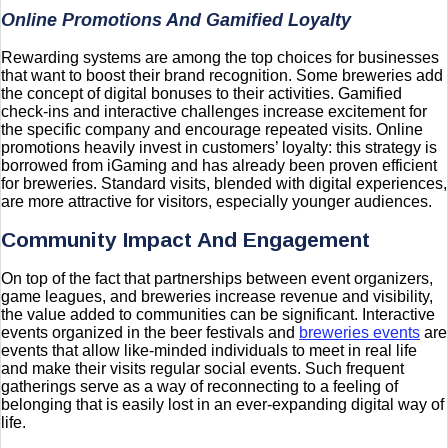
Online Promotions And Gamified Loyalty
Rewarding systems are among the top choices for businesses
that want to boost their brand recognition. Some breweries add
the concept of digital bonuses to their activities. Gamified
check-ins and interactive challenges increase excitement for
the specific company and encourage repeated visits. Online
promotions heavily invest in customers’ loyalty: this strategy is
borrowed from iGaming and has already been proven efficient
for breweries. Standard visits, blended with digital experiences,
are more attractive for visitors, especially younger audiences.
Community Impact And Engagement
On top of the fact that partnerships between event organizers,
game leagues, and breweries increase revenue and visibility,
the value added to communities can be significant. Interactive
events organized in the beer festivals and
breweries events
are
events that allow like-minded individuals to meet in real life
and make their visits regular social events. Such frequent
gatherings serve as a way of reconnecting to a feeling of
belonging that is easily lost in an ever-expanding digital way of
life.