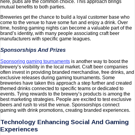
here, pubs are the common choice. This approach brings
mutual benefits to both parties.
Breweries get the chance to build a loyal customer base who
come to the venue to have some fun and enjoy a drink. Over
time, hosting gaming nights can become a valuable part of the
brand’s identity, with many people associating craft beer
manufacturers with specific game leagues.
Sponsorships And Prizes
Sponsoring gaming tournaments
is another way to boost the
brewery’s visibility in the local market. Craft beer companies
often invest in providing branded merchandise, free drinks, and
exclusive releases during gaming tournaments. Some
breweries have taken this approach a step further and created
themed drinks connected to specific teams or dedicated to
events. Tying rewards to the brewery’s products is among the
best marketing strategies. People are excited to test exclusive
beers and rush to visit the venue. Sponsorships connect
gaming with drink promotions, creating branded experiences.
Technology Enhancing Social And Gaming
Experiences