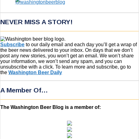
NEVER MISS A STORY!
Subscribe
to our daily email and each day you’ll get a wrap of
the beer news delivered to your inbox. On days that we don’t
post any new stories, you won’t get an email. We won’t share
your information, we won’t send any spam, and you can
unsubscribe with a click. To learn more and subscribe, go to
the
Washington Beer Daily
A Member Of…
The Washington Beer Blog is a member of: