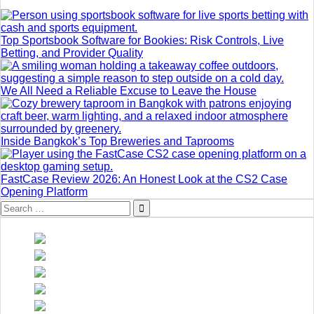
Top Sportsbook Software for Bookies: Risk Controls, Live
Betting, and Provider Quality
We All Need a Reliable Excuse to Leave the House
Inside Bangkok’s Top Breweries and Taprooms
FastCase Review 2026: An Honest Look at the CS2 Case
Opening Platform
Search
for: