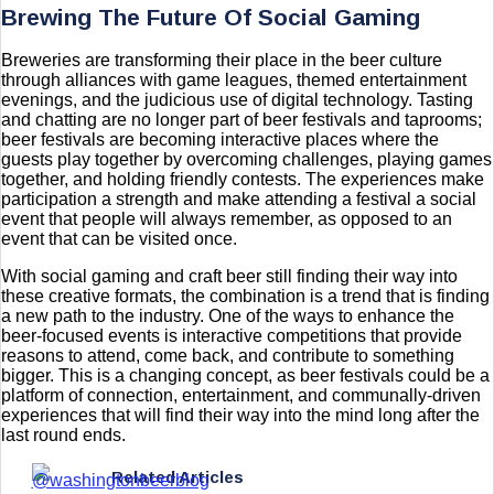
Brewing The Future Of Social Gaming
Breweries are transforming their place in the beer culture
through alliances with game leagues, themed entertainment
evenings, and the judicious use of digital technology. Tasting
and chatting are no longer part of beer festivals and taprooms;
beer festivals are becoming interactive places where the
guests play together by overcoming challenges, playing games
together, and holding friendly contests. The experiences make
participation a strength and make attending a festival a social
event that people will always remember, as opposed to an
event that can be visited once.
With social gaming and craft beer still finding their way into
these creative formats, the combination is a trend that is finding
a new path to the industry. One of the ways to enhance the
beer-focused events is interactive competitions that provide
reasons to attend, come back, and contribute to something
bigger. This is a changing concept, as beer festivals could be a
platform of connection, entertainment, and communally-driven
experiences that will find their way into the mind long after the
last round ends.
Related Articles