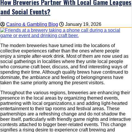
How Breweries Partner With Local Game Leagues
and Social Events?
Casino & Gambling Blog
January 19, 2026
The modern breweries have turned into the locations of
collective experiences rather than the ones where people
enjoy a simple after-work drink. Most of them are now used as
social gatherings in localities where they unite local people
who consume craft beer, discuss, and find interesting ways of
spending their time. Although quality brews have continued to
dominate, the ambiance and feeling of belongingness have
taken the same priority among the present visitors.
Throughout the various regions, breweries are enhancing their
presence in the local areas by organizing themed events,
partnering with local organizations,s and adding light-hearted
entertainment to their tap rooms and festival areas. These
partnerships are a refreshing change and do not shadow the
beer itself, particularly with friendly game nights and interactive
contests attached to bigger beer-related events. This change
signifies a rising desire to experience craft brewing and