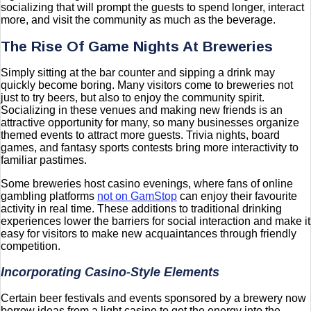
socializing that will prompt the guests to spend longer, interact
more, and visit the community as much as the beverage.
The Rise Of Game Nights At Breweries
Simply sitting at the bar counter and sipping a drink may
quickly become boring. Many visitors come to breweries not
just to try beers, but also to enjoy the community spirit.
Socializing in these venues and making new friends is an
attractive opportunity for many, so many businesses organize
themed events to attract more guests. Trivia nights, board
games, and fantasy sports contests bring more interactivity to
familiar pastimes.
Some breweries host casino evenings, where fans of online
gambling platforms
not on GamStop
can enjoy their favourite
activity in real time. These additions to traditional drinking
experiences lower the barriers for social interaction and make it
easy for visitors to make new acquaintances through friendly
competition.
Incorporating Casino-Style Elements
Certain beer festivals and events sponsored by a brewery now
borrow ideas from a light casino to get the energy into the