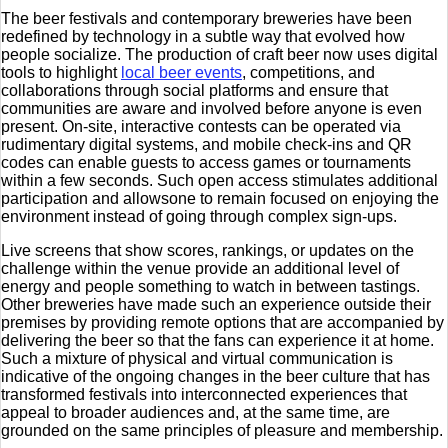
The beer festivals and contemporary breweries have been
redefined by technology in a subtle way that evolved how
people socialize. The production of craft beer now uses digital
tools to highlight
local beer events
, competitions, and
collaborations through social platforms and ensure that
communities are aware and involved before anyone is even
present. On-site, interactive contests can be operated via
rudimentary digital systems, and mobile check-ins and QR
codes can enable guests to access games or tournaments
within a few seconds. Such open access stimulates additional
participation and allowsone to remain focused on enjoying the
environment instead of going through complex sign-ups.
Live screens that show scores, rankings, or updates on the
challenge within the venue provide an additional level of
energy and people something to watch in between tastings.
Other breweries have made such an experience outside their
premises by providing remote options that are accompanied by
delivering the beer so that the fans can experience it at home.
Such a mixture of physical and virtual communication is
indicative of the ongoing changes in the beer culture that has
transformed festivals into interconnected experiences that
appeal to broader audiences and, at the same time, are
grounded on the same principles of pleasure and membership.