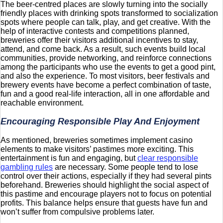
The beer-centred places are slowly turning into the socially
friendly places with drinking spots transformed to socialization
spots where people can talk, play, and get creative. With the
help of interactive contests and competitions planned,
breweries offer their visitors additional incentives to stay,
attend, and come back. As a result, such events build local
communities, provide networking, and reinforce connections
among the participants who use the events to get a good pint,
and also the experience. To most visitors, beer festivals and
brewery events have become a perfect combination of taste,
fun and a good real-life interaction, all in one affordable and
reachable environment.
Encouraging Responsible Play And Enjoyment
As mentioned, breweries sometimes implement casino
elements to make visitors’ pastimes more exciting. This
entertainment is fun and engaging, but
clear responsible
gambling rules
are necessary. Some people tend to lose
control over their actions, especially if they had several pints
beforehand. Breweries should highlight the social aspect of
this pastime and encourage players not to focus on potential
profits. This balance helps ensure that guests have fun and
won’t suffer from compulsive problems later.