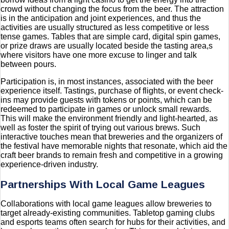
crowd without changing the focus from the beer. The attraction
is in the anticipation and joint experiences, and thus the
activities are usually structured as less competitive or less
tense games. Tables that are simple card, digital spin games,
or prize draws are usually located beside the tasting area,s
where visitors have one more excuse to linger and talk
between pours.
Participation is, in most instances, associated with the beer
experience itself. Tastings, purchase of flights, or event check-
ins may provide guests with tokens or points, which can be
redeemed to participate in games or unlock small rewards.
This will make the environment friendly and light-hearted, as
well as foster the spirit of trying out various brews. Such
interactive touches mean that breweries and the organizers of
the festival have memorable nights that resonate, which aid the
craft beer brands to remain fresh and competitive in a growing
experience-driven industry.
Partnerships With Local Game Leagues
Collaborations with local game leagues allow breweries to
target already-existing communities. Tabletop gaming clubs
and esports teams often search for hubs for their activities, and