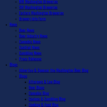
NW Washington Breweries
SW Washington Breweries
Eastern Washington Breweries
Brewery Info Form
News
Beer News
Beer Industry News
Cannabis News
Cocktail News
Gambling News
Press Releases
Blogs
Advertise & Sponsor the Washington Beer Blog
Blogs
Attorneys & Law Blog
Beer Blogs
Cannabis Blog
Casinos & Gambling Blog
Cooking & Food Blog