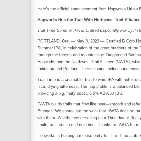
Here’s the official announcement from Hopworks Urban 
Hopworks Hits the Trail With Northwest Trail Allianc
Trail Time Summer IPA is Crafted Especially For Cyclist
PORTLAND, Ore. — May 8, 2023 — Certified B Corp Hopw
Summer IPA, in celebration of the great outdoors of the P
through the forests and mountains of Oregon and Southw
Hopworks and the Northwest Trail Alliance (NWTA), which 
radius around Portland. Their mission includes increasin
Trail Time is a crushable, fruit-forward IPA with notes of 
nice, drying bitterness. The hop profile is a balanced b
providing a big, fruity boost. 6.5% ABV/50 IBU.
“NWTA builds trails that flow like beer—smooth and refre
Ettinger. “We appreciate the work that NWTA does so much
with them. Whether we are riding on a Thursday at Rocky
smile, trail stories and cold beer. Thanks to NWTA for ma
Hopworks is hosting a release party for Trail Time at i