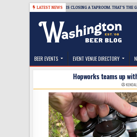
Skip
-07
SNAPSHOT BREWING IS CLOSING A TAPROOM. THAT’S THE GOOD NE
LATEST NEWS
to
content
The Washington Beer Blog
Beer news and information for Washington, the Nor
BEER EVENTS
EVENT VENUE DIRECTORY
N
Hopworks teams up wit
KENDAL