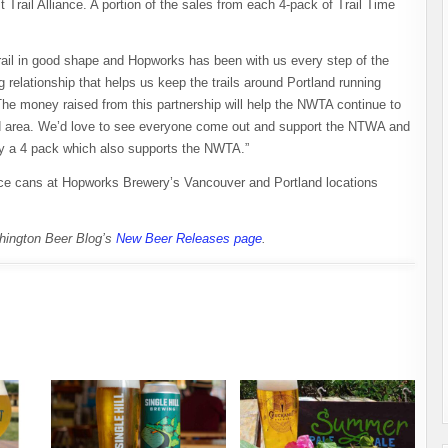
 Trail Alliance. A portion of the sales from each 4-pack of Trail Time
trail in good shape and Hopworks has been with us every step of the
 relationship that helps us keep the trails around Portland running
The money raised from this partnership will help the NWTA continue to
land area. We’d love to see everyone come out and support the NTWA and
y a 4 pack which also supports the NWTA.”
nce cans at Hopworks Brewery’s Vancouver and Portland locations
shington Beer Blog’s
New Beer Releases page
.