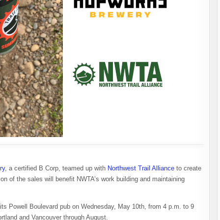
ry
, a certified B Corp, teamed up with
Northwest Trail Alliance
to create
n of the sales will benefit NWTA’s work building and maintaining
at its Powell Boulevard pub on Wednesday, May 10th, from 4 p.m. to 9
ortland and Vancouver through August.