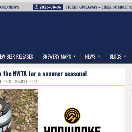
WS.
2026-08-06
TICKET GIVEAWAY – CIDER SUMMIT SEATTLE 
thwest, and Beyond
EW BEER RELEASES
BREWERY MAPS
NEWS
BLOGS
h the NWTA for a summer seasonal
L JONES
MAY 8, 2023