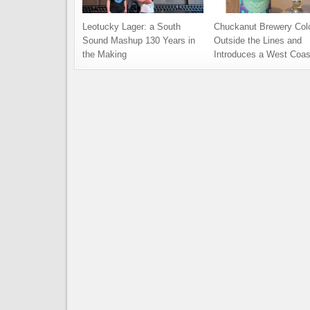
Leotucky Lager: a South
Chuckanut Brewery Col
Sound Mashup 130 Years in
Outside the Lines and
the Making
Introduces a West Coas