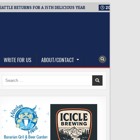
RETURNS FOR A 15TH DELICIOUS YEAR
2026-08-05
BREWMASTE
WRITE FOR US
ABOUT/CONTACT
Search
for: