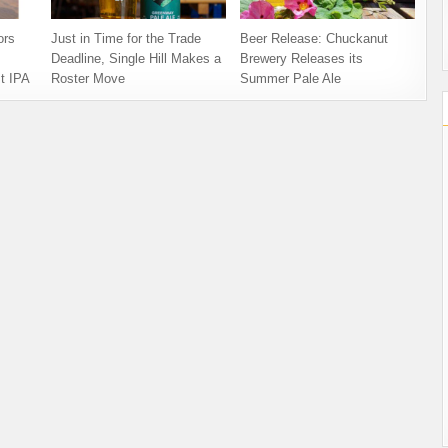
ors
Just in Time for the Trade
Beer Release: Chuckanut
Deadline, Single Hill Makes a
Brewery Releases its
t IPA
Roster Move
Summer Pale Ale