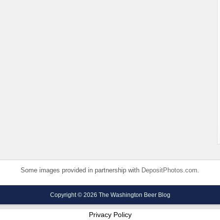
Some images provided in partnership with
DepositPhotos.com
.
Copyright © 2026 The Washington Beer Blog
Privacy Policy