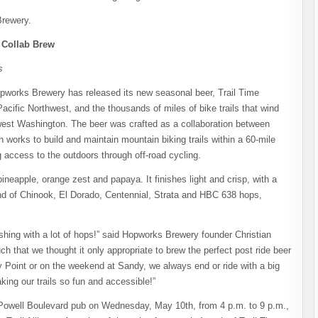
Brewery.
e Collab Brew
s
orks Brewery has released its new seasonal beer, Trail Time
acific Northwest, and the thousands of miles of bike trails that wind
est Washington. The beer was crafted as a collaboration between
works to build and maintain mountain biking trails within a 60-mile
g access to the outdoors through off-road cycling.
pineapple, orange zest and papaya. It finishes light and crisp, with a
lend of Chinook, El Dorado, Centennial, Strata and HBC 638 hops,
shing with a lot of hops!” said Hopworks Brewery founder Christian
 that we thought it only appropriate to brew the perfect post ride beer
 Point or on the weekend at Sandy, we always end or ride with a big
king our trails so fun and accessible!”
ts Powell Boulevard pub on Wednesday, May 10th, from 4 p.m. to 9 p.m.,