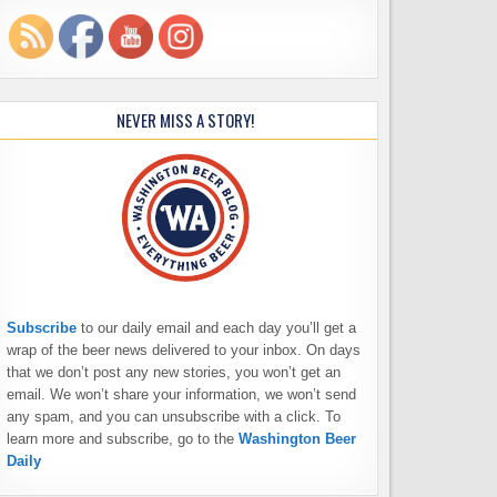
NEVER MISS A STORY!
Subscribe
to our daily email and each day you’ll get a
wrap of the beer news delivered to your inbox. On days
that we don’t post any new stories, you won’t get an
email. We won’t share your information, we won’t send
any spam, and you can unsubscribe with a click. To
learn more and subscribe, go to the
Washington Beer
Daily