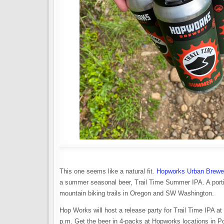
This one seems like a natural fit.
Hopworks Urban Brewe
a summer seasonal beer, Trail Time Summer IPA. A portio
mountain biking trails in Oregon and SW Washington.
Hop Works will host a release party for Trail Time IPA 
p.m. Get the beer in 4-packs at Hopworks locations in P