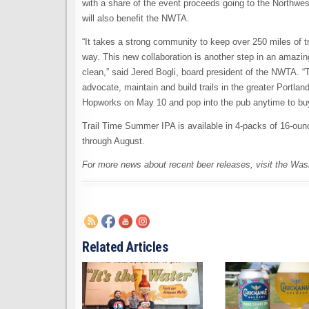
with a share of the event proceeds going to the Northwest
will also benefit the NWTA.
“It takes a strong community to keep over 250 miles of 
way. This new collaboration is another step in an amazing
clean,” said Jered Bogli, board president of the NWTA. “
advocate, maintain and build trails in the greater Port
Hopworks on May 10 and pop into the pub anytime to bu
Trail Time Summer IPA is available in 4-packs of 16-ou
through August.
For more news about recent beer releases, visit the Wa
Related Articles