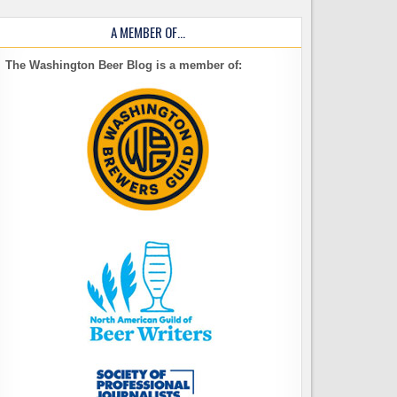
A MEMBER OF…
The Washington Beer Blog is a member of: