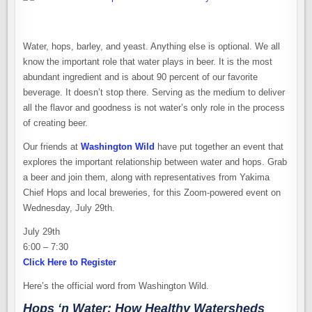
Water, hops, barley, and yeast. Anything else is optional. We all
know the important role that water plays in beer. It is the most
abundant ingredient and is about 90 percent of our favorite
beverage. It doesn’t stop there. Serving as the medium to deliver
all the flavor and goodness is not water’s only role in the process
of creating beer.
Our friends at
Washington Wild
have put together an event that
explores the important relationship between water and hops. Grab
a beer and join them, along with representatives from Yakima
Chief Hops and local breweries, for this Zoom-powered event on
Wednesday, July 29th.
July 29th
6:00 – 7:30
Click Here to Register
Here’s the official word from Washington Wild.
Hops ‘n Water: How Healthy Watersheds