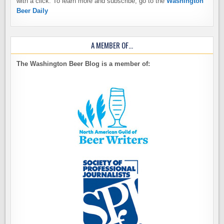
with a click. To learn more and subscribe, go to the
Washington
Beer Daily
A MEMBER OF…
The Washington Beer Blog is a member of: