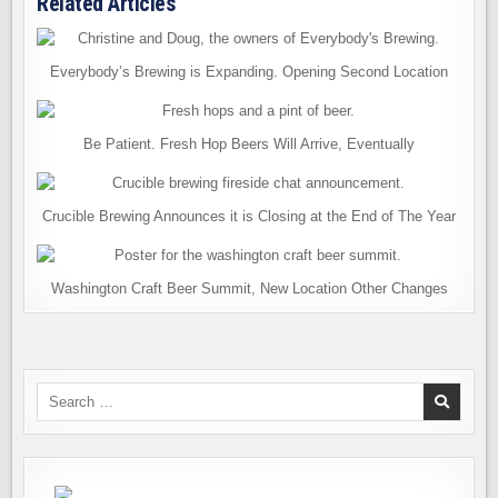
Related Articles
Everybody’s Brewing is Expanding. Opening Second Location
Be Patient. Fresh Hop Beers Will Arrive, Eventually
Crucible Brewing Announces it is Closing at the End of The Year
Washington Craft Beer Summit, New Location Other Changes
Search
for: