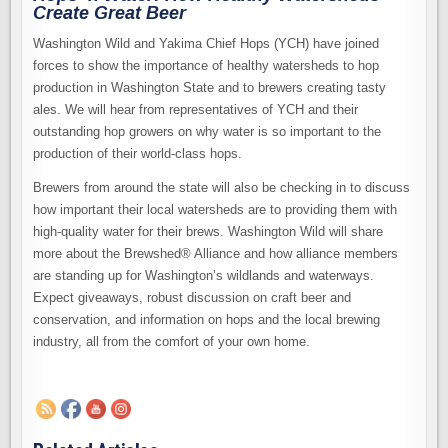
Create Great Beer
Washington Wild and Yakima Chief Hops (YCH) have joined
forces to show the importance of healthy watersheds to hop
production in Washington State and to brewers creating tasty
ales. We will hear from representatives of YCH and their
outstanding hop growers on why water is so important to the
production of their world-class hops.
Brewers from around the state will also be checking in to discuss
how important their local watersheds are to providing them with
high-quality water for their brews. Washington Wild will share
more about the Brewshed® Alliance and how alliance members
are standing up for Washington’s wildlands and waterways.
Expect giveaways, robust discussion on craft beer and
conservation, and information on hops and the local brewing
industry, all from the comfort of your own home.