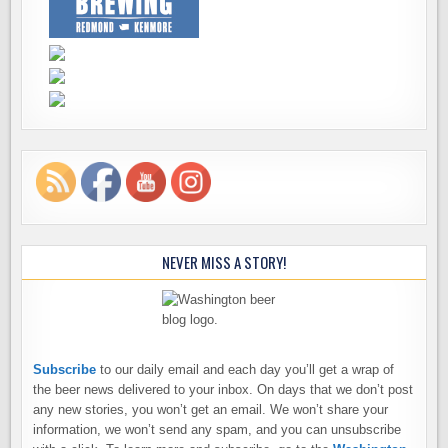
NEVER MISS A STORY!
Subscribe
to our daily email and each day you’ll get a wrap of
the beer news delivered to your inbox. On days that we don’t post
any new stories, you won’t get an email. We won’t share your
information, we won’t send any spam, and you can unsubscribe