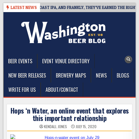
Skip
 DEFINES WEST COAST IPA, AND FRANKLY, THEY’VE EARNED THE RIGHT TO
LATEST NEWS
to
content
The Washington Beer Blog
Beer news and information for Washington, the Northwest, and
Beyond
BEER EVENTS
EVENT VENUE DIRECTORY
NEW BEER RELEASES
BREWERY MAPS
NEWS
BLOGS
WRITE FOR US
ABOUT/CONTACT
Hops ‘n Water, an online event that explores
this important relationship
KENDALL JONES
JULY 15, 2020