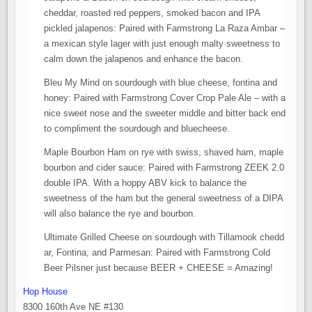
cheddar, roasted red peppers, smoked bacon and IPA
pickled jalapenos: Paired with Farmstrong La Raza Ambar –
a mexican style lager with just enough malty sweetness to
calm down the jalapenos and enhance the bacon.
Bleu My Mind on sourdough with blue cheese, fontina and
honey: Paired with Farmstrong Cover Crop Pale Ale – with a
nice sweet nose and the sweeter middle and bitter back end
to compliment the sourdough and bluecheese.
Maple Bourbon Ham on rye with swiss, shaved ham, maple
bourbon and cider sauce: Paired with Farmstrong ZEEK 2.0
double IPA. With a hoppy ABV kick to balance the
sweetness of the ham but the general sweetness of a DIPA
will also balance the rye and bourbon.
Ultimate Grilled Cheese on sourdough with Tillamook chedd
ar, Fontina, and Parmesan: Paired with Farmstrong Cold
Beer Pilsner just because BEER + CHEESE = Amazing!
Hop House
8300 160th Ave NE #130