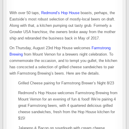
With over 50 taps,
Redmond’s Hop House
boasts, perhaps, the
Eastside’s most robust selection of mostly-local beers on draft.
Along with that, a kitchen pumping out tasty grub. Formerly a
Growler USA franchise, the owners broke away from the mother
ship and rebranded the business back in May of 2017.
On Thursday, August 23rd Hop House welcomes
Farmstrong
Brewing
from Mount Vernon for a brewers night celebration. To
commemorate the occasion, and to tempt you gullet, the kitchen
has concocted a selection of grilled cheese sandwiches to pair
with Farmstrong Brewing’s beers. Here are the details.
Grilled Cheese pairing for Farmstrong Brewer’s Night 8/23
Redmond’s Hop House welcomes Farmstrong Brewing from
Mount Vernon for an evening of fun & food! We’re pairing 4
great Farmstrong beers, with 4 quartered delicious grilled
cheese sandwiches, fresh from the Hop House kitchen for
$15!
Jalapeno & Bacon on sourdough with cream cheese,