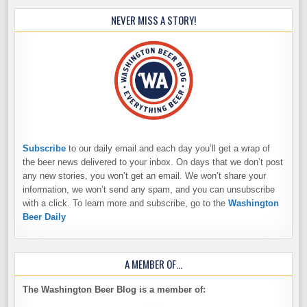
NEVER MISS A STORY!
Subscribe
to our daily email and each day you’ll get a wrap of
the beer news delivered to your inbox. On days that we don’t post
any new stories, you won’t get an email. We won’t share your
information, we won’t send any spam, and you can unsubscribe
with a click. To learn more and subscribe, go to the
Washington
Beer Daily
A MEMBER OF…
The Washington Beer Blog is a member of: