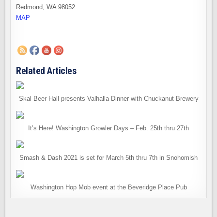
Redmond, WA 98052
MAP
Related Articles
Skal Beer Hall presents Valhalla Dinner with Chuckanut Brewery
It’s Here! Washington Growler Days – Feb. 25th thru 27th
Smash & Dash 2021 is set for March 5th thru 7th in Snohomish
Washington Hop Mob event at the Beveridge Place Pub