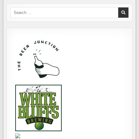
Search
for: