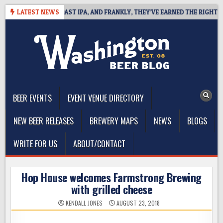
Skip
EFINES WEST COAST IPA, AND FRANKLY, THEY’VE EARNED THE RIGHT TO
LATEST NEWS
to
content
The Washington Beer Blog
Beer news and information for Washington, the Northwest, and
Beyond
BEER EVENTS
EVENT VENUE DIRECTORY
NEW BEER RELEASES
BREWERY MAPS
NEWS
BLOGS
WRITE FOR US
ABOUT/CONTACT
Hop House welcomes Farmstrong Brewing
with grilled cheese
KENDALL JONES
AUGUST 23, 2018