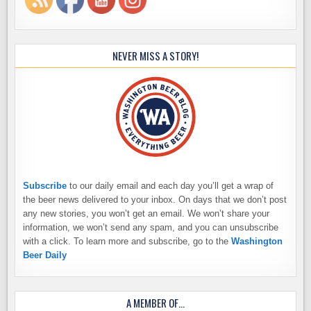
NEVER MISS A STORY!
Subscribe
to our daily email and each day you’ll get a wrap of
the beer news delivered to your inbox. On days that we don’t post
any new stories, you won’t get an email. We won’t share your
information, we won’t send any spam, and you can unsubscribe
with a click. To learn more and subscribe, go to the
Washington
Beer Daily
A MEMBER OF…