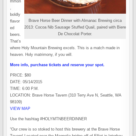
mmon
,
boldly
Brave Horse Beer Dinner with Almanac Brewing circa
flavor
2013: Cocoa Nib Sausage Stuffed Quail, paired with Biere
ed
De Chocolat Porter.
beers.
That’s
where Holy Mountain Brewing excels. This is a match made in
heaven. Holy matrimony, if you will.
More info, purchase tickets and reserve your spot.
PRICE: $80
DATE: 05/14/2015
TIME: 6:00 P.M.
LOCATION: Brave Horse Tavern (310 Terry Ave N, Seattle, WA
98109)
VIEW MAP
Use the hashtag #HOLYMTNBEERDINNER
“Our crew is so stoked to host this brewery at the Brave Horse
Tavern! Located near the Magnolia bridge off of Elliot in Interbay,