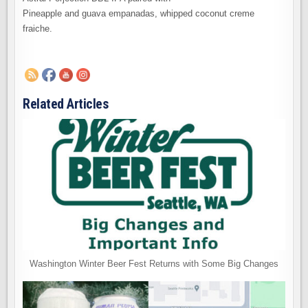
Pineapple and guava empanadas, whipped coconut creme
fraiche.
Related Articles
Washington Winter Beer Fest Returns with Some Big Changes