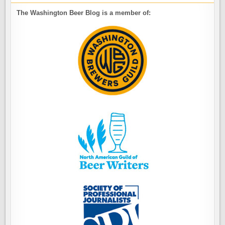
The Washington Beer Blog is a member of: