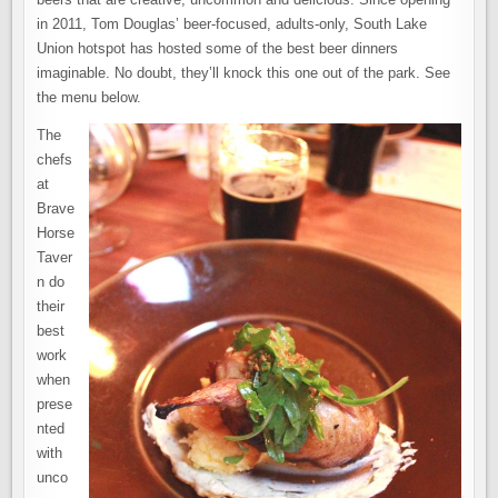
in 2011, Tom Douglas’ beer-focused, adults-only, South Lake
Union hotspot has hosted some of the best beer dinners
imaginable. No doubt, they’ll knock this one out of the park. See
the menu below.
The
chefs
at
Brave
Horse
Taver
n do
their
best
work
when
prese
nted
with
unco