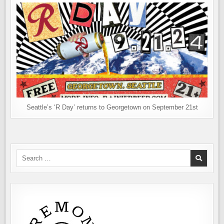
Seattle’s ‘R Day’ returns to Georgetown on September 21st
Search
for: