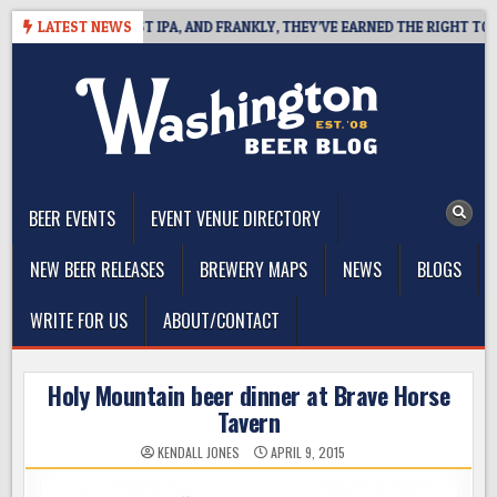
Skip
ES WEST COAST IPA, AND FRANKLY, THEY’VE EARNED THE RIGHT TO
LATEST NEWS
to
content
The Washington Beer Blog
Beer news and information for Washington, the Northwest, and
Beyond
BEER EVENTS
EVENT VENUE DIRECTORY
NEW BEER RELEASES
BREWERY MAPS
NEWS
BLOGS
WRITE FOR US
ABOUT/CONTACT
Holy Mountain beer dinner at Brave Horse
Tavern
KENDALL JONES
APRIL 9, 2015