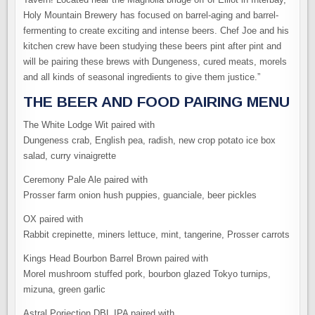
Holy Mountain Brewery has focused on barrel-aging and barrel-
fermenting to create exciting and intense beers. Chef Joe and his
kitchen crew have been studying these beers pint after pint and
will be pairing these brews with Dungeness, cured meats, morels
and all kinds of seasonal ingredients to give them justice.”
THE BEER AND FOOD PAIRING MENU
The White Lodge Wit paired with
Dungeness crab, English pea, radish, new crop potato ice box
salad, curry vinaigrette
Ceremony Pale Ale paired with
Prosser farm onion hush puppies, guanciale, beer pickles
OX paired with
Rabbit crepinette, miners lettuce, mint, tangerine, Prosser carrots
Kings Head Bourbon Barrel Brown paired with
Morel mushroom stuffed pork, bourbon glazed Tokyo turnips,
mizuna, green garlic
Astral Porjection DBL IPA paired with