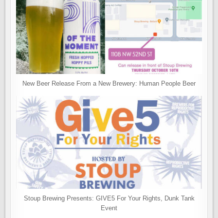
New Beer Release From a New Brewery: Human People Beer
Stoup Brewing Presents: GIVE5 For Your Rights, Dunk Tank
Event