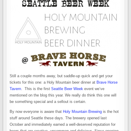
Still a couple months away, but saddle-up quick and get your
tickets for this one: a Holy Mountain beer dinner at
Brave Horse
Tavern
. This is the first
Seattle Beer Week
event we’ve
mentioned on the blog this year. We really do think this one will
be something special and a sellout is certain.
By now everyone is aware that
Holy Mountain Brewing
is the hot
stuff around Seattle these days. The brewery opened last
October and immediately earned a well-deserved reputation for
beers that are creative, uncommon and delicious. Since opening