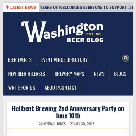
Skip
S TAPROOM – 10 YEARS OF WELCOMING EVERYONE TO SUPPORT THE CO
LATEST NEWS
to
content
The Washington Beer Blog
Beer news and information for Washington, the Northwest, and
Beyond
BEER EVENTS
EVENT VENUE DIRECTORY
NEW BEER RELEASES
BREWERY MAPS
NEWS
BLOGS
WRITE FOR US
ABOUT/CONTACT
Hellbent Brewing 2nd Anniversary Party on
June 10th
KENDALL JONES
MAY 30, 2017