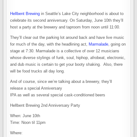
Hellbent Brewing
in Seattle’s Lake City neighborhood is about to
celebrate its second anniversary. On Saturday, June 10th they’ll
host a party at the brewery and taproom from noon until 11:00.
They’ll clear out the parking lot around back and have live music
for much of the day, with the headlining act,
Marmalade
, going on
stage at 7:30. Marmalade is a collective of over 12 musicians
whose diverse stylings of funk, soul, hiphop, afrobeat, electronic,
and dub music is certain to get your booty shaking. Also, there
will be food trucks all day long.
And of course, since we’re talking about a brewery, they’ll
release a special Anniversary
IPA as well as several special cask-conditioned beers
Hellbent Brewing 2nd Anniversary Party
When: June 10th
Time: Noon til 11pm
Where: