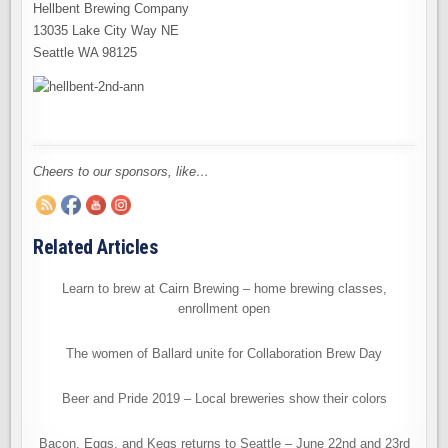
Hellbent Brewing Company
13035 Lake City Way NE
Seattle WA 98125
Cheers to our sponsors, like…
Related Articles
Learn to brew at Cairn Brewing – home brewing classes,
enrollment open
The women of Ballard unite for Collaboration Brew Day
Beer and Pride 2019 – Local breweries show their colors
Bacon, Eggs, and Kegs returns to Seattle – June 22nd and 23rd