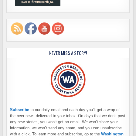
NEVER MISS A STORY!
Subscribe
to our daily email and each day you’ll get a wrap of
the beer news delivered to your inbox. On days that we don’t post
any new stories, you won’t get an email. We won’t share your
information, we won’t send any spam, and you can unsubscribe
with a click. To learn more and subscribe, go to the
Washington