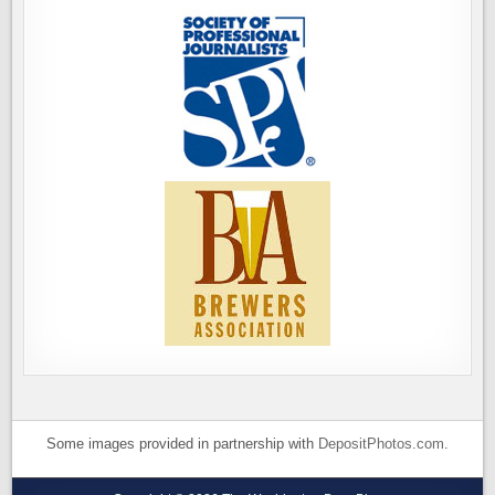
Some images provided in partnership with
DepositPhotos.com
.