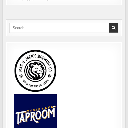
Search
for: