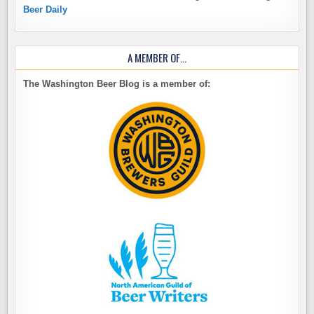
Beer Daily
A MEMBER OF…
The Washington Beer Blog is a member of: