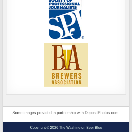
Some images provided in partnership with
DepositPhotos.com
.
Copyright © 2026 The Washington Beer Blog