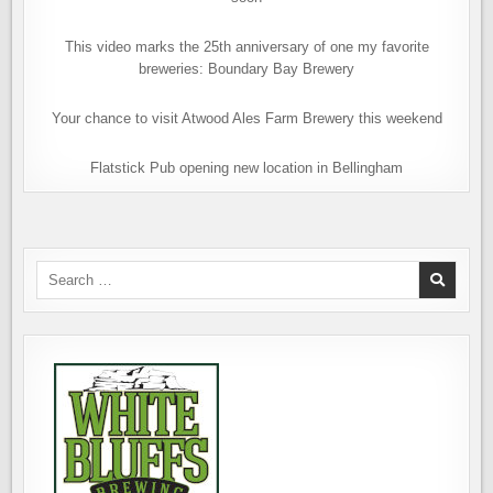
This video marks the 25th anniversary of one my favorite
breweries: Boundary Bay Brewery
Your chance to visit Atwood Ales Farm Brewery this weekend
Flatstick Pub opening new location in Bellingham
Search
for: