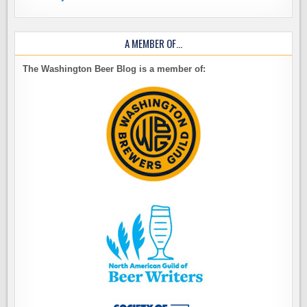
A MEMBER OF…
The Washington Beer Blog is a member of: