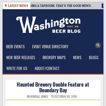
Skip
BREWING IS CLOSING A TAPROOM. THAT’S THE GOOD NEWS.
LATEST NEWS
20
to
content
The Washington Beer Blog
Beer news and information for Washington, the Northwest, and
Beyond
BEER EVENTS
EVENT VENUE DIRECTORY
NEW BEER RELEASES
BREWERY MAPS
NEWS
BLOGS
WRITE FOR US
ABOUT/CONTACT
Haunted Brewery Double Feature at
Boundary Bay
KENDALL JONES
OCTOBER 20, 2015