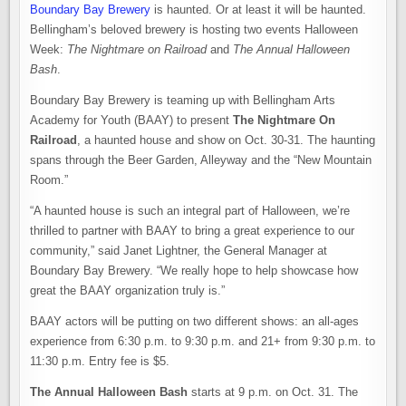
Boundary Bay Brewery
is haunted. Or at least it will be haunted.
Bellingham’s beloved brewery is hosting two events Halloween
Week:
The Nightmare on Railroad
and
The Annual Halloween
Bash
.
Boundary Bay Brewery is teaming up with Bellingham Arts
Academy for Youth (BAAY) to present
The Nightmare On
Railroad
, a haunted house and show on Oct. 30-31. The haunting
spans through the Beer Garden, Alleyway and the “New Mountain
Room.”
“A haunted house is such an integral part of Halloween, we’re
thrilled to partner with BAAY to bring a great experience to our
community,” said Janet Lightner, the General Manager at
Boundary Bay Brewery. “We really hope to help showcase how
great the BAAY organization truly is.”
BAAY actors will be putting on two different shows: an all-ages
experience from 6:30 p.m. to 9:30 p.m. and 21+ from 9:30 p.m. to
11:30 p.m. Entry fee is $5.
The Annual Halloween Bash
starts at 9 p.m. on Oct. 31. The