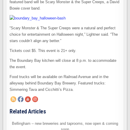
featured band will be Scary Monster & the Super Creeps, a David
Bowie cover band.
“Scary Monster & The Super Creeps were a natural and perfect
choice for entertainment on Halloween night,” Lightner said. “The
stars couldn’t align any better.”
Tickets cost $5. This event is 21+ only.
The Boundary Bay kitchen will close at 8 p.m. to accommodate
the event.
Food trucks will be available on Railroad Avenue and in the
alleyway behind Boundary Bay Brewery. Featured trucks:
Simmering Tava and Cicchitti’s Pizza.
Related Articles
Bellingham – new breweries and taprooms, now open & coming
soon