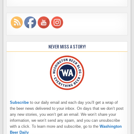
NEVER MISS A STORY!
Subscribe
to our daily email and each day you’ll get a wrap of
the beer news delivered to your inbox. On days that we don’t post
any new stories, you won’t get an email. We won’t share your
information, we won’t send any spam, and you can unsubscribe
with a click. To learn more and subscribe, go to the
Washington
Beer Daily