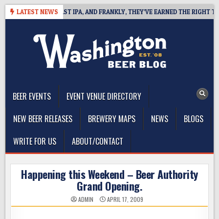
Skip
EFINES WEST COAST IPA, AND FRANKLY, THEY’VE EARNED THE RIGHT TO
LATEST NEWS
to
content
The Washington Beer Blog
Beer news and information for Washington, the Northwest, and
Beyond
BEER EVENTS
EVENT VENUE DIRECTORY
NEW BEER RELEASES
BREWERY MAPS
NEWS
BLOGS
WRITE FOR US
ABOUT/CONTACT
Happening this Weekend – Beer Authority
Grand Opening.
ADMIN
APRIL 17, 2009