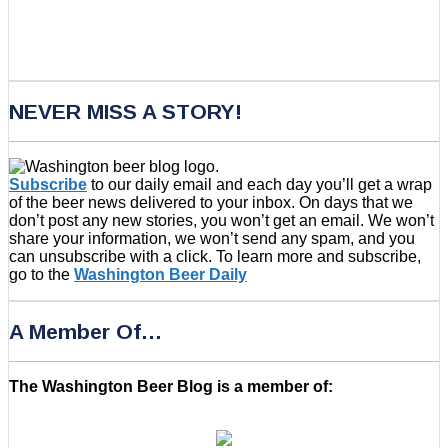
NEVER MISS A STORY!
Subscribe
to our daily email and each day you’ll get a wrap
of the beer news delivered to your inbox. On days that we
don’t post any new stories, you won’t get an email. We won’t
share your information, we won’t send any spam, and you
can unsubscribe with a click. To learn more and subscribe,
go to the
Washington Beer Daily
A Member Of…
The Washington Beer Blog is a member of: