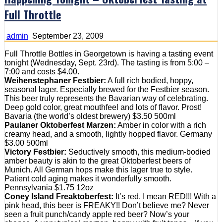
Full Throttle
admin
September 23, 2009
Full Throttle Bottles in Georgetown is having a tasting event
tonight (Wednesday, Sept. 23rd). The tasting is from 5:00 –
7:00 and costs $4.00.
Weihenstephaner Festbier:
A full rich bodied, hoppy,
seasonal lager. Especially brewed for the Festbier season.
This beer truly represents the Bavarian way of celebrating.
Deep gold color, great mouthfeel and lots of flavor. Prost!
Bavaria (the world’s oldest brewery) $3.50 500ml
Paulaner Oktoberfest Marzen:
Amber in color with a rich
creamy head, and a smooth, lightly hopped flavor. Germany
$3.00 500ml
Victory Festbier:
Seductively smooth, this medium-bodied
amber beauty is akin to the great Oktoberfest beers of
Munich. All German hops make this lager true to style.
Patient cold aging makes it wonderfully smooth.
Pennsylvania $1.75 12oz
Coney Island Freaktoberfest:
It’s red. I mean RED!!! With a
pink head, this beer is FREAKY!! Don’t believe me? Never
seen a fruit punch/candy apple red beer? Now’s your