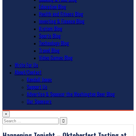
Education Blog
Health and Fitness Blog
Investing & Finance Blog
Kratom Blog
Sports Blog
Technology Blog
Travel Blog
Video Games Blog
Write For Us
About/Contact
Kendall Jones
Support Us
Advertise & Sponsor the Washington Beer Blog
Our Sponsors
×
Search
for:
Happening Tonight – Oktoberfest Tasting at