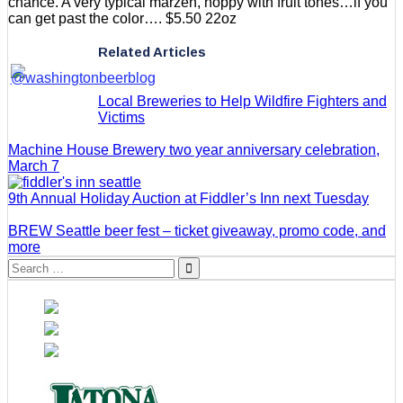
chance. A very typical marzen, hoppy with fruit tones…if you
can get past the color…. $5.50 22oz
Related Articles
Local Breweries to Help Wildfire Fighters and
Victims
Machine House Brewery two year anniversary celebration,
March 7
9th Annual Holiday Auction at Fiddler’s Inn next Tuesday
BREW Seattle beer fest – ticket giveaway, promo code, and
more
Search
for: