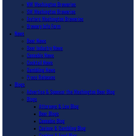
NW Washington Breweries
SW Washington Breweries
Eastern Washington Breweries
Brewery Info Form
News
Beer News
Beer Industry News
Cannabis News
Cocktail News
Gambling News
Press Releases
Blogs
Advertise & Sponsor the Washington Beer Blog
Blogs
Attorneys & Law Blog
Beer Blogs
Cannabis Blog
Casinos & Gambling Blog
Cooking & Food Blog