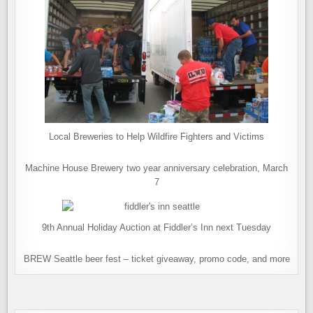
Local Breweries to Help Wildfire Fighters and Victims
Machine House Brewery two year anniversary celebration, March
7
9th Annual Holiday Auction at Fiddler’s Inn next Tuesday
BREW Seattle beer fest – ticket giveaway, promo code, and more