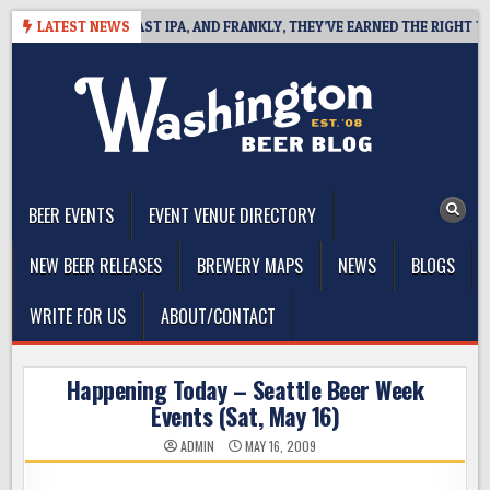
Skip
EFINES WEST COAST IPA, AND FRANKLY, THEY’VE EARNED THE RIGHT TO
LATEST NEWS
to
content
The Washington Beer Blog
Beer news and information for Washington, the Northwest, and
Beyond
BEER EVENTS
EVENT VENUE DIRECTORY
NEW BEER RELEASES
BREWERY MAPS
NEWS
BLOGS
WRITE FOR US
ABOUT/CONTACT
Happening Today – Seattle Beer Week
Events (Sat, May 16)
ADMIN
MAY 16, 2009