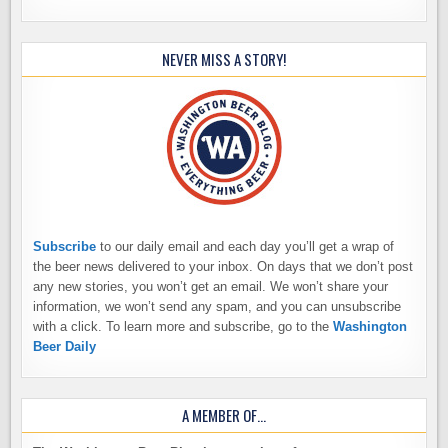
NEVER MISS A STORY!
Subscribe
to our daily email and each day you’ll get a wrap of
the beer news delivered to your inbox. On days that we don’t post
any new stories, you won’t get an email. We won’t share your
information, we won’t send any spam, and you can unsubscribe
with a click. To learn more and subscribe, go to the
Washington
Beer Daily
A MEMBER OF…