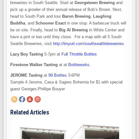
breweries in South Seattle. Start at
Georgetown Brewing
and
pick up a growler of their annual release of Bob’s Brown. Next,
head to South Park and tour
Baron Brewing
,
Laughing
Buddha
, and
Schooner Exact
in one stop. A barbecue truck will
be on site. Finally, head to
Big Al Brewing
in White Center and
have a pint or two until they close. For a map with all 5 South
Seattle Breweries, visit
http://tinyurl.com/southseattlebreweries
.
Lazy Boy Tasting
5-7pm at
Full Throttle Bottles
Firestone Walker Tasting
at at
Bottleworks.
JEROME Tasting
at
99 Bottles
3-6PM
Sample 4 Jerome, Casa & Sagres Bohemia for $1 with special
guest Georges-Phillipe Bouyer
Related Articles