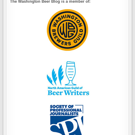
The Washington Beer Blog is a member of: