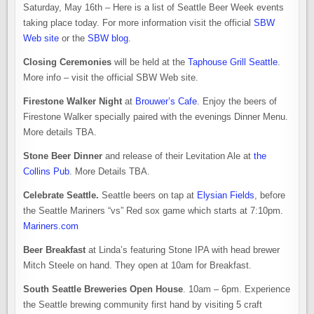
Saturday, May 16th – Here is a list of Seattle Beer Week events
taking place today. For more information visit the official
SBW
Web site
or the
SBW blog
.
Closing Ceremonies
will be held at the
Taphouse Grill Seattle
.
More info – visit the official SBW Web site.
Firestone Walker Night
at
Brouwer’s Cafe
. Enjoy the beers of
Firestone Walker specially paired with the evenings Dinner Menu.
More details TBA.
Stone Beer Dinner
and release of their Levitation Ale at
the
Collins Pub
. More Details TBA.
Celebrate Seattle.
Seattle beers on tap at
Elysian Fields
, before
the Seattle Mariners “vs” Red sox game which starts at 7:10pm.
Mariners.com
Beer Breakfast
at Linda’s featuring Stone IPA with head brewer
Mitch Steele on hand. They open at 10am for Breakfast.
South Seattle Breweries Open House
. 10am – 6pm. Experience
the Seattle brewing community first hand by visiting 5 craft