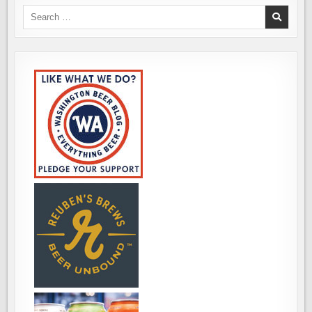
Search
for: