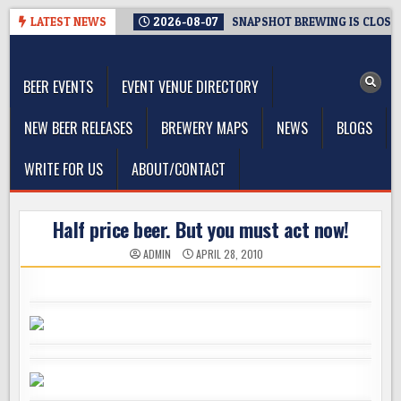
Skip
LATEST NEWS
2026-08-07
SNAPSHOT BREWING IS CLOSIN
to
The Washington Beer Blog
content
Beer news and information for Washington, the Northwest, and
Beyond
BEER EVENTS
EVENT VENUE DIRECTORY
NEW BEER RELEASES
BREWERY MAPS
NEWS
BLOGS
WRITE FOR US
ABOUT/CONTACT
Half price beer. But you must act now!
ADMIN
APRIL 28, 2010