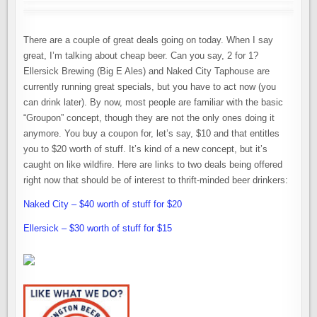
There are a couple of great deals going on today. When I say
great, I’m talking about cheap beer. Can you say, 2 for 1?
Ellersick Brewing (Big E Ales) and Naked City Taphouse are
currently running great specials, but you have to act now (you
can drink later). By now, most people are familiar with the basic
“Groupon” concept, though they are not the only ones doing it
anymore. You buy a coupon for, let’s say, $10 and that entitles
you to $20 worth of stuff. It’s kind of a new concept, but it’s
caught on like wildfire. Here are links to two deals being offered
right now that should be of interest to thrift-minded beer drinkers:
Naked City – $40 worth of stuff for $20
Ellersick – $30 worth of stuff for $15