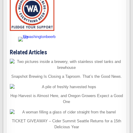
Related Articles
Snapshot Brewing Is Closing a Taproom. That’s the Good News.
Hop Harvest is Almost Here, and Oregon Growers Expect a Good
One
TICKET GIVEAWAY – Cider Summit Seattle Returns for a 15th
Delicious Year