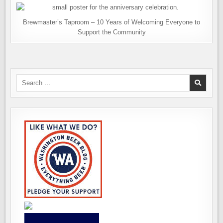
Brewmaster’s Taproom – 10 Years of Welcoming Everyone to
Support the Community
Search
for: