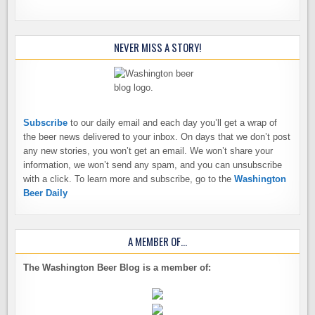
NEVER MISS A STORY!
Subscribe
to our daily email and each day you’ll get a wrap of
the beer news delivered to your inbox. On days that we don’t post
any new stories, you won’t get an email. We won’t share your
information, we won’t send any spam, and you can unsubscribe
with a click. To learn more and subscribe, go to the
Washington
Beer Daily
A MEMBER OF…
The Washington Beer Blog is a member of: