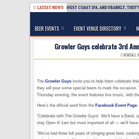
Skip
26-08-08
BREAKSIDE DEFINES WEST COAST IPA, AND FRANKLY, THEY’VE
LATEST NEWS
to
The Washington Beer Blog
content
Beer news and information for Washington, the Nor
BEER EVENTS
EVENT VENUE DIRECTORY
N
Growler Guys celebrate 3rd Anni
KENDALL 
The
Growler Guys
invite you to help them celebrate the
they will pour some special beers to mark the occasion.
Thursday evening, the event features live music, with th
Here’s the official word from the
Facebook Event Page
:
“Celebrate with The Growler Guys! We’ll have a Band, spe
stay Open til 1am but most important of all — we’ll hav
“We’ve had three full years of slinging great beer, cook