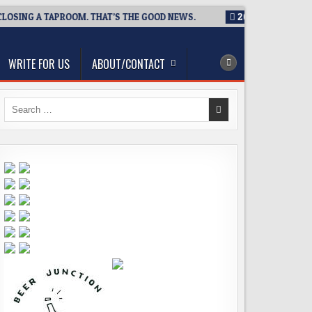
SING A TAPROOM. THAT’S THE GOOD NEWS.
2026-08-06
TICKE
WRITE FOR US
ABOUT/CONTACT
Search
for: