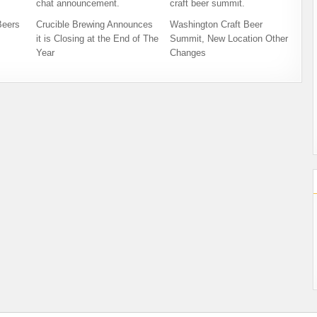
Beers
Crucible Brewing Announces
Washington Craft Beer
it is Closing at the End of The
Summit, New Location Other
Year
Changes