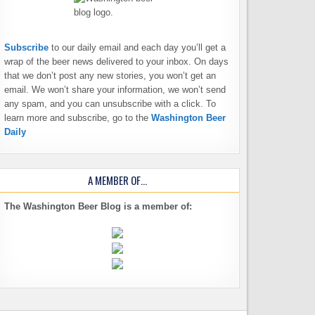
Subscribe
to our daily email and each day you’ll get a
wrap of the beer news delivered to your inbox. On days
that we don’t post any new stories, you won’t get an
email. We won’t share your information, we won’t send
any spam, and you can unsubscribe with a click. To
learn more and subscribe, go to the
Washington Beer
Daily
A MEMBER OF…
The Washington Beer Blog is a member of: