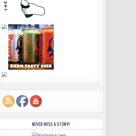
NEVER MISS A STORY!