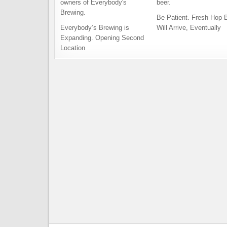
Be Patient. Fresh Hop 
Everybody’s Brewing is
Will Arrive, Eventually
Expanding. Opening Second
Location