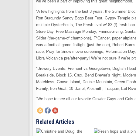
we’ve been a part of improving this great neighborhood.”
“A few highlights from the last 3 years: the Summer Blo
Ron Burgundy Sandy Eggo Beer Fest, Gypsy Temple playin
multiple OysterFests, The Fresh-tival w/ 83 (!) fresh h
Store Day, Free Massage Monday, FriendsGiving, Santa vi
Slider (the-game-of champions), F*Cancer, paper airplan
was a football game fistfight (just the one), Robert Burns
race, Pray for Snow movie screenings, Reformation Day,
Libra Volcanica pre/after-party! We’re not sure if we’re p
“Brewery Events: Fremont vs Georgetown, Dogfish Head
Breakside, Block 15, Crux, Bend Brewer’s Night, Moder
Matchless, Goose Island, Double Mountain, Green Flas
Family, Iron Goat, 10 Barrel, Alesmith, Traquair, Eel Riv
“We hope to see all our favorite Growler Guys and Gals on
Related Articles