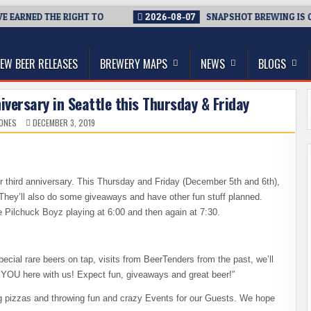
 EARNED THE RIGHT TO
2026-08-07
SNAPSHOT BREWING IS CLO
thwest, and Beyond
EW BEER RELEASES
BREWERY MAPS
NEWS
BLOGS
versary in Seattle this Thursday & Friday
JONES
DECEMBER 3, 2019
ir third anniversary. This Thursday and Friday (December 5th and 6th),
 They’ll also do some giveaways and have other fun stuff planned.
e Pilchuck Boyz playing at 6:00 and then again at 7:30.
cial rare beers on tap, visits from BeerTenders from the past, we’ll
e YOU here with us! Expect fun, giveaways and great beer!”
ing pizzas and throwing fun and crazy Events for our Guests. We hope