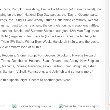
ck Party, Pumpkin smashing, Dia de los Muertos (w/ mariachi band), the
g on the roof, National Dog Day parties, the ‘Day of George’ party,
op kegs, the “Ying’s Giant Woody” stump-Christening ceremony, Record
sits, Toast to the Teachers, the cornhole tourny, megaphone raffles,
e contest, Maple Leaf Summer Socials, our giant 12th Man Flag, there
 Night (bagpipes!), Just Give In (to the Haze Craze), the big tricycle
 Triple IPA Bash, Winter Beer Week, Hanukkah in July, and the Lucha
roud or embarrassed of all this…”
, Reuben’s, Stone, Stoup, Fort George, Skookum, Payette Forward,
n Times, Deschutes, Hellbent, Black Raven, Lost Abbey, New Belgium,
h, Mazama, 7-Seas, Ravenna, Aslan, Ballast Point, Wingman, Urban
er, Santiam, Valholl, Farmstrong, and Jellyfish and so many more.”
 this special night. Cheers to another great year!”