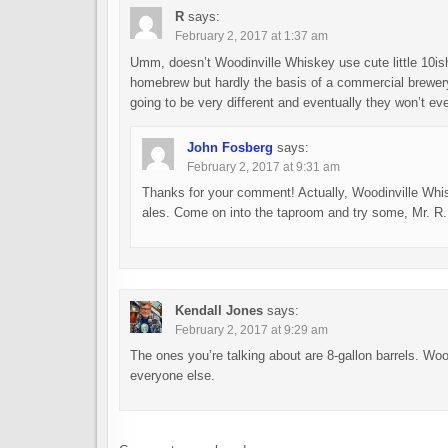
R
says:
February 2, 2017 at 1:37 am
Umm, doesn’t Woodinville Whiskey use cute little 10ish 
homebrew but hardly the basis of a commercial brewery
going to be very different and eventually they won’t even
John Fosberg
says:
February 2, 2017 at 9:31 am
Thanks for your comment! Actually, Woodinville Whisk
ales. Come on into the taproom and try some, Mr. R.
Kendall Jones
says:
February 2, 2017 at 9:29 am
The ones you’re talking about are 8-gallon barrels. Wood
everyone else.