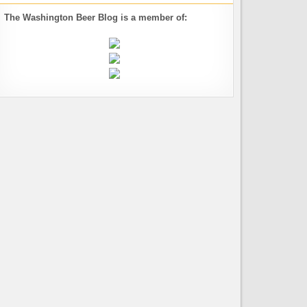
The Washington Beer Blog is a member of: