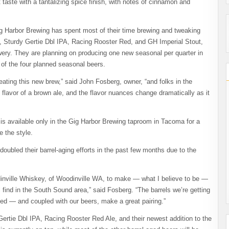
taste with a tantalizing spice finish, with notes of cinnamon and
ig Harbor Brewing has spent most of their time brewing and tweaking
A, Sturdy Gertie Dbl IPA, Racing Rooster Red, and GH Imperial Stout,
ewery. They are planning on producing one new seasonal per quarter in
 of the four planned seasonal beers.
eating this new brew,” said John Fosberg, owner, “and folks in the
d flavor of a brown ale, and the flavor nuances change dramatically as it
is available only in the Gig Harbor Brewing taproom in Tacoma for a
e the style.
oubled their barrel-aging efforts in the past few months due to the
dinville Whiskey, of Woodinville WA, to make — what I believe to be —
 find in the South Sound area,” said Fosberg. “The barrels we’re getting
ned — and coupled with our beers, make a great pairing.”
Gertie Dbl IPA, Racing Rooster Red Ale, and their newest addition to the