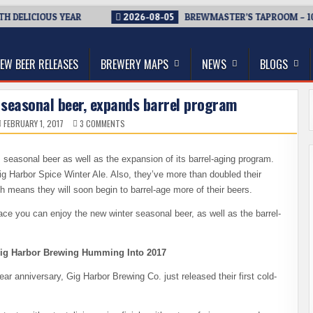
 DELICIOUS YEAR
2026-08-05
BREWMASTER’S TAPROOM – 10 
thwest, and Beyond
EW BEER RELEASES
BREWERY MAPS
NEWS
BLOGS
 seasonal beer, expands barrel program
ON
FEBRUARY 1, 2017
3 COMMENTS
GIG
HARBOR
BREWING
RELEASES
s seasonal beer as well as the expansion of its barrel-aging program.
SEASONAL
BEER,
ig Harbor Spice Winter Ale. Also, they’ve more than doubled their
EXPANDS
BARREL
 means they will soon begin to barrel-age more of their beers.
PROGRAM
ace you can enjoy the new winter seasonal beer, as well as the barrel-
ig Harbor Brewing Humming Into 2017
r anniversary, Gig Harbor Brewing Co. just released their first cold-