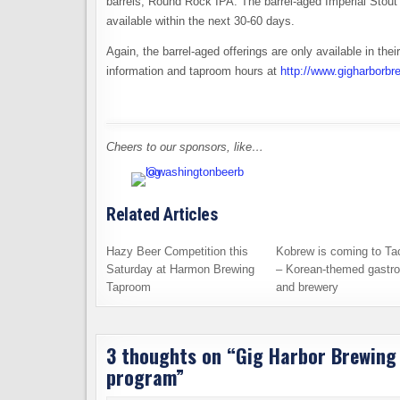
barrels, Round Rock IPA. The barrel-aged Imperial Stout i
available within the next 30-60 days.
Again, the barrel-aged offerings are only available in th
information and taproom hours at
http://www.gigharborb
Cheers to our sponsors, like…
Related Articles
Hazy Beer Competition this
Kobrew is coming to T
Saturday at Harmon Brewing
– Korean-themed gastr
Taproom
and brewery
3 thoughts on “
Gig Harbor Brewing 
program
”