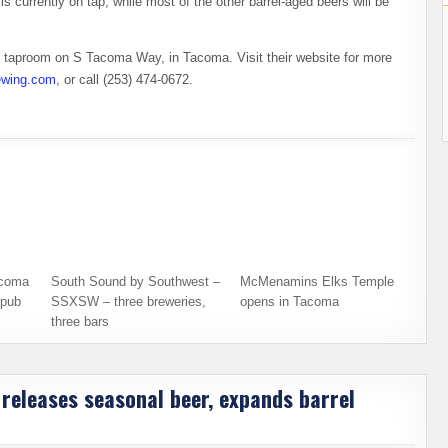
s currently on tap, while most of the other barrel-aged beers will be
eir taproom on S Tacoma Way, in Tacoma. Visit their website for more
rewing.com
, or call (253) 474-0672.
acoma
South Sound by Southwest –
McMenamins Elks Temple
opub
SSXSW – three breweries,
opens in Tacoma
three bars
releases seasonal beer, expands barrel