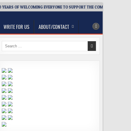
YEARS OF WELCOMING EVERYONE TO SUPPORT THE COMMUNITY
WRITE FOR US
ABOUT/CONTACT
Search
for: