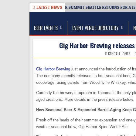
Skip
08-06
TICKET GIVEAWAY – CIDER SUMMIT SEATTLE RETURNS FOR A 15TH
LATEST NEWS
to
The Washington Beer Blog
content
Beer news and information for Washington, the Nor
BEER EVENTS
EVENT VENUE DIRECTORY
N
Gig Harbor Brewing releases
KENDALL JONES
Gig Harbor Brewing
just announced the introduction of it
The company recently released its first seasonal beer, G
cooperage, using barrels from Woodinville Whiskey, which
Currently the brewery’s taproom in Tacoma is the only pl
aged creations. More details in the press release below.
New Seasonal Beer & Expanded Barrel-Aging Keep G
Fresh off the heals of their summer expansion and one-yea
weather seasonal brew, Gig Harbor Spice Winter Ale.