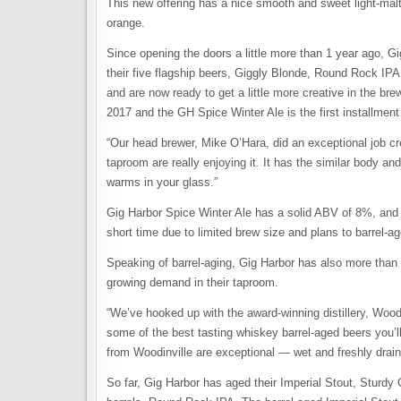
This new offering has a nice smooth and sweet light-malt 
orange.
Since opening the doors a little more than 1 year ago, G
their five flagship beers, Giggly Blonde, Round Rock IP
and are now ready to get a little more creative in the br
2017 and the GH Spice Winter Ale is the first installment
“Our head brewer, Mike O’Hara, did an exceptional job cr
taproom are really enjoying it. It has the similar body an
warms in your glass.”
Gig Harbor Spice Winter Ale has a solid ABV of 8%, and 
short time due to limited brew size and plans to barrel-ag
Speaking of barrel-aging, Gig Harbor has also more than d
growing demand in their taproom.
“We’ve hooked up with the award-winning distillery, Woo
some of the best tasting whiskey barrel-aged beers you’ll
from Woodinville are exceptional — wet and freshly drai
So far, Gig Harbor has aged their Imperial Stout, Sturdy 