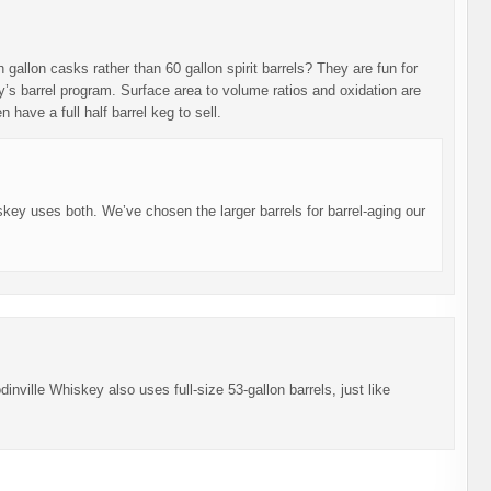
gallon casks rather than 60 gallon spirit barrels? They are fun for
’s barrel program. Surface area to volume ratios and oxidation are
 have a full half barrel keg to sell.
ey uses both. We’ve chosen the larger barrels for barrel-aging our
inville Whiskey also uses full-size 53-gallon barrels, just like