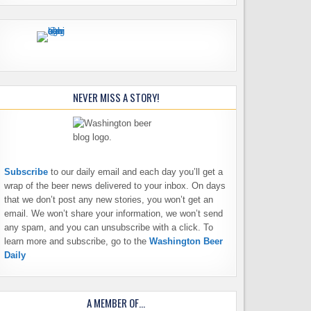
NEVER MISS A STORY!
Subscribe
to our daily email and each day you’ll get a
wrap of the beer news delivered to your inbox. On days
that we don’t post any new stories, you won’t get an
email. We won’t share your information, we won’t send
any spam, and you can unsubscribe with a click. To
learn more and subscribe, go to the
Washington Beer
Daily
A MEMBER OF…