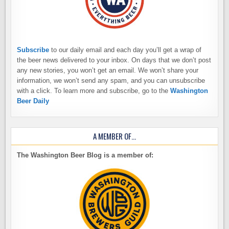
Subscribe
to our daily email and each day you’ll get a wrap of
the beer news delivered to your inbox. On days that we don’t post
any new stories, you won’t get an email. We won’t share your
information, we won’t send any spam, and you can unsubscribe
with a click. To learn more and subscribe, go to the
Washington
Beer Daily
A MEMBER OF…
The Washington Beer Blog is a member of: