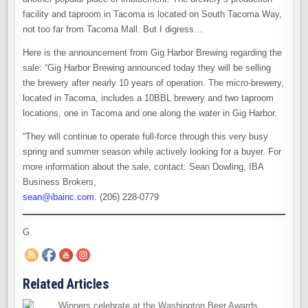
facility and taproom in Tacoma is located on South Tacoma Way,
not too far from Tacoma Mall. But I digress…
Here is the announcement from Gig Harbor Brewing regarding the
sale: “Gig Harbor Brewing announced today they will be selling
the brewery after nearly 10 years of operation. The micro-brewery,
located in Tacoma, includes a 10BBL brewery and two taproom
locations, one in Tacoma and one along the water in Gig Harbor.
“They will continue to operate full-force through this very busy
spring and summer season while actively looking for a buyer. For
more information about the sale, contact: Sean Dowling, IBA
Business Brokers,
sean@ibainc.com
. (206) 228-0779
G
Related Articles