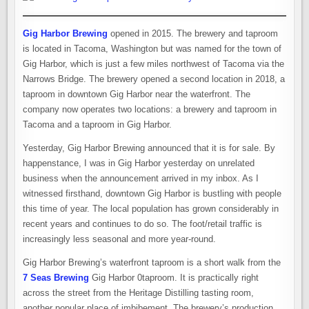
Gig Harbor Brewing
opened in 2015. The brewery and taproom
is located in Tacoma, Washington but was named for the town of
Gig Harbor, which is just a few miles northwest of Tacoma via the
Narrows Bridge. The brewery opened a second location in 2018, a
taproom in downtown Gig Harbor near the waterfront. The
company now operates two locations: a brewery and taproom in
Tacoma and a taproom in Gig Harbor.
Yesterday, Gig Harbor Brewing announced that it is for sale. By
happenstance, I was in Gig Harbor yesterday on unrelated
business when the announcement arrived in my inbox. As I
witnessed firsthand, downtown Gig Harbor is bustling with people
this time of year. The local population has grown considerably in
recent years and continues to do so. The foot/retail traffic is
increasingly less seasonal and more year-round.
Gig Harbor Brewing’s waterfront taproom is a short walk from the
7 Seas Brewing
Gig Harbor 0taproom. It is practically right
across the street from the Heritage Distilling tasting room,
another popular place of imbibement. The brewery’s production