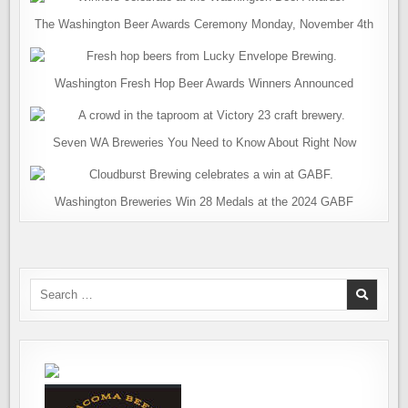
The Washington Beer Awards Ceremony Monday, November 4th
Washington Fresh Hop Beer Awards Winners Announced
Seven WA Breweries You Need to Know About Right Now
Washington Breweries Win 28 Medals at the 2024 GABF
Search
for: