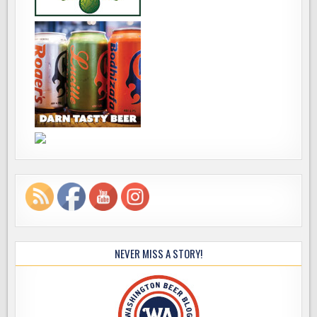
NEVER MISS A STORY!