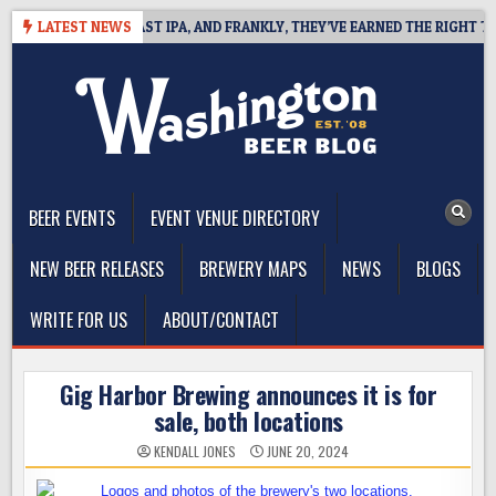
Skip
EFINES WEST COAST IPA, AND FRANKLY, THEY’VE EARNED THE RIGHT TO
LATEST NEWS
to
content
The Washington Beer Blog
Beer news and information for Washington, the Northwest, and
Beyond
BEER EVENTS
EVENT VENUE DIRECTORY
NEW BEER RELEASES
BREWERY MAPS
NEWS
BLOGS
WRITE FOR US
ABOUT/CONTACT
Gig Harbor Brewing announces it is for
sale, both locations
KENDALL JONES
JUNE 20, 2024