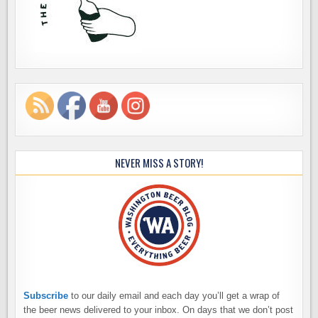
NEVER MISS A STORY!
Subscribe
to our daily email and each day you’ll get a wrap of
the beer news delivered to your inbox. On days that we don’t post