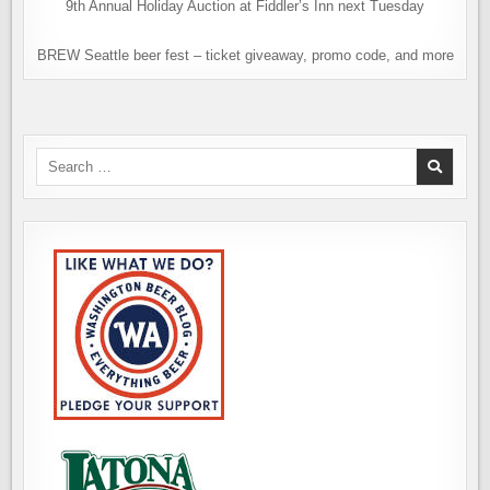
9th Annual Holiday Auction at Fiddler’s Inn next Tuesday
BREW Seattle beer fest – ticket giveaway, promo code, and more
Search
for: