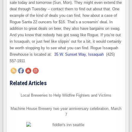
sale today and tomorrow (Sun, Mon). They might even extend the
deal through Tuesday – contact them to find out about that. One
example of the kind of deals you can find, how about a case of
Rogue Santa 22 ouncers for $16. That’s a screamin’ deal. In
addition to great deals on beer, they also have bargains on swag.
And you know that nobody has got swag like Rogue. If you’re out
in Issaquah, or just feel like slippin’ out for a bit, it would certainly
be worth stopping by to see what you can find. Rogue Issaquah
Brewhouse is located at:
35 W. Sunset Way, Issaquah
(425)
557-1911
Related Articles
Local Breweries to Help Wildfire Fighters and Victims
Machine House Brewery two year anniversary celebration, March
7