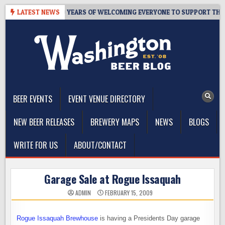
Skip
S TAPROOM – 10 YEARS OF WELCOMING EVERYONE TO SUPPORT THE C
LATEST NEWS
to
content
The Washington Beer Blog
Beer news and information for Washington, the Northwest, and
Beyond
BEER EVENTS
EVENT VENUE DIRECTORY
NEW BEER RELEASES
BREWERY MAPS
NEWS
BLOGS
WRITE FOR US
ABOUT/CONTACT
Garage Sale at Rogue Issaquah
ADMIN
FEBRUARY 15, 2009
Rogue Issaquah Brewhouse
is having a Presidents Day garage