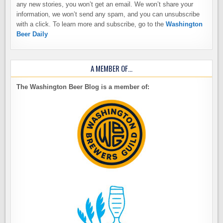
any new stories, you won’t get an email. We won’t share your
information, we won’t send any spam, and you can unsubscribe
with a click. To learn more and subscribe, go to the
Washington
Beer Daily
A MEMBER OF…
The Washington Beer Blog is a member of: