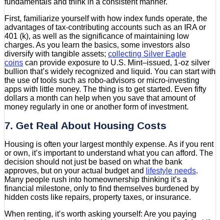
fundamentals and think in a consistent manner.
First, familiarize yourself with how index funds operate, the
advantages of tax-contributing accounts such as an IRA or
401 (k), as well as the significance of maintaining low
charges. As you learn the basics, some investors also
diversify with tangible assets;
collecting Silver Eagle
coins
can provide exposure to U.S. Mint–issued, 1-oz silver
bullion that’s widely recognized and liquid. You can start with
the use of tools such as robo-advisors or micro-investing
apps with little money. The thing is to get started. Even fifty
dollars a month can help when you save that amount of
money regularly in one or another form of investment.
7. Get Real About Housing Costs
Housing is often your largest monthly expense. As if you rent
or own, it’s important to understand what you can afford. The
decision should not just be based on what the bank
approves, but on your actual budget and
lifestyle needs
.
Many people rush into homeownership thinking it’s a
financial milestone, only to find themselves burdened by
hidden costs like repairs, property taxes, or insurance.
When renting, it’s worth asking yourself: Are you paying