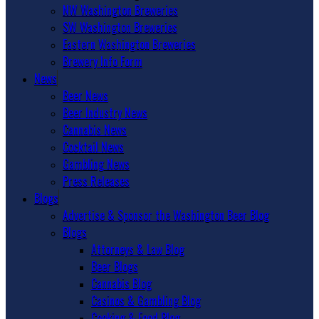
NW Washington Breweries
SW Washington Breweries
Eastern Washington Breweries
Brewery Info Form
News
Beer News
Beer Industry News
Cannabis News
Cocktail News
Gambling News
Press Releases
Blogs
Advertise & Sponsor the Washington Beer Blog
Blogs
Attorneys & Law Blog
Beer Blogs
Cannabis Blog
Casinos & Gambling Blog
Cooking & Food Blog