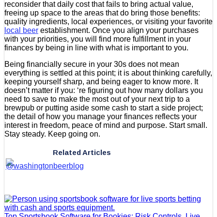
reconsider that daily cost that fails to bring actual value,
freeing up space to the areas that do bring those benefits:
quality ingredients, local experiences, or visiting your favorite
local beer
establishment. Once you align your purchases
with your priorities, you will find more fulfillment in your
finances by being in line with what is important to you.
Being financially secure in your 30s does not mean
everything is settled at this point; it is about thinking carefully,
keeping yourself sharp, and being eager to know more. It
doesn’t matter if you: ‘re figuring out how many dollars you
need to save to make the most out of your next trip to a
brewpub or putting aside some cash to start a side project;
the detail of how you manage your finances reflects your
interest in freedom, peace of mind and purpose. Start small.
Stay steady. Keep going on.
Related Articles
Top Sportsbook Software for Bookies: Risk Controls, Live