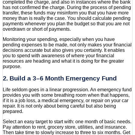
completed the charge, and also in instances where the bank
has not confirmed the charge. During the process of pending
transfer, these funds may misinform you that you have more
money than is really the case. You should calculate pending
payments whenever you plan the budget so that you are not
overdrawn or short of payments.
Monitoring your spending, especially when you have
pending expenses to be made, not only makes your financial
decisions accurate but also gives you certainty. It enables
you to spend with awareness of where your financial
resources are heading and what it is doing for the greater
purpose.
2. Build a 3–6 Month Emergency Fund
Life seldom goes in a linear progression. An emergency fund
provides you with some breathing room when that happens,
if it is a job loss, a medical emergency, or repair on your car
repair. It is not only about being careful but also being
prepared.
Select an easy target to start with: one month of basic needs.
Pay attention to rent, grocery store, utilities, and insurance.
Then take time to slowly increase to three to six months. Get