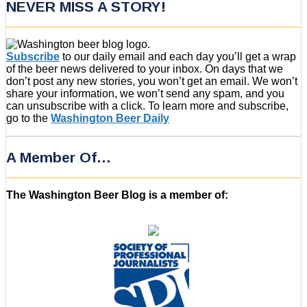
NEVER MISS A STORY!
Subscribe
to our daily email and each day you’ll get a wrap
of the beer news delivered to your inbox. On days that we
don’t post any new stories, you won’t get an email. We won’t
share your information, we won’t send any spam, and you
can unsubscribe with a click. To learn more and subscribe,
go to the
Washington Beer Daily
A Member Of…
The Washington Beer Blog is a member of: