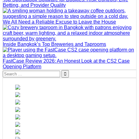
Betting, and Provider Quality
We All Need a Reliable Excuse to Leave the House
Inside Bangkok’s Top Breweries and Taprooms
FastCase Review 2026: An Honest Look at the CS2 Case
Opening Platform
Search
for: