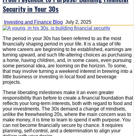
Security in Your 30s
Investing and Finance Blog
July 2, 2025
The period in your 30s has been referred to as the most
financially shaping period in your life. It is a stage of life
where careers are beginning to be established, earnings are
turning upward, and such life-altering choices as purchasing
a home, having children, and, in some cases, even pursuing
some personal idea, are looming on the horizon. To some,
that may involve turning a weekend interest in brewing into a
little business or investing in local food and beverage
projects.
These liberating milestones make it an even greater
responsibility than before to create a financial foundation that
reflects your long-term interests, both with regard to food and
your investments. The 30s demand a change of mindsets,
unlike the freewheeling 20s, where the main concern was to
make money, it is time to learn to spend it with purpose. You
can not become financially secure by chance. It requires
planning, self-control, and a determination to align your