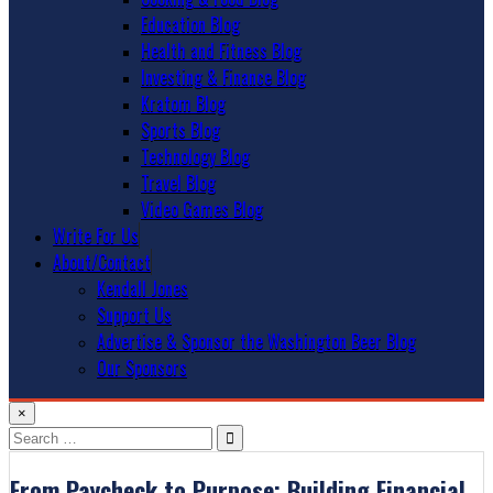
Education Blog
Health and Fitness Blog
Investing & Finance Blog
Kratom Blog
Sports Blog
Technology Blog
Travel Blog
Video Games Blog
Write For Us
About/Contact
Kendall Jones
Support Us
Advertise & Sponsor the Washington Beer Blog
Our Sponsors
×
Search
for:
From Paycheck to Purpose: Building Financial