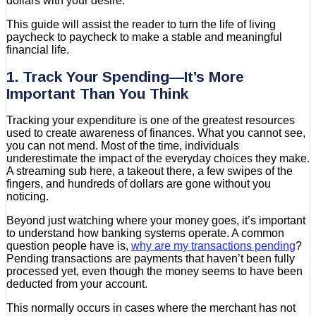
dollars with your desire.
This guide will assist the reader to turn the life of living
paycheck to paycheck to make a stable and meaningful
financial life.
1. Track Your Spending—It’s More
Important Than You Think
Tracking your expenditure is one of the greatest resources
used to create awareness of finances. What you cannot see,
you can not mend. Most of the time, individuals
underestimate the impact of the everyday choices they make.
A streaming sub here, a takeout there, a few swipes of the
fingers, and hundreds of dollars are gone without you
noticing.
Beyond just watching where your money goes, it’s important
to understand how banking systems operate. A common
question people have is,
why are my transactions pending
?
Pending transactions are payments that haven’t been fully
processed yet, even though the money seems to have been
deducted from your account.
This normally occurs in cases where the merchant has not