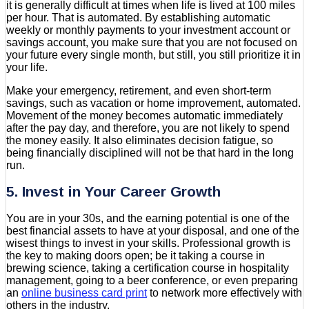
it is generally difficult at times when life is lived at 100 miles
per hour. That is automated. By establishing automatic
weekly or monthly payments to your investment account or
savings account, you make sure that you are not focused on
your future every single month, but still, you still prioritize it in
your life.
Make your emergency, retirement, and even short-term
savings, such as vacation or home improvement, automated.
Movement of the money becomes automatic immediately
after the pay day, and therefore, you are not likely to spend
the money easily. It also eliminates decision fatigue, so
being financially disciplined will not be that hard in the long
run.
5. Invest in Your Career Growth
You are in your 30s, and the earning potential is one of the
best financial assets to have at your disposal, and one of the
wisest things to invest in your skills. Professional growth is
the key to making doors open; be it taking a course in
brewing science, taking a certification course in hospitality
management, going to a beer conference, or even preparing
an
online business card print
to network more effectively with
others in the industry.