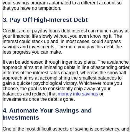
your savings program automated to a different account so
that you have no temptation.
3. Pay Off High-Interest Debt
Credit card or payday loans debt interest can munch away at
your financial life slowly without you even knowing it. The
interest could stack up and, in most cases, could surpass
savings and investments. The more you pay this debt, the
less progress you can make.
It can be addressed through ingenious plans. The avalanche
approach aims at eliminating debts in line of ascending order
in terms of the interest rates charged, whereas the snowball
approach aims at accomplishing the smallest balances to
gain a quicker psychological victory. Whichever route you
choose, the goal is to consistently chip away at your
balances and redirect that
money into savings
or
investments once the debt is gone.
4. Automate Your Savings and
Investments
One of the most difficult aspects of saving is consistency, and