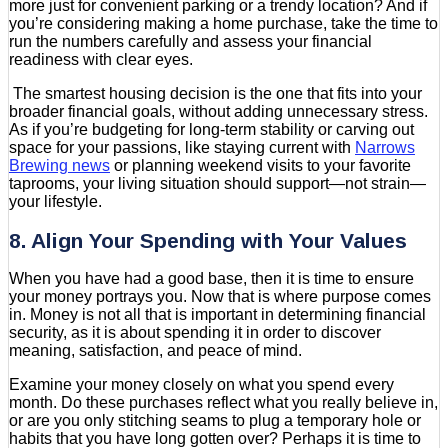
more just for convenient parking or a trendy location? And if
you’re considering making a home purchase, take the time to
run the numbers carefully and assess your financial
readiness with clear eyes.
The smartest housing decision is the one that fits into your
broader financial goals, without adding unnecessary stress.
As if you’re budgeting for long-term stability or carving out
space for your passions, like staying current with
Narrows
Brewing news
or planning weekend visits to your favorite
taprooms, your living situation should support—not strain—
your lifestyle.
8. Align Your Spending with Your Values
When you have had a good base, then it is time to ensure
your money portrays you. Now that is where purpose comes
in. Money is not all that is important in determining financial
security, as it is about spending it in order to discover
meaning, satisfaction, and peace of mind.
Examine your money closely on what you spend every
month. Do these purchases reflect what you really believe in,
or are you only stitching seams to plug a temporary hole or
habits that you have long gotten over? Perhaps it is time to