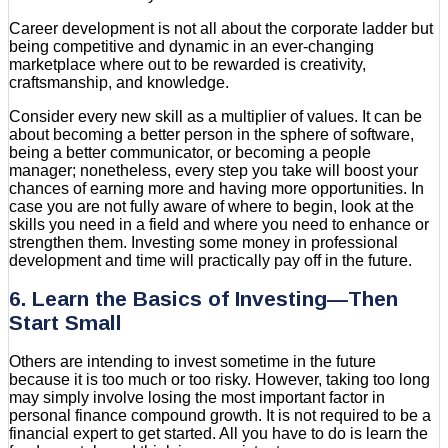
Career development is not all about the corporate ladder but
being competitive and dynamic in an ever-changing
marketplace where out to be rewarded is creativity,
craftsmanship, and knowledge.
Consider every new skill as a multiplier of values. It can be
about becoming a better person in the sphere of software,
being a better communicator, or becoming a people
manager; nonetheless, every step you take will boost your
chances of earning more and having more opportunities. In
case you are not fully aware of where to begin, look at the
skills you need in a field and where you need to enhance or
strengthen them. Investing some money in professional
development and time will practically pay off in the future.
6. Learn the Basics of Investing—Then
Start Small
Others are intending to invest sometime in the future
because it is too much or too risky. However, taking too long
may simply involve losing the most important factor in
personal finance compound growth. It is not required to be a
financial expert to get started. All you have to do is learn the