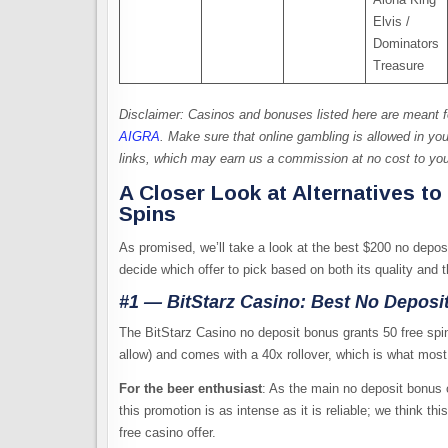
Elvis /
Dominators
Treasure
Disclaimer: Casinos and bonuses listed here are meant fo
AIGRA
. Make sure that online gambling is allowed in your
links, which may earn us a commission at no cost to you
A Closer Look at Alternatives t
Spins
As promised, we’ll take a look at the best $200 no deposi
decide which offer to pick based on both its quality and th
#1 — BitStarz Casino: Best No Deposi
The BitStarz Casino no deposit bonus grants 50 free sp
allow) and comes with a 40x rollover, which is what most
For the beer enthusiast
: As the main no deposit bonus 
this promotion is as intense as it is reliable; we think th
free casino offer.