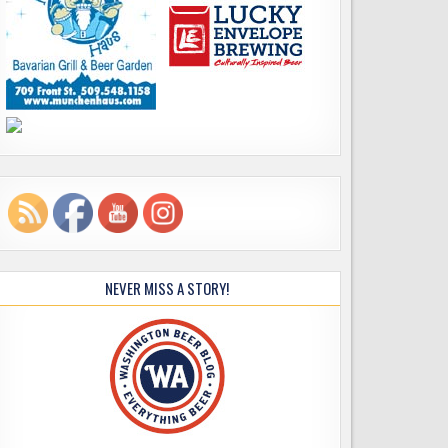
NEVER MISS A STORY!