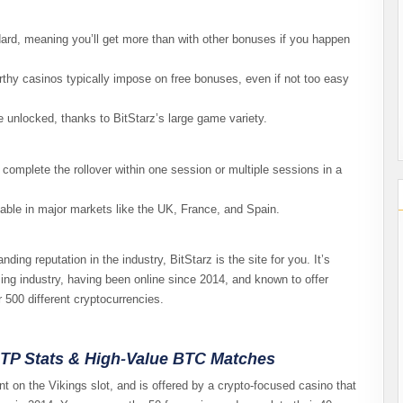
ard, meaning you’ll get more than with other bonuses if you happen
orthy casinos typically impose on free bonuses, even if not too easy
unlocked, thanks to BitStarz’s large game variety.
complete the rollover within one session or multiple sessions in a
lable in major markets like the UK, France, and Spain.
nding reputation in the industry, BitStarz is the site for you. It’s
ing industry, having been online since 2014, and known to offer
 500 different cryptocurrencies.
RTP Stats & High-Value BTC Matches
 on the Vikings slot, and is offered by a crypto-focused casino that