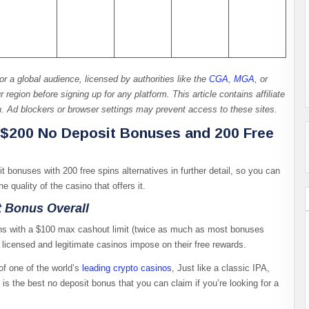
r a global audience, licensed by authorities like the
CGA
,
MGA
, or
 region before signing up for any platform. This article contains affiliate
. Ad blockers or browser settings may prevent access to these sites.
o $200 No Deposit Bonuses and 200 Free
t bonuses with 200 free spins alternatives in further detail, so you can
e quality of the casino that offers it.
t Bonus Overall
ins with a $100 max cashout limit (twice as much as most bonuses
 licensed and legitimate casinos impose on their free rewards.
of one of the world’s
leading crypto casinos
, Just like a classic IPA,
is is the best no deposit bonus that you can claim if you’re looking for a