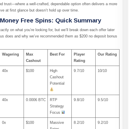
nd trust—where a well-crafted, dependable option often delivers a more
e at first glance but doesn’t hold up over time.
 Money Free Spins: Quick Summary
actly on what you’re looking for, but we’ll break down each offer later
bonus does and why we’ve recommended them as $200 no deposit bonus
Wagering
Max
Best For
Player
Our Rating
Cashout
Rating
40x
$100
High
9.7/10
10/10
Cashout
Potential
40x
0.0006 BTC
RTP
9.8/10
9.5/10
Strategy
Focus
0x
$100
Massive
8.2/10
9.2/10
Spins