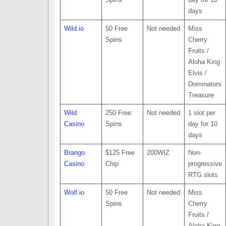
days
Wild.io
50 Free
Not needed
Miss
Spins
Cherry
Fruits /
Aloha King
Elvis /
Dominators
Treasure
Wild
250 Free
Not needed
1 slot per
Casino
Spins
day for 10
days
Brango
$125 Free
200WIZ
Non-
Casino
Chip
progressive
RTG slots
Wolf.io
50 Free
Not needed
Miss
Spins
Cherry
Fruits /
Aloha King