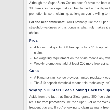
Although the Super Slots Casino doesn’t have the best of
300 free spin package that can be claimed with a deposi
promotion is worth claiming, as long as you’re willing to
For the beer enthusiast
: You’ll probably like the Super 
straightforwardness of this bonus is what truly makes it en
choice.
Pros
A bonus that grants 300 free spins for a $10 deposit m
claim.
No wagering requirement on the spins means any winn
Weekly promotions add at least 200 more free spins. T
Cons
A Panamanian license provides limited regulatory ove
The $10 deposit threshold means this technically isn’
Why Spin Hunters Keep Coming Back to Sup
Aside from the fact that Super Slots grants 300 free spins
reels for free: promotions like the Super Slot of the We
frequent players. If you’re looking to claim as many free