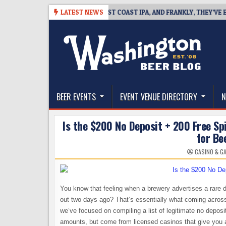
Skip
8
BREAKSIDE DEFINES WEST COAST IPA, AND FRANKLY, THEY’VE EARNED T
LATEST NEWS
to
content
The Washington Beer Blog
Beer news and information for Washington, the Nor
BEER EVENTS
EVENT VENUE DIRECTORY
N
Is the $200 No Deposit + 200 Free Sp
for Be
CASINO & G
You know that feeling when a brewery advertises a rare do
out two days ago? That’s essentially what coming across
we’ve focused on compiling a list of legitimate no deposi
amounts, but come from licensed casinos that give you a