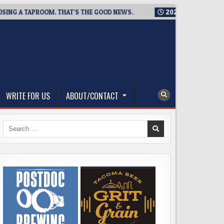
TAPROOM. THAT’S THE GOOD NEWS.
2026-08-06
TICKET GIVEA
WRITE FOR US
ABOUT/CONTACT
Search
for: