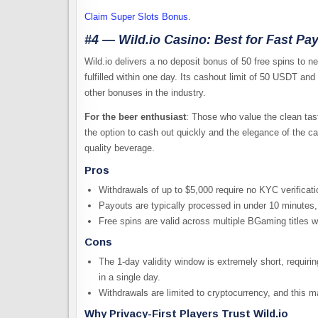
Claim Super Slots Bonus
.
#4 — Wild.io Casino: Best for Fast P
Wild.io delivers a no deposit bonus of 50 free spins to 
fulfilled within one day. Its cashout limit of 50 USDT an
other bonuses in the industry.
For the beer enthusiast
: Those who value the clean tast
the option to cash out quickly and the elegance of the c
quality beverage.
Pros
Withdrawals of up to $5,000 require no KYC verificati
Payouts are typically processed in under 10 minutes, 
Free spins are valid across multiple BGaming titles w
Cons
The 1-day validity window is extremely short, requiri
in a single day.
Withdrawals are limited to cryptocurrency, and this ma
Why Privacy-First Players Trust Wild.io