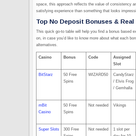
space, this approach reflects the value of consistency a
satisfying experience than something that looks impressiv
Top No Deposit Bonuses & Real
This quick go-to table will help you find a bonus based ex
on, in case you’d like to know more about what each 
alternatives.
Casino
Bonus
Code
Assigned
Slot
BitStarz
50 Free
WIZARD50
CandyStarz
Spins
/ Elvis Frog
/ Gemhalla
mBit
50 Free
Not needed
Vikings
Casino
Spins
Super Slots
300 Free
Not needed
1 slot per
Spins
day for 10