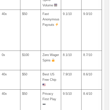
Volume
40x
$50
Fast
9.1/10
9.0/10
Anonymous
Payouts
0x
$100
Zero Wager
8.1/10
8.7/10
Spins
40x
$50
Best US
7.9/10
8.6/10
Free Chip
40x
$50
Privacy
9.5/10
8.4/10
First Play