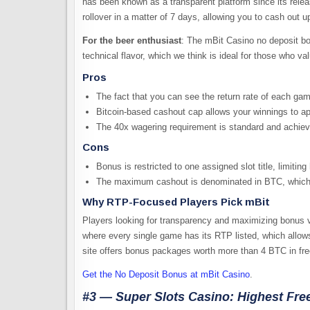
has been known as a transparent platform since its relea
rollover in a matter of 7 days, allowing you to cash out u
For the beer enthusiast
: The mBit Casino no deposit bo
technical flavor, which we think is ideal for those who val
Pros
The fact that you can see the return rate of each game
Bitcoin-based cashout cap allows your winnings to app
The 40x wagering requirement is standard and achieva
Cons
Bonus is restricted to one assigned slot title, limitin
The maximum cashout is denominated in BTC, which m
Why RTP-Focused Players Pick mBit
Players looking for transparency and maximizing bonus v
where every single game has its RTP listed, which allow
site offers bonus packages worth more than 4 BTC in free 
Get the No Deposit Bonus at mBit Casino
.
#3 — Super Slots Casino: Highest Fr