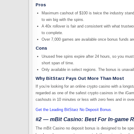
Pros
Maximum cashout of $100 is twice the industry stand
to win big with the spins.
A 40x rollover is fair and consistent with what trustw
to complete.
Over 7,000 games are available once bonus funds are 
Cons
Unused free spins expire after 24 hours, so you must 
short span of time.
Only available in select regions. The bonus is unavai
Why BitStarz Pays Out More Than Most
If you’re looking for an online crypto casino with a longsta
regarded as one of the safest crypto casinos in the iGam
cashouts in 10 minutes or less with zero fees and in over
Get the Leading BitStarz No Deposit Bonus
.
#2 — mBit Casino: Best For In-game 
The mBit Casino no deposit bonus is designed to be spent