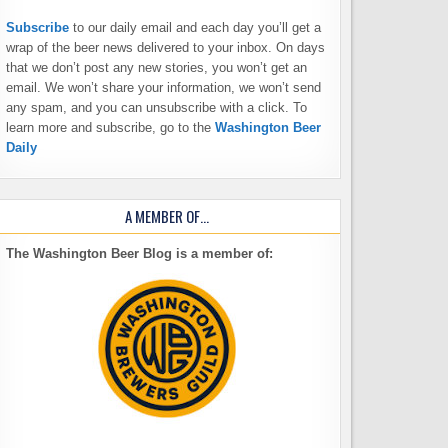
Subscribe
to our daily email and each day you’ll get a
wrap of the beer news delivered to your inbox. On days
that we don’t post any new stories, you won’t get an
email. We won’t share your information, we won’t send
any spam, and you can unsubscribe with a click. To
learn more and subscribe, go to the
Washington Beer
Daily
A MEMBER OF…
The Washington Beer Blog is a member of: