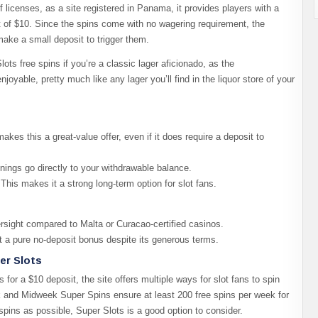
 licenses, as a site registered in Panama, it provides players with a
t of $10. Since the spins come with no wagering requirement, the
 make a small deposit to trigger them.
Slots free spins if you’re a classic lager aficionado, as the
joyable, pretty much like any lager you’ll find in the liquor store of your
akes this a great-value offer, even if it does require a deposit to
ings go directly to your withdrawable balance.
his makes it a strong long-term option for slot fans.
rsight compared to Malta or Curacao-certified casinos.
t a pure no-deposit bonus despite its generous terms.
er Slots
 for a $10 deposit, the site offers multiple ways for slot fans to spin
ek and Midweek Super Spins ensure at least 200 free spins per week for
 spins as possible, Super Slots is a good option to consider.