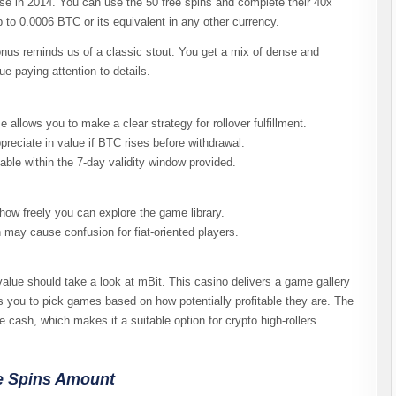
se in 2014. You can use the 50 free spins and complete their 40x
p to 0.0006 BTC or its equivalent in any other currency.
nus reminds us of a classic stout. You get a mix of dense and
ue paying attention to details.
 allows you to make a clear strategy for rollover fulfillment.
reciate in value if BTC rises before withdrawal.
ble within the 7-day validity window provided.
g how freely you can explore the game library.
ay cause confusion for fiat-oriented players.
alue should take a look at mBit. This casino delivers a game gallery
s you to pick games based on how potentially profitable they are. The
cash, which makes it a suitable option for crypto high-rollers.
ee Spins Amount