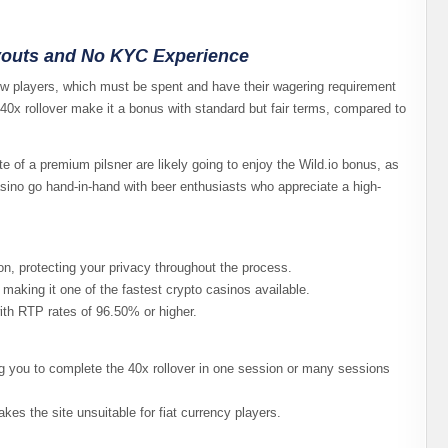
ayouts and No KYC Experience
new players, which must be spent and have their wagering requirement
d 40x rollover make it a bonus with standard but fair terms, compared to
e of a premium pilsner are likely going to enjoy the Wild.io bonus, as
asino go hand-in-hand with beer enthusiasts who appreciate a high-
on, protecting your privacy throughout the process.
making it one of the fastest crypto casinos available.
ith RTP rates of 96.50% or higher.
ng you to complete the 40x rollover in one session or many sessions
kes the site unsuitable for fiat currency players.