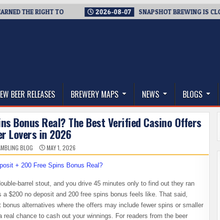
HE RIGHT TO
2026-08-07
SNAPSHOT BREWING IS CLOSING A 
thwest, and Beyond
EW BEER RELEASES
BREWERY MAPS
NEWS
BLOGS
ins Bonus Real? The Best Verified Casino Offers
er Lovers in 2026
AMBLING BLOG
MAY 1, 2026
uble-barrel stout, and you drive 45 minutes only to find out they ran
 a $200 no deposit and 200 free spins bonus feels like. That said,
t bonus alternatives where the offers may include fewer spins or smaller
 real chance to cash out your winnings. For readers from the beer