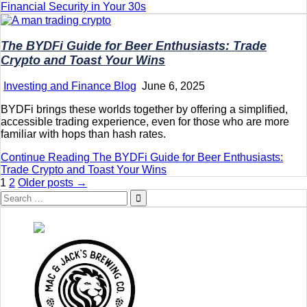
Financial Security in Your 30s
The BYDFi Guide for Beer Enthusiasts: Trade
Crypto and Toast Your Wins
Investing and Finance Blog
June 6, 2025
BYDFi brings these worlds together by offering a simplified,
accessible trading experience, even for those who are more
familiar with hops than hash rates.
Continue Reading
The BYDFi Guide for Beer Enthusiasts:
Trade Crypto and Toast Your Wins
Posts
1
2
Older posts →
Search
pagination
for: