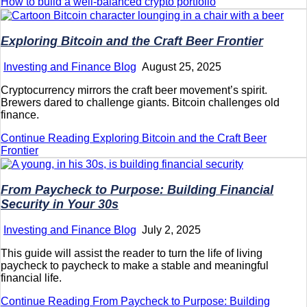
How to build a well-balanced crypto portfolio
Exploring Bitcoin and the Craft Beer Frontier
Investing and Finance Blog
August 25, 2025
Cryptocurrency mirrors the craft beer movement’s spirit.
Brewers dared to challenge giants. Bitcoin challenges old
finance.
Continue Reading
Exploring Bitcoin and the Craft Beer
Frontier
From Paycheck to Purpose: Building Financial
Security in Your 30s
Investing and Finance Blog
July 2, 2025
This guide will assist the reader to turn the life of living
paycheck to paycheck to make a stable and meaningful
financial life.
Continue Reading
From Paycheck to Purpose: Building