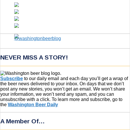
NEVER MISS A STORY!
Subscribe
to our daily email and each day you’ll get a wrap of
the beer news delivered to your inbox. On days that we don’t
post any new stories, you won’t get an email. We won’t share
your information, we won’t send any spam, and you can
unsubscribe with a click. To learn more and subscribe, go to
the
Washington Beer Daily
A Member Of…