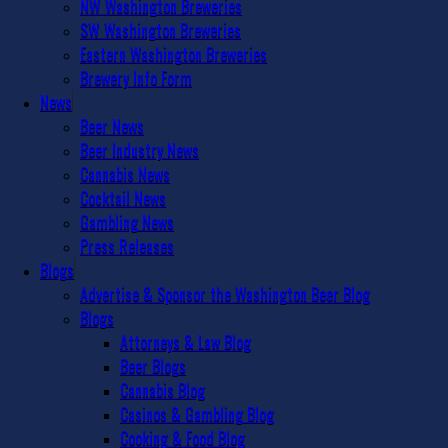
NW Washington Breweries
SW Washington Breweries
Eastern Washington Breweries
Brewery Info Form
News
Beer News
Beer Industry News
Cannabis News
Cocktail News
Gambling News
Press Releases
Blogs
Advertise & Sponsor the Washington Beer Blog
Blogs
Attorneys & Law Blog
Beer Blogs
Cannabis Blog
Casinos & Gambling Blog
Cooking & Food Blog