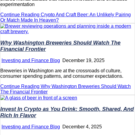
experimentation
Continue Reading
Crypto And Craft Beer: An Unlikely Pairing
Or Match Made In Heaven?
Why Washington Breweries Should Watch The
Financial Frontier
Investing and Finance Blog
December 19, 2025
Breweries in Washington are at the crossroads of culture,
consumer spending patterns, and consumer expectations.
Continue Reading
Why Washington Breweries Should Watch
The Financial Frontier
Invest In Crypto as You Drink: Smooth, Shared, And
Rich In Flavor
Investing and Finance Blog
December 4, 2025