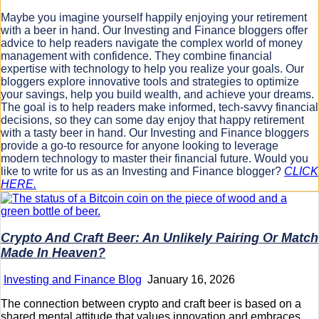
Maybe you imagine yourself happily enjoying your retirement
with a beer in hand. Our Investing and Finance bloggers offer
advice to help readers navigate the complex world of money
management with confidence. They combine financial
expertise with technology to help you realize your goals. Our
bloggers explore innovative tools and strategies to optimize
your savings, help you build wealth, and achieve your dreams.
The goal is to help readers make informed, tech-savvy financial
decisions, so they can some day enjoy that happy retirement
with a tasty beer in hand. Our Investing and Finance bloggers
provide a go-to resource for anyone looking to leverage
modern technology to master their financial future. Would you
like to write for us as an Investing and Finance blogger?
CLICK
HERE.
Crypto And Craft Beer: An Unlikely Pairing Or Match
Made In Heaven?
Investing and Finance Blog
January 16, 2026
The connection between crypto and craft beer is based on a
shared mental attitude that values innovation and embraces