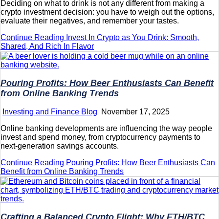
Deciding on what to drink is not any different from making a
crypto investment decision: you have to weigh out the options,
evaluate their negatives, and remember your tastes.
Continue Reading
Invest In Crypto as You Drink: Smooth,
Shared, And Rich In Flavor
Pouring Profits: How Beer Enthusiasts Can Benefit
from Online Banking Trends
Investing and Finance Blog
November 17, 2025
Online banking developments are influencing the way people
invest and spend money, from cryptocurrency payments to
next-generation savings accounts.
Continue Reading
Pouring Profits: How Beer Enthusiasts Can
Benefit from Online Banking Trends
Crafting a Balanced Crypto Flight: Why ETH/BTC