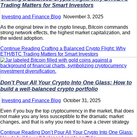
Trading Matters for Smart Investors
Investing and Finance Blog
November 3, 2025
As the original brew in the crypto lineup, Bitcoin commands
strong network effects, the highest market capitalization, and
the widest adoption.
Continue Reading
Crafting a Balanced Crypto Flight: Why
ETH/BTC Trading Matters for Smart Investors
Don’t Pour All Your Crypto Into One Glass: How to
build a well-balanced crypto portfolio
Investing and Finance Blog
October 31, 2025
Even if you buy the top cryptocurrency in the market, that does
not make you any less susceptible to the dramatic market
changes, and that is why you need to have a clever strategy
Continue Reading
Don’t Pour All Your Crypto Into One Glass: