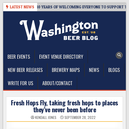
Skip
’S TAPROOM – 10 YEARS OF WELCOMING EVERYONE TO SUPPORT THE C
LATEST NEWS
to
content
The Washington Beer Blog
Beer news and information for Washington, the Northwest, and
Beyond
BEER EVENTS
EVENT VENUE DIRECTORY
NEW BEER RELEASES
BREWERY MAPS
NEWS
BLOGS
WRITE FOR US
ABOUT/CONTACT
Fresh Hops Fly, taking fresh hops to places
they’ve never been before
KENDALL JONES
SEPTEMBER 28, 2022