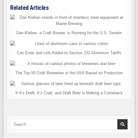
Related Articles
Dan Kleban, a Craft Brewer, is Running for the U.S. Senate
Can Ends and Lids Added to Section 232 Aluminum Tariffs
The Top 50 Craft Breweries in the USA Based on Production
If It’s Draft, It’s Craft, and Draft Beer is Making a Comeback
Search
for: