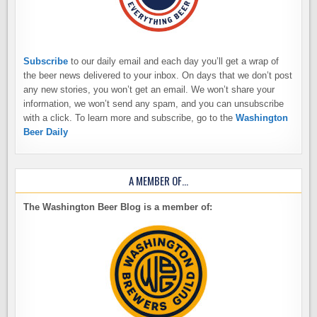
Subscribe
to our daily email and each day you’ll get a wrap of
the beer news delivered to your inbox. On days that we don’t post
any new stories, you won’t get an email. We won’t share your
information, we won’t send any spam, and you can unsubscribe
with a click. To learn more and subscribe, go to the
Washington
Beer Daily
A MEMBER OF…
The Washington Beer Blog is a member of: