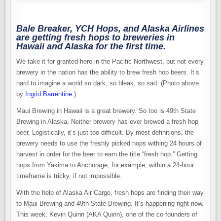
Bale Breaker, YCH Hops, and Alaska Airlines
are getting fresh hops to breweries in
Hawaii and Alaska for the first time.
We take it for granted here in the Pacific Northwest, but not every
brewery in the nation has the ability to brew fresh hop beers. It’s
hard to imagine a world so dark, so bleak, so sad. (Photo above
by
Ingrid Barrentine
.)
Maui Brewing in Hawaii is a great brewery. So too is 49th State
Brewing in Alaska. Neither brewery has ever brewed a fresh hop
beer. Logistically, it’s just too difficult. By most definitions, the
brewery needs to use the freshly picked hops withing 24 hours of
harvest in order for the beer to earn the title “fresh hop.” Getting
hops from Yakima to Anchorage, for example, within a 24-hour
timeframe is tricky, if not impossible.
With the help of Alaska Air Cargo, fresh hops are finding their way
to Maui Brewing and 49th State Brewing. It’s happening right now.
This week, Kevin Quinn (AKA Quinn), one of the co-founders of