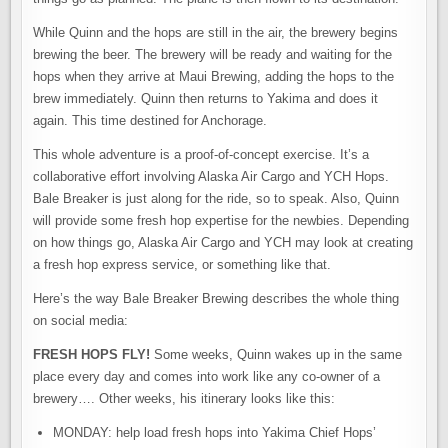
While Quinn and the hops are still in the air, the brewery begins
brewing the beer. The brewery will be ready and waiting for the
hops when they arrive at Maui Brewing, adding the hops to the
brew immediately. Quinn then returns to Yakima and does it
again. This time destined for Anchorage.
This whole adventure is a proof-of-concept exercise. It’s a
collaborative effort involving Alaska Air Cargo and YCH Hops.
Bale Breaker is just along for the ride, so to speak. Also, Quinn
will provide some fresh hop expertise for the newbies. Depending
on how things go, Alaska Air Cargo and YCH may look at creating
a fresh hop express service, or something like that.
Here’s the way Bale Breaker Brewing describes the whole thing
on social media:
FRESH HOPS FLY!
Some weeks, Quinn wakes up in the same
place every day and comes into work like any co-owner of a
brewery…. Other weeks, his itinerary looks like this:⁠⁠
MONDAY: help load fresh hops into Yakima Chief Hops’