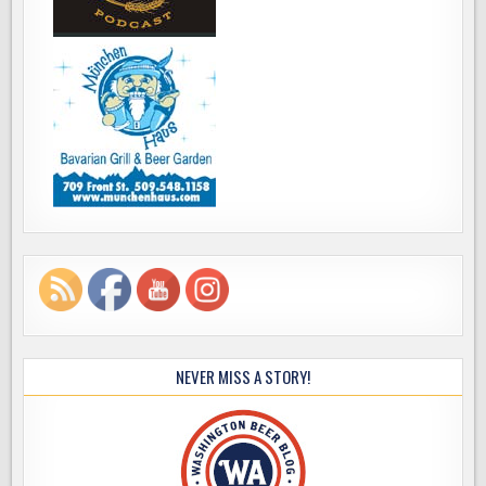
NEVER MISS A STORY!