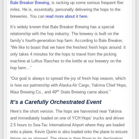
Bale Breaker Brewing
, is racking up some serious frequent flier
miles. He is, essentially, personally delivering the hops to the
breweries. You can
read more about it here
.
It’s widely known that Bale Breaker Brewing has a special
relationship with the hop industry. The brewery is built on the
family’s fourth-generation hop farm. According to Bale Breaker,
“We like to boast that we have the freshest fresh hops around: it
only takes 4 minutes for the hops to travel from the picking
machine at Loftus Ranches to the kettle at our brewery on the
hop farm…”
“Our goal is always to spread the joy of fresh hop season, which
is how our partnership with Alaska Air Cargo, Yakima Chief Hops,
th
Maui Brewing Co., and 49
State Brewing came about.”
It’s a Carefully Orchestrated Event
Here’s the short version. The hops are harvested near Yakima
and immediately loaded on one of YCH Hops’ trucks and driven
2.5 hours to Sea-Tac International Airport where they are loaded
onto a plane. Kevin Quinn is also loaded onto the plane to ensure
things go as planned. The plane is then flown to its destination.