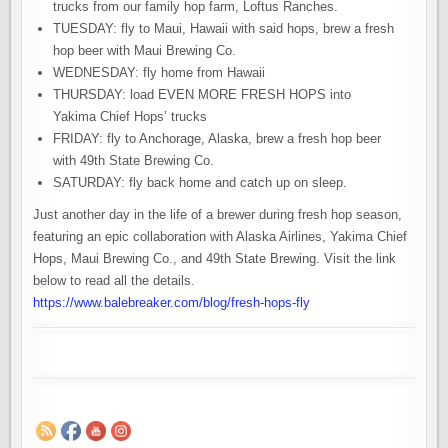
trucks from our family hop farm, Loftus Ranches⁠⁠.
TUESDAY: fly to Maui, Hawaii with said hops, brew a fresh
hop beer with Maui Brewing Co⁠⁠.
WEDNESDAY: fly home from Hawaii⁠⁠
THURSDAY: load EVEN MORE FRESH HOPS into
Yakima Chief Hops’ trucks⁠⁠
FRIDAY: fly to Anchorage, Alaska, brew a fresh hop beer
with 49th State Brewing Co.⁠⁠
SATURDAY: fly back home and catch up on sleep.
⁠⁠Just another day in the life of a brewer during fresh hop season,
featuring an epic collaboration with Alaska Airlines, Yakima Chief
Hops, Maui Brewing Co., and 49th State Brewing. Visit the link
below to read all the details.
https://www.balebreaker.com/blog/fresh-hops-fly